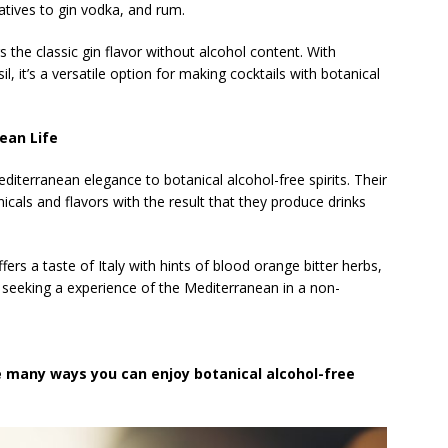
atives to gin vodka, and rum.
rs the classic gin flavor without alcohol content. With
l, it’s a versatile option for making cocktails with botanical
ean Life
iterranean elegance to botanical alcohol-free spirits. Their
cals and flavors with the result that they produce drinks
fers a taste of Italy with hints of blood orange bitter herbs,
se seeking a experience of the Mediterranean in a non-
 the many ways you can enjoy botanical alcohol-free