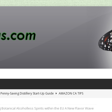
 Penny-Saving Distillery Start-Up Guide
AMAZON CA TIPS
iewing Aromhuset’s No Sugar Orange Syrup: The Ultimate Fizz?
 Botanical Alcoholless Spirits within the EU A New Flavor Wave