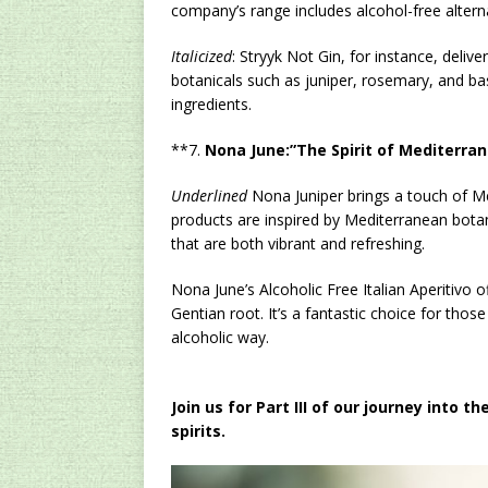
company’s range includes alcohol-free altern
Italicized
: Stryyk Not Gin, for instance, delive
botanicals such as juniper, rosemary, and basi
ingredients.
**7.
Nona June:”The Spirit of Mediterran
Underlined
Nona Juniper brings a touch of Med
products are inspired by Mediterranean botani
that are both vibrant and refreshing.
Nona June’s Alcoholic Free Italian Aperitivo of
Gentian root. It’s a fantastic choice for tho
alcoholic way.
Join us for Part III of our journey into
spirits.