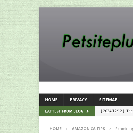
HOME
PRIVACY
SITEMAP
[ 2024/12/12 ]
The
LATTEST FROM BLOG
[ 2024/12/03 ]
Rev
HOME
AMAZON CA TIPS
Examining
AMAZON UK TIPS