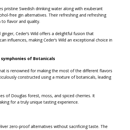
 pristine Swedish drinking water along with exuberant
hol-free gin alternatives. Their refreshing and refreshing
 to flavor and quality.
d ginger, Ceder’s Wild offers a delightful fusion that
an influences, making Ceder’s Wild an exceptional choice in
l symphonies of Botanicals
that is renowned for making the most of the different flavors
ticulously constructed using a mixture of botanicals, leading
tes of Douglas forest, moss, and spiced cherries. It
ing for a truly unique tasting experience.
liver zero-proof alternatives without sacrificing taste. The