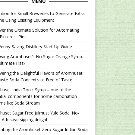
MENU
ution for Small Breweries to Generate Extra
e Using Existing Equipment
er the Ultimate Solution for Automating
Pinterest Pins
enny-Saving Distillery Start-Up Guide
ewing Aromhuset’s No Sugar Orange Syrup:
ltimate Fizz?
ering the Delightful Flavors of Aromhuset
aste Soda Concentrate Free of Taste
uset India Tonic Syrup – one of the
ntial components for home carbonation
ms like Soda Stream
uset Sugar Free Julmust Yule Soda: No-
 A festive sipping delight
nting the Aromhuset Zero Sugar Indian Soda