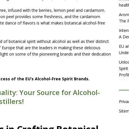
healt
l-free, infused with the berries, lemon peel and cardamom.
Aromh
lemon peel provides some freshness, and the cardamom
The P
cate dance of flavors is what makes botanical alcohol-free
Inten
A De
of botanical spirit without alcohol as well as their distinct
EU an
 of Europe that are the leaders in making these delicious
Unde
otlight on some of the pioneering brands and their dedication
Unloc
Spiri
Profit
ccess of the EU’s Alcohol-Free Spirit Brands.
ality: Your Source for Alcohol-
tillers!
Priva
Site