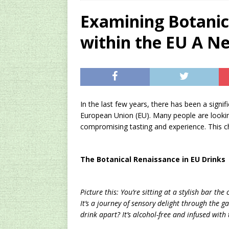
[ 2024/09/23 ]
Unc
Examining Botanica
Concentrate Free o
within the EU A N
[ 2026/01/15 ]
A S
Existing Equipmen
[ 2025/07/22 ]
Unc
SEO
In the last few years, there has been a signifi
European Union (EU). Many people are looking f
compromising tasting and experience. This cha
The Botanical Renaissance in EU Drinks
Picture this: You’re sitting at a stylish bar th
It’s a journey of sensory delight through the g
drink apart? It’s alcohol-free and infused with