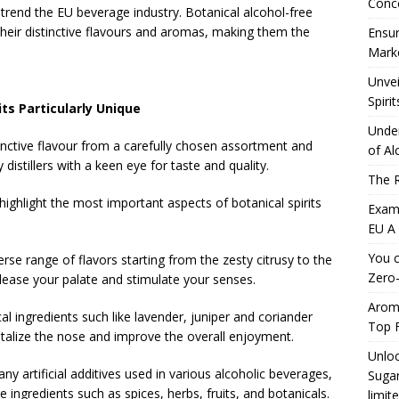
Conc
g trend the EU beverage industry. Botanical alcohol-free
their distinctive flavours and aromas, making them the
Ensur
Marke
Unvei
Spirit
ts Particularly Unique
Under
stinctive flavour from a carefully chosen assortment and
of Al
distillers with a keen eye for taste and quality.
The R
 highlight the most important aspects of botanical spirits
Exami
EU A
You c
verse range of flavors starting from the zesty citrusy to the
Zero-
please your palate and stimulate your senses.
Aromh
al ingredients such like lavender, juniper and coriander
Top F
alize the nose and improve the overall enjoyment.
Unloc
ny artificial additives used in various alcoholic beverages,
Sugar
re ingredients such as spices, herbs, fruits, and botanicals.
limit