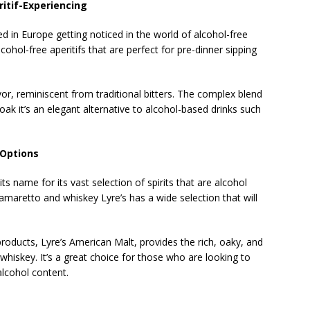
ritif-Experiencing
 in Europe getting noticed in the world of alcohol-free
alcohol-free aperitifs that are perfect for pre-dinner sipping
or, reminiscent from traditional bitters. The complex blend
oak it’s an elegant alternative to alcohol-based drinks such
 Options
ts name for its vast selection of spirits that are alcohol
amaretto and whiskey Lyre’s has a wide selection that will
 products, Lyre’s American Malt, provides the rich, oaky, and
hiskey. It’s a great choice for those who are looking to
alcohol content.