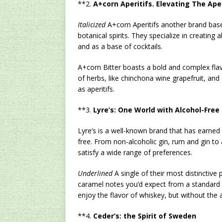
**2.
A+corn Aperitifs. Elevating The Ape
Italicized
A+corn Aperitifs another brand based
botanical spirits. They specialize in creating 
and as a base of cocktails.
A+corn Bitter boasts a bold and complex flav
of herbs, like chinchona wine grapefruit, and 
as aperitifs.
**3.
Lyre’s: One World with Alcohol-Free
Lyre’s is a well-known brand that has earned i
free. From non-alcoholic gin, rum and gin to 
satisfy a wide range of preferences.
Underlined
A single of their most distinctive
caramel notes you’d expect from a standard w
enjoy the flavor of whiskey, but without the 
**4.
Ceder’s: the Spirit of Sweden