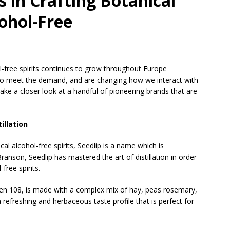
 in Crafting Botanical
cohol-Free
l-free spirits continues to grow throughout Europe
 to meet the demand, and are changing how we interact with
l take a closer look at a handful of pioneering brands that are
illation
l alcohol-free spirits, Seedlip is a name which is
ranson, Seedlip has mastered the art of distillation in order
free spirits.
den 108, is made with a complex mix of hay, peas rosemary,
a refreshing and herbaceous taste profile that is perfect for