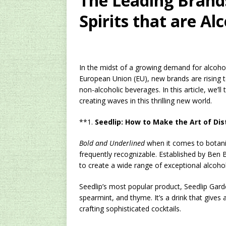
The Leading Brands
Spirits that are Al
In the midst of a growing demand for alcoho
European Union (EU), new brands are rising
non-alcoholic beverages. In this article, we’l
creating waves in this thrilling new world.
**1.
Seedlip: How to Make the Art of Dist
Bold and Underlined
when it comes to botanica
frequently recognizable. Established by Ben B
to create a wide range of exceptional alcohol-
Seedlip’s most popular product, Seedlip Gar
spearmint, and thyme. It’s a drink that gives 
crafting sophisticated cocktails.