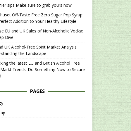
hier sips Make sure to grab yours now!
uset Off-Taste Free Zero Sugar Pop Syrup:
erfect Addition to Your Healthy Lifestyle
se EU and UK Sales of Non-Alcoholic Vodka:
ep Dive
d UK Alcohol-Free Spirit Market Analysis:
rstanding the Landscape
king the latest EU and British Alcohol Free
t Markt Trends: Do Something Now to Secure
!
PAGES
cy
map