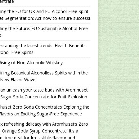
entrate
ing the EU for UK and EU Alcohol-Free Spirit
t Segmentation: Act now to ensure success!
ling the Future: EU Sustainable Alcohol-Free
s
standing the latest trends: Health Benefits
cohol-Free Spirits
ising of Non-Alcoholic Whiskey
ning Botanical Alcoholless Spirits within the
 New Flavor Wave
an unleash your taste buds with Aromhuset
Sugar Soda Concentrate for Fruit Explosion
uset Zero Soda Concentrates Exploring the
lavors an Exciting Sugar-Free Experience
k refreshing delicacy with Aromhuset’s Zero
 Orange Soda Syrup Concentrate! It’s a
ed time deal for Irresistible flavour and