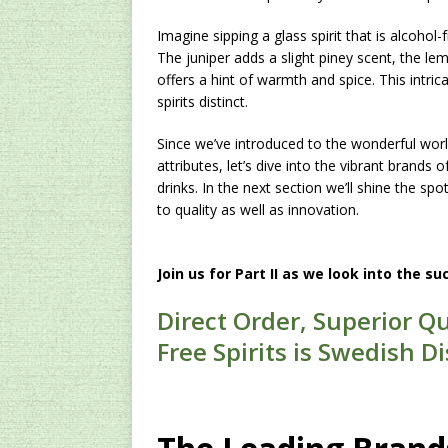
Imagine sipping a glass spirit that is alcoho
The juniper adds a slight piney scent, the 
offers a hint of warmth and spice. This intri
spirits distinct.
Since we’ve introduced to the wonderful world 
attributes, let’s dive into the vibrant brands
drinks. In the next section we’ll shine the sp
to quality as well as innovation.
Join us for Part II as we look into the su
Direct Order, Superior Qu
Free Spirits is Swedish Dis