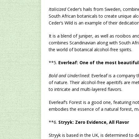
Italicized
Ceder’s hails from Sweden, combines
South African botanicals to create unique alco
Ceder’s Wild is an example of their dedication
It is a blend of juniper, as well as rooibos an
combines Scandinavian along with South Afric
the world of botanical alcohol-free spirits.
**5.
Everleaf: One of the most beautifu
Bold and Underlined
: Everleaf is a company 
of nature. Their alcohol-free aperitifs are me
to intricate and multi-layered flavors.
Everleaf’s Forest is a good one, featuring no
embodies the essence of a natural forest, mak
**6.
Stryyk: Zero Evidence, All Flavor
Stryyk is based in the UK, is determined to de