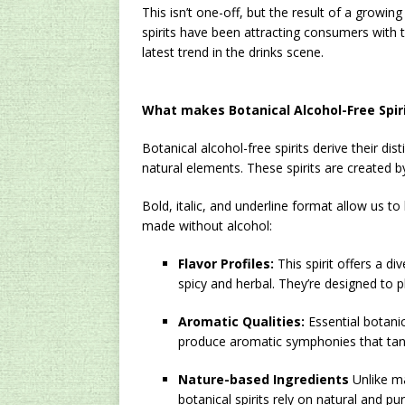
This isn’t one-off, but the result of a growin
spirits have been attracting consumers with 
latest trend in the drinks scene.
What makes Botanical Alcohol-Free Spiri
Botanical alcohol-free spirits derive their di
natural elements. These spirits are created by 
Bold, italic, and underline format allow us to
made without alcohol:
Flavor Profiles:
This spirit offers a di
spicy and herbal. They’re designed to 
Aromatic Qualities:
Essential botanic
produce aromatic symphonies that tant
Nature-based Ingredients
Unlike ma
botanical spirits rely on natural and pu