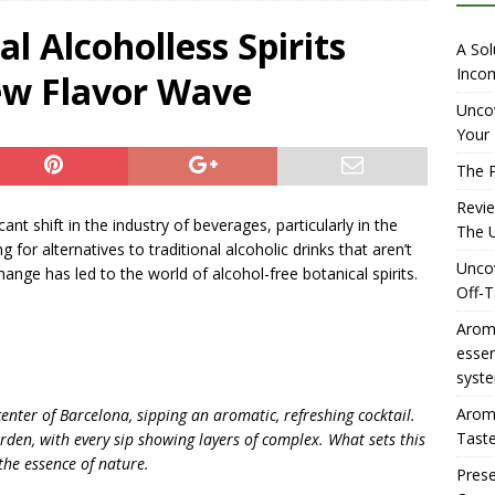
overing the Delightful Flavors of Aromhuset Off-Taste Soda
l Alcoholless Spirits
A Sol
f Taste
AMAZON UK TIPS
Incom
ew Flavor Wave
olution for Small Breweries to Generate Extra Income Using
Uncov
Your 
t
INTERNET
The P
over the Ultimate Solution for Automating Your Pinterest Pins
Revi
cant shift in the industry of beverages, particularly in the
The U
or alternatives to traditional alcoholic drinks that aren’t
Uncov
nge has led to the world of alcohol-free botanical spirits.
Off-T
Aromh
esse
syste
Aromh
e center of Barcelona, sipping an aromatic, refreshing cocktail.
Taste
arden, with every sip showing layers of complex. What sets this
 the essence of nature.
Prese