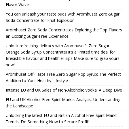
Flavor Wave
You can unleash your taste buds with Aromhuset Zero-Sugar
Soda Concentrate for Fruit Explosion
Aromhuset Zero Soda Concentrates Exploring the Top Flavors
an Exciting Sugar-Free Experience
Unlock refreshing delicacy with Aromhuset’s Zero Sugar
Orange Soda Syrup Concentrate! It’s a limited time deal for
Irresistible flavour and healthier sips Make sure to grab yours
now!
Aromhuset Off-Taste Free Zero Sugar Pop Syrup: The Perfect
Addition to Your Healthy Lifestyle
Intense EU and UK Sales of Non-Alcoholic Vodka: A Deep Dive
EU and UK Alcohol-Free Spirit Market Analysis: Understanding
the Landscape
Unlocking the latest EU and British Alcohol Free Spirit Markt
Trends: Do Something Now to Secure Profit!