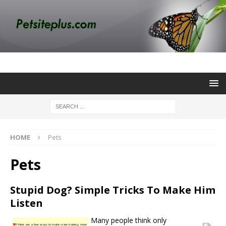
HOME
Pets
Pets
Stupid Dog? Simple Tricks To Make Him
Listen
Many people think only
TIP!
Here are a few ways to make crate training more