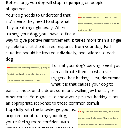
Before long, you dog will stop his jumping on people
altogether.
Your dog needs to understand that
TIP!
Know your dog’s behaviors to prevent accidents
‘no’ means they need to stop what
indoors. Sometimes, a pattern will develop that you will
they are doing right away. When
want to get rid of.
training your dog, you’ll have to find a
way to give positive reinforcement. It takes more than a single
syllable to elicit the desired response from your dog. Each
situation should be treated individually, and tailored to each
dog.
To limit your dog’s barking, see if you
TIP!
Make rewards something truly special, by using his
can acclimate them to whatever
favorite treats. Even if it is something they are not
triggers their barking. First, determine
normally allowed, such as cheese or hotdogs.
what it is that causes your dog to
bark- a knock on the door, someone walking by the car, or
other cause. Your goal is to show your pet that barking is not
an appropriate response to these common stimuli.
Hopefully with the knowledge you just
TIP!
Dogs who have separation anxiety should always
acquired about training your dog,
also have ties with other people. Allowing the dog to
you’re feeling more confident with
establish relationships with new people will lessen its