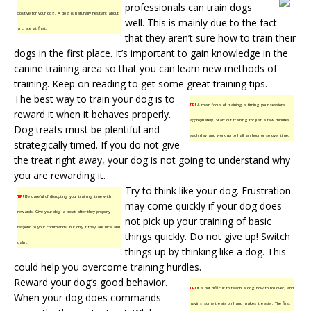
professionals can train dogs
positive for your dog. A dog is naturally hesitant about
well. This is mainly due to the fact
a crate at first.
that they aren’t sure how to train their
dogs in the first place. It’s important to gain knowledge in the
canine training
area so that you can learn new methods of
training. Keep on reading to get some great training tips.
The best way to train your dog is to
TIP!
A main focus of training is timing your sessions
reward it when it behaves properly.
appropriately. Start out training for just a few minutes
Dog treats must be plentiful and
each day and work up to half an hour or so over time.
strategically timed. If you do not give
the treat right away, your dog is not going to understand why
you are rewarding it.
Try to think like your dog. Frustration
TIP!
Be careful of disrupting your training time with
may come quickly if your dog does
rewards. Give your dog a treat after they properly
not pick up your training of basic
respond to your commands, but only if they are nice and
things quickly. Do not give up! Switch
calm.
things up by thinking like a dog. This
could help you overcome training hurdles.
Reward your dog’s good behavior.
TIP!
It is not difficult to teach a dog how to roll over, and
When your dog does commands
having some treats on hand makes it easier. The first