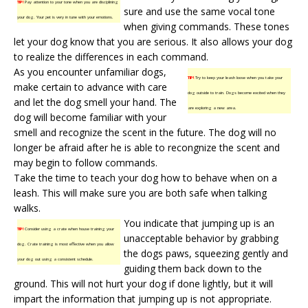
TIP!
Pay attention to your tone when you are disciplining
sure and use the same vocal tone
your dog. Your pet is very in tune with your emotions.
when giving commands. These tones
let your dog know that you are serious. It also allows your dog
to realize the differences in each command.
As you encounter unfamiliar dogs,
TIP!
Try to keep your leash loose when you take your
make certain to advance with care
dog outside to train. Dogs become excited when they
and let the dog smell your hand. The
are exploring a new area.
dog will become familiar with your
smell and recognize the scent in the future. The dog will no
longer be afraid after he is able to recongnize the scent and
may begin to follow commands.
Take the time to teach your dog how to behave when on a
leash. This will make sure you are both safe when talking
walks.
You indicate that jumping up is an
TIP!
Consider using a crate when house training your
unacceptable behavior by grabbing
dog. Crate training is most effective when you allow
the dogs paws, squeezing gently and
your dog out using a consistent schedule.
guiding them back down to the
ground. This will not hurt your dog if done lightly, but it will
impart the information that jumping up is not appropriate.