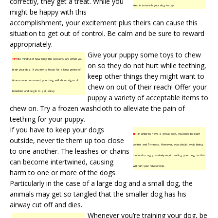
correctly, they get a treat. While you
step is to teach your dog to lay.
might be happy with this
accomplishment, your excitement plus theirs can cause this
situation to get out of control. Be calm and be sure to reward
appropriately.
Give your puppy some toys to chew
TIP!
Be mindful of how long the sessions are when you
on so they do not hurt while teething,
train your dog. If you try to focus for a long period of
keep other things they might want to
time on one command, your dog will show signs of
chew on out of their reach! Offer your
boredom and begin to get antsy.
puppy a variety of acceptable items to
chew on. Try a frozen washcloth to alleviate the pain of
teething for your puppy.
If you have to keep your dogs
TIP!
In order to have a great dog, you need to learn
outside, never tie them up too close
control and firmness. However, you should avoid being
to one another. The leashes or chains
too loud or aggressively reprimanding your dog as this
can become intertwined, causing
will hurt your relationship.
harm to one or more of the dogs.
Particularly in the case of a large dog and a small dog, the
animals may get so tangled that the smaller dog has his
airway cut off and dies.
Whenever you’re training your dog, be