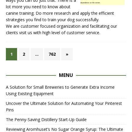
ways you can do just that. There is a
dependence on the owner.
lot more you need to know about
canine training. Do more research and apply the efficient
strategies you find to train your dog successfully.
We are customer focused organization and facilitating our
clients
visit us
with high level of customer service.
1
2
…
762
»
MENU
A Solution for Small Breweries to Generate Extra Income
Using Existing Equipment
Uncover the Ultimate Solution for Automating Your Pinterest
Pins
The Penny-Saving Distillery Start-Up Guide
Reviewing Aromhuset’s No Sugar Orange Syrup: The Ultimate