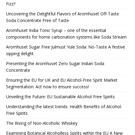
Fizz?
Uncovering the Delightful Flavors of Aromhuset Off-Taste
Soda Concentrate Free of Taste
Aromhuset India Tonic Syrup – one of the essential
components for home carbonation systems like Soda Stream
Aromhuset Sugar Free Julmust Yule Soda: No-Taste A festive
sipping delight
Presenting the Aromhuset Zero Sugar Indian Soda
Concentrate
Ensuring the EU for UK and EU Alcohol-Free Spirit Market
Segmentation: Act now to ensure success!
Unveiling the Future: EU Sustainable Alcohol-Free Spirits
Understanding the latest trends: Health Benefits of Alcohol-
Free Spirits
The Rising of Non-Alcoholic Whiskey
Examining Botanical Alcoholless Spirits within the EU A New