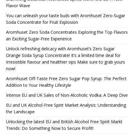
Flavor Wave
You can unleash your taste buds with Aromhuset Zero-Sugar
Soda Concentrate for Fruit Explosion
Aromhuset Zero Soda Concentrates Exploring the Top Flavors
an Exciting Sugar-Free Experience
Unlock refreshing delicacy with Aromhuset’s Zero Sugar
Orange Soda Syrup Concentrate! It’s a limited time deal for
Irresistible flavour and healthier sips Make sure to grab yours
now!
Aromhuset Off-Taste Free Zero Sugar Pop Syrup: The Perfect
Addition to Your Healthy Lifestyle
Intense EU and UK Sales of Non-Alcoholic Vodka: A Deep Dive
EU and UK Alcohol-Free Spirit Market Analysis: Understanding
the Landscape
Unlocking the latest EU and British Alcohol Free Spirit Markt
Trends: Do Something Now to Secure Profit!