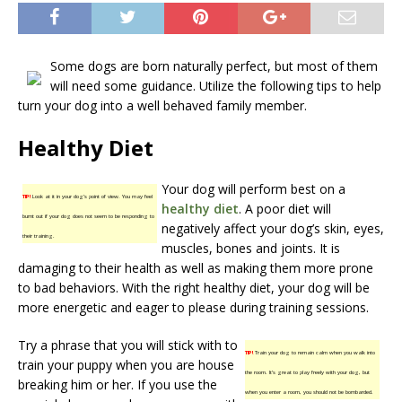
Some dogs are born naturally perfect, but most of them
will need some guidance. Utilize the following tips to help
turn your dog into a well behaved family member.
Healthy Diet
Your dog will perform best on a
TIP!
Look at it in your dog’s point of view. You may feel
healthy diet
. A poor diet will
burnt out if your dog does not seem to be responding to
negatively affect your dog’s skin, eyes,
their training.
muscles, bones and joints. It is
damaging to their health as well as making them more prone
to bad behaviors. With the right healthy diet, your dog will be
more energetic and eager to please during training sessions.
Try a phrase that you will stick with to
TIP!
Train your dog to remain calm when you walk into
train your puppy when you are house
the room. It’s great to play freely with your dog, but
breaking him or her. If you use the
when you enter a room, you should not be bombarded.