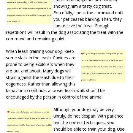
puppy while you are playing with him. Getting your
showing him a tasty dog treat.
puppy used to the collar is essential for proper use of the
Forcefully, speak the command until
leash and for ensuring that his ID tags are worn just in
your pet ceases barking. Then, they
case he runs off.
can receive the treat. Enough
repetitions will result in the dog associating the treat with the
command and remaining quiet.
When leash-training your dog, keep
TIP!
A good thing to remember during training is the
some slack in the leash. Canines are
fact that your every move will play a role in the dog’s
prone to being explorers when they
eventual personality and disposition. You don’t want to
are out and about. Many dogs will
undo training you’re worked hard on, so watch what
strain against the leash due to their
you do at all times.
eagerness. Rather than allowing this
behavior to continue, a looser leash walk should be
encouraged by the person in control of the animal.
Although your dog may be very
TIP!
Many canine behaviors are instinctual, so provide
unruly, do not despair. With patience
appropriate outlets for each of your dog’s needs. Dogs
and the correct techniques, you
need food designed for dogs, plenty of exercise, and lots
should be able to train your dog. Use
of things to do.