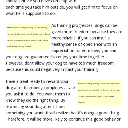
special phrase you have come up with
each time you take him outside, you will get him to focus on
what he is supposed to do.
As training progresses, dogs can be
TIP!
When house training your dog, be sure your dog
given more freedom because they are
has a predictable feeding and elimination routine. Before
more reliable. If you can instill a
the dog goes to the bathroom on your carpet, you will
healthy sense of obedience with an
know when it has to go outside.
appreciation for your love, you and
your dog are guaranteed to enjoy your time together.
However, don’t allow your dog to have too much freedom
because this could negatively impact your training.
Have a treat ready to reward your
TIP!
When training your dog, make it fun for the both of
dog after it properly completes a task
you. Your dog will bond with you the more fun you have
you ask it to do. You want them to
together, and this helps the dog give a positive
know they did the right thing. By
response.
rewarding your dog after it does
something you want, it will realize that it’s doing a good thing.
Therefore, it will be more likely to continue this good behavior.