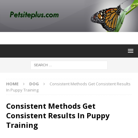
HOME
DOG
Consistent Methods Get Consistent Results
In Puppy Training
Consistent Methods Get
Consistent Results In Puppy
Training