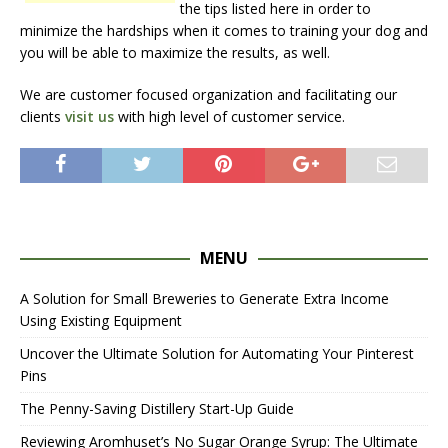
the tips listed here in order to
minimize the hardships when it comes to training your dog and
you will be able to maximize the results, as well.
We are customer focused organization and facilitating our
clients
visit us
with high level of customer service.
MENU
A Solution for Small Breweries to Generate Extra Income
Using Existing Equipment
Uncover the Ultimate Solution for Automating Your Pinterest
Pins
The Penny-Saving Distillery Start-Up Guide
Reviewing Aromhuset’s No Sugar Orange Syrup: The Ultimate