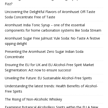
Fizz?
Uncovering the Delightful Flavors of Aromhuset Off-Taste
Soda Concentrate Free of Taste
Aromhuset India Tonic Syrup – one of the essential
components for home carbonation systems like Soda Stream
Aromhuset Sugar Free Julmust Yule Soda: No-Taste A festive
sipping delight
Presenting the Aromhuset Zero Sugar Indian Soda
Concentrate
Ensuring the EU for UK and EU Alcohol-Free Spirit Market
Segmentation: Act now to ensure success!
Unveiling the Future: EU Sustainable Alcohol-Free Spirits
Understanding the latest trends: Health Benefits of Alcohol-
Free Spirits
The Rising of Non-Alcoholic Whiskey
Examining Botanical Alcoholless Spirits within the EU A New