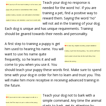
Teach your dog no response is
TIP!
If you try to fit too much training in all at once, your
needed for the word ‘no’. If you are
puppy will get bored or overwhelmed. Brief, simple,
training a pet, find a positive way to
positive training sessions are well-suited to the limited
reward them. Saying the word “no”
supply of energy and attention a pup has to work with.
will not aid in the training of your dog.
Each dog is unique and has unique requirements. Training
should be geared towards their needs and personality.
A first step to training a puppy is get
TIP!
A new dog requires teaching proper obedience
him used to hearing his name. You will
training right from the beginning. You and he will find it
want to use his name quite
much easier to learn how do the right thing than
frequently, so he learns it and will
unlearn the wrong.
come to you when you use it. You
should teach your puppy these words first. Make sure to spend
time with your dog in order for him to learn and trust you. This
will make him more receptive in receiving advanced training in
the future.
Teach your dog not to bark with a
TIP!
If you want to train a new puppy to walk on a
simple command. Any time the animal
leash, the first step is to put a collar on the young
starts to bark, get its attention by