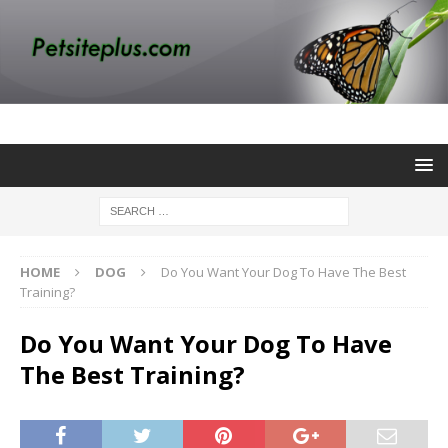
HOME
DOG
Do You Want Your Dog To Have The Best
Training?
Do You Want Your Dog To Have
The Best Training?