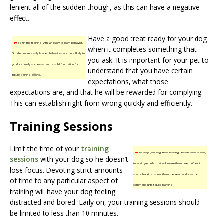
lenient all of the sudden though, as this can have a negative
effect.
Have a good treat ready for your dog
TIP!
Begin the training with an easy to learn behavior.
when it completes something that
Smaller, more easily learned behaviors are more likely to
you ask. It is important for your pet to
produce timely successes and a solid foundation for
understand that you have certain
future training efforts.
expectations, what those
expectations are, and that he will be rewarded for complying.
This can establish right from wrong quickly and efficiently.
Training Sessions
Limit the time of your
training
TIP!
To keep your dog from barking, teach them to obey
sessions
with your dog so he doesn’t
to a simple order that will make them quiet. When it
lose focus. Devoting strict amounts
starts barking, show them the treat and say the
of time to any particular aspect of
command until it quits barking.
training will have your dog feeling
distracted and bored. Early on, your training sessions should
be limited to less than 10 minutes.