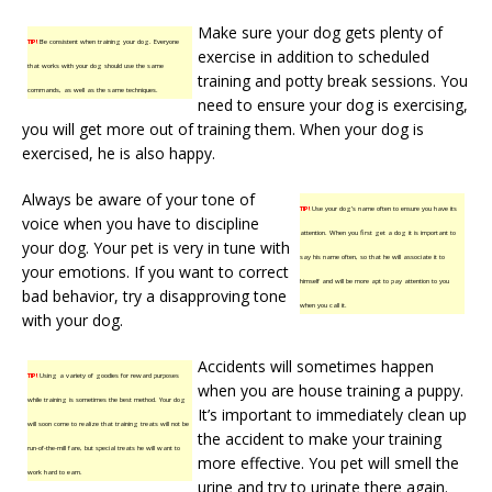
Make sure your dog gets plenty of
TIP!
Be consistent when training your dog. Everyone
exercise in addition to scheduled
that works with your dog should use the same
training and potty break sessions. You
commands, as well as the same techniques.
need to ensure your dog is exercising,
you will get more out of training them. When your dog is
exercised, he is also happy.
Always be aware of your tone of
TIP!
Use your dog’s name often to ensure you have its
voice when you have to discipline
attention. When you first get a dog it is important to
your dog. Your pet is very in tune with
say his name often, so that he will associate it to
your emotions. If you want to correct
himself and will be more apt to pay attention to you
bad behavior, try a disapproving tone
when you call it.
with your dog.
Accidents will sometimes happen
TIP!
Using a variety of goodies for reward purposes
when you are house training a puppy.
while training is sometimes the best method. Your dog
It’s important to immediately clean up
will soon come to realize that training treats will not be
the accident to make your training
run-of-the-mill fare, but special treats he will want to
more effective. You pet will smell the
work hard to earn.
urine and try to urinate there again.