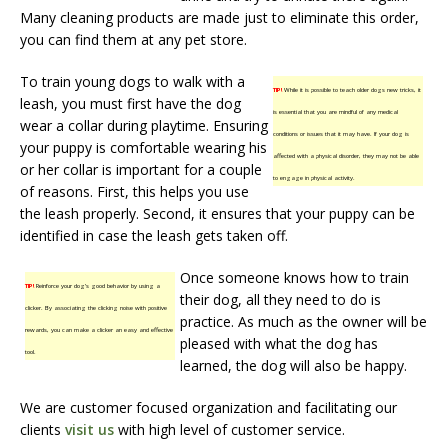
Many cleaning products are made just to eliminate this order,
you can find them at any pet store.
To train young dogs to walk with a
TIP!
While it is possible to teach older dogs new tricks, it
leash, you must first have the dog
is essential that you are mindful of any medical
wear a collar during playtime. Ensuring
conditions or issues that it may have. If your dog is
your puppy is comfortable wearing his
affected with a physical disorder, they may not be able
or her collar is important for a couple
to engage in physical activity.
of reasons. First, this helps you use
the leash properly. Second, it ensures that your puppy can be
identified in case the leash gets taken off.
Once someone knows how to train
TIP!
Reinforce your dog’s good behavior by using a
their dog, all they need to do is
clicker. By associating the clicking noise with positive
practice. As much as the owner will be
rewards, you can make a clicker an easy and effective
pleased with what the dog has
tool.
learned, the dog will also be happy.
We are customer focused organization and facilitating our
clients
visit us
with high level of customer service.