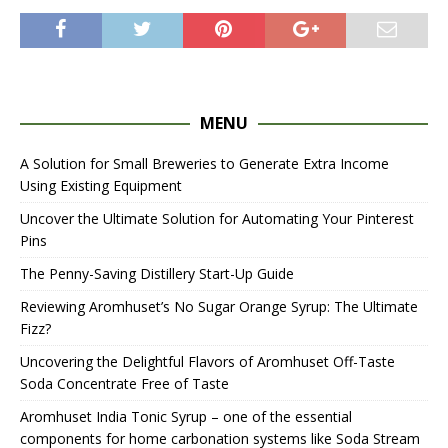
MENU
A Solution for Small Breweries to Generate Extra Income
Using Existing Equipment
Uncover the Ultimate Solution for Automating Your Pinterest
Pins
The Penny-Saving Distillery Start-Up Guide
Reviewing Aromhuset’s No Sugar Orange Syrup: The Ultimate
Fizz?
Uncovering the Delightful Flavors of Aromhuset Off-Taste
Soda Concentrate Free of Taste
Aromhuset India Tonic Syrup – one of the essential
components for home carbonation systems like Soda Stream