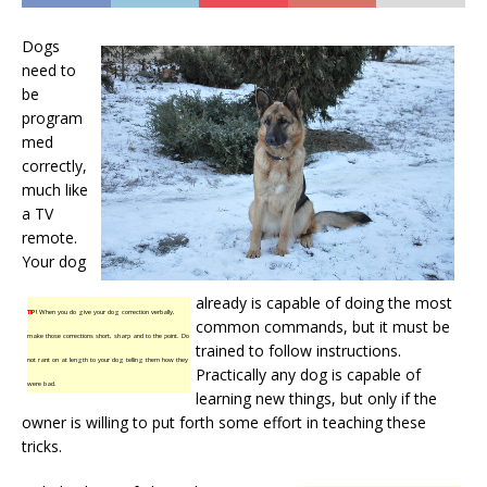
Dogs
need to
be
program
med
correctly,
much like
a TV
remote.
Your dog
already is capable of doing the most
TIP!
When you do give your dog correction verbally,
common commands, but it must be
make those corrections short, sharp and to the point. Do
trained to follow instructions.
not rant on at length to your dog telling them how they
Practically any dog is capable of
were bad.
learning new things, but only if the
owner is willing to put forth some effort in teaching these
tricks.