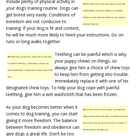
Include plenty of physical activity in
TIP!
Buy chew toys so that your puppy can deal with
your dog’s training routine. Dogs can
painful teething. Instead of allowing it to continue
get bored very easily. Conditions of
chewing on your important furniture or toys, provide a
boredom are not conducive to
well-loved chew toy.
training. If your dog is fit and content,
he will be much more likely to heed your instructions. Go on
runs or long walks together.
Teething can be painful which is why
TIP!
When tying up your dog, make sure it is not close
your puppy chews on things, so
to another chained dog. The leashes or chains can
always give him a choice of chew toys
become intertwined, causing harm to one or more of the
to keep him from getting into trouble.
dogs.
Immediately replace it with one of his
designated chew toys. To help your dog cope with painful
teething, give him a wet washcloth that has been frozen.
As your dog becomes better when it
TIP!
To have success in dog training, you need to be
comes to dog training, you can start
able to control it with commands. It is important for your
giving it more freedom. The balance
dog to know that you are the one who is in control, so
between freedom and obedience can
that he respects and obeys you.
give dogs a great life. Don’t be too