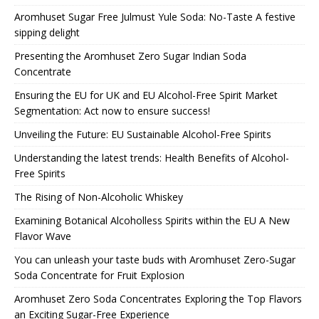
Aromhuset Sugar Free Julmust Yule Soda: No-Taste A festive
sipping delight
Presenting the Aromhuset Zero Sugar Indian Soda
Concentrate
Ensuring the EU for UK and EU Alcohol-Free Spirit Market
Segmentation: Act now to ensure success!
Unveiling the Future: EU Sustainable Alcohol-Free Spirits
Understanding the latest trends: Health Benefits of Alcohol-
Free Spirits
The Rising of Non-Alcoholic Whiskey
Examining Botanical Alcoholless Spirits within the EU A New
Flavor Wave
You can unleash your taste buds with Aromhuset Zero-Sugar
Soda Concentrate for Fruit Explosion
Aromhuset Zero Soda Concentrates Exploring the Top Flavors
an Exciting Sugar-Free Experience