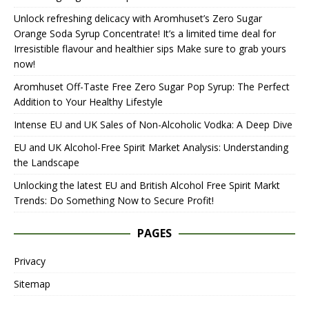
Unlock refreshing delicacy with Aromhuset’s Zero Sugar
Orange Soda Syrup Concentrate! It’s a limited time deal for
Irresistible flavour and healthier sips Make sure to grab yours
now!
Aromhuset Off-Taste Free Zero Sugar Pop Syrup: The Perfect
Addition to Your Healthy Lifestyle
Intense EU and UK Sales of Non-Alcoholic Vodka: A Deep Dive
EU and UK Alcohol-Free Spirit Market Analysis: Understanding
the Landscape
Unlocking the latest EU and British Alcohol Free Spirit Markt
Trends: Do Something Now to Secure Profit!
PAGES
Privacy
Sitemap