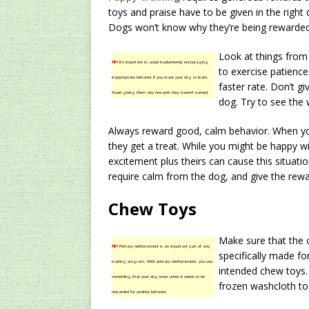
toys and praise have to be given in the right
Dogs won’t know why they’re being rewarded i
Look at things from
TIP!
It’s important to avoid inadvertently encouraging
to exercise patience
inappropriate behavior if you want your dog to learn.
faster rate. Don’t gi
Avoid giving them any rewards they haven’t earned.
dog. Try to see the 
Always reward good, calm behavior. When y
they get a treat. While you might be happy w
excitement plus theirs can cause this situatio
require calm from the dog, and give the rewa
Chew Toys
Make sure that the 
TIP!
Primary reinforcement is an important part of any
specifically made fo
training program. With primary reinforcement, you use
intended chew toys. 
something that your dog loves when it needs to be
frozen washcloth to
rewarded for positive behavior.