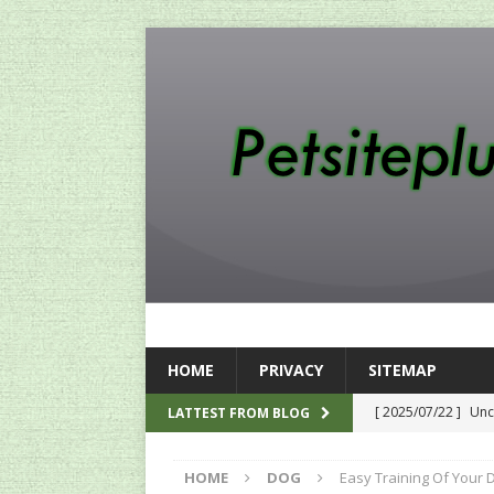
HOME
PRIVACY
SITEMAP
[ 2025/07/22 ]
Unc
LATTEST FROM BLOG
SEO
HOME
DOG
Easy Training Of Your Do
[ 2024/12/12 ]
The