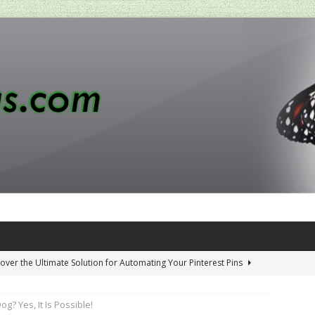
over the Ultimate Solution for Automating Your Pinterest Pins
g? Yes, It Is Possible!
 Penny-Saving Distillery Start-Up Guide
AMAZON CA TIPS