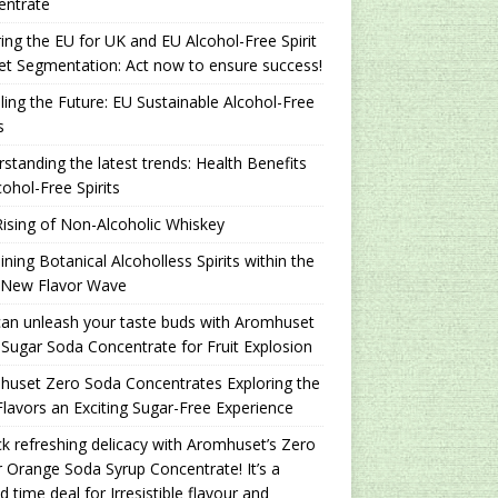
entrate
ing the EU for UK and EU Alcohol-Free Spirit
t Segmentation: Act now to ensure success!
ling the Future: EU Sustainable Alcohol-Free
s
standing the latest trends: Health Benefits
cohol-Free Spirits
ising of Non-Alcoholic Whiskey
ning Botanical Alcoholless Spirits within the
 New Flavor Wave
an unleash your taste buds with Aromhuset
Sugar Soda Concentrate for Fruit Explosion
uset Zero Soda Concentrates Exploring the
lavors an Exciting Sugar-Free Experience
k refreshing delicacy with Aromhuset’s Zero
 Orange Soda Syrup Concentrate! It’s a
ed time deal for Irresistible flavour and