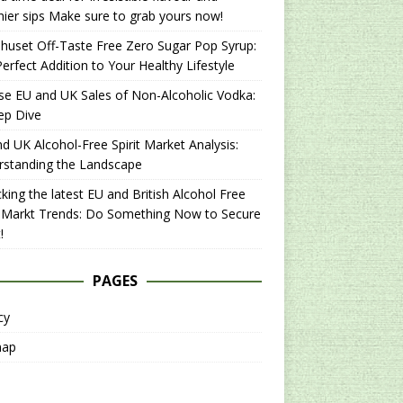
hier sips Make sure to grab yours now!
uset Off-Taste Free Zero Sugar Pop Syrup:
erfect Addition to Your Healthy Lifestyle
se EU and UK Sales of Non-Alcoholic Vodka:
ep Dive
d UK Alcohol-Free Spirit Market Analysis:
rstanding the Landscape
king the latest EU and British Alcohol Free
t Markt Trends: Do Something Now to Secure
!
PAGES
cy
map