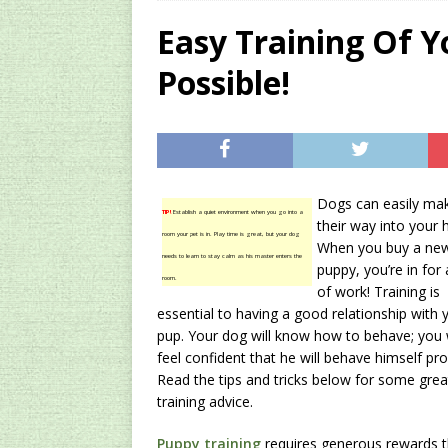
[ 2024/12/03 ]
Rev
Easy Training Of Yo
AMAZON UK TIPS
Possible!
[ 2024/09/23 ]
Unc
Concentrate Free o
[ 2026/01/15 ]
A S
Existing Equipmen
Dogs can easily ma
TIP!
Establish a quiet environment when you go into a
their way into your h
room your pet is in. Play time is great, but your dog
When you buy a ne
needs to learn to stay calm as his master enters the
puppy, you’re in for 
room.
of work! Training is
essential to having a good relationship with 
pup. Your dog will know how to behave; you w
feel confident that he will behave himself pro
Read the tips and tricks below for some grea
training advice.
Puppy training
requires generous rewards th