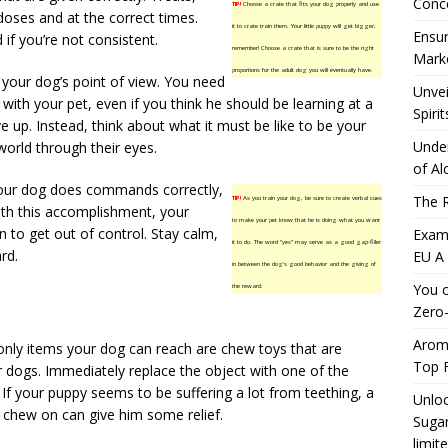
Conc
TIP!
Choose a crate that fits your dog properly and use
 doses and at the correct times.
it to crate train them. Your little puppy will get bigger,
Ensur
f you’re not consistent.
remember! Choose a crate that is sure to be the right
Marke
proportions for the adult dog you will eventually have.
 your dog’s point of view. You need
Unvei
 with your pet, even if you think he should be learning at a
Spirit
ve up. Instead, think about what it must be like to be your
Under
world through their eyes.
of Al
our dog does commands correctly,
The R
TIP!
As you train your dog, be sure to create verbal cues
ith this accomplishment, your
to make your pet know that he is doing what you want
n to get out of control. Stay calm,
Exami
it to do. The word “yes” may serve as a good gap-filler
rd.
EU A
in between the dog’s good behavior and the giving of
You c
the reward.
Zero-
Aromh
only items your dog can reach are chew toys that are
Top F
r dogs. Immediately replace the object with one of the
If your puppy seems to be suffering a lot from teething, a
Unloc
 chew on can give him some relief.
Sugar
limit