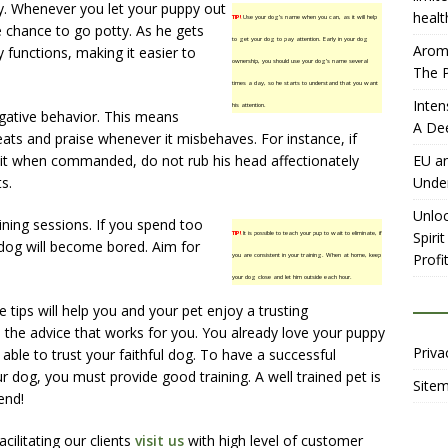
. Whenever you let your puppy out
healt
TIP!
Use your dog’s name when you can, as it will help
 chance to go potty. As he gets
to get your dog to pay attention. Early in your dog
Aromh
ly functions, making it easier to
ownership, you should use your dog’s name several
The P
times a day, so he starts to understand that you want
Inten
his attention.
egative behavior. This means
A De
ats and praise whenever it misbehaves. For instance, if
it when commanded, do not rub his head affectionately
EU an
ts.
Unde
Unloc
ining sessions. If you spend too
Spiri
TIP!
It is possible to teach your pup to wait to eliminate, if
 dog will become bored. Aim for
Profit
you are consistent in your training. When at home, keep
your dog close and let him outside each hour.
e tips will help you and your pet enjoy a trusting
 the advice that works for you. You already love your puppy
Priva
 able to trust your faithful dog. To have a successful
ur dog, you must provide good training. A well trained pet is
Site
end!
ilitating our clients
visit us
with high level of customer