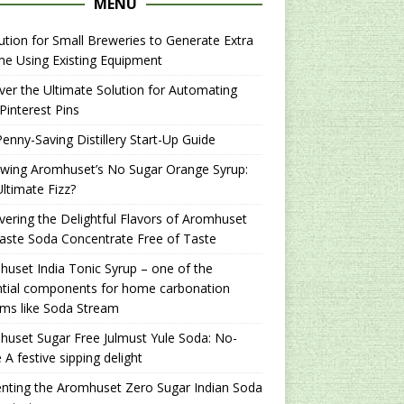
MENU
ution for Small Breweries to Generate Extra
e Using Existing Equipment
er the Ultimate Solution for Automating
Pinterest Pins
enny-Saving Distillery Start-Up Guide
ewing Aromhuset’s No Sugar Orange Syrup:
ltimate Fizz?
ering the Delightful Flavors of Aromhuset
aste Soda Concentrate Free of Taste
uset India Tonic Syrup – one of the
ntial components for home carbonation
ms like Soda Stream
uset Sugar Free Julmust Yule Soda: No-
 A festive sipping delight
nting the Aromhuset Zero Sugar Indian Soda