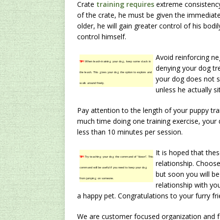
Crate
training requires
extreme consistency
of the crate, he must be given the immediate
older, he will gain greater control of his bodi
control himself.
Avoid reinforcing n
TIP!
When leash-training your dog, keep some slack in
denying your dog tre
the leash. This gives your dog the option to explore and
your dog does not s
walk around freely.
unless he actually si
Pay attention to the length of your puppy tra
much time doing one training exercise, your
less than 10 minutes per session.
It is hoped that thes
TIP!
Try teaching your dog the command of “down”. This
relationship. Choose
command will be useful if you need to keep your dog
but soon you will be
from jumping on someone.
relationship with yo
a happy pet. Congratulations to your furry fri
We are customer focused organization and fac