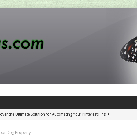
over the Ultimate Solution for Automating Your Pinterest Pins
our Dog Properly
 Penny-Saving Distillery Start-Up Guide
AMAZON CA TIPS