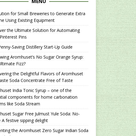
MENU
ution for Small Breweries to Generate Extra
e Using Existing Equipment
er the Ultimate Solution for Automating
Pinterest Pins
enny-Saving Distillery Start-Up Guide
ewing Aromhuset’s No Sugar Orange Syrup:
ltimate Fizz?
ering the Delightful Flavors of Aromhuset
aste Soda Concentrate Free of Taste
uset India Tonic Syrup – one of the
ntial components for home carbonation
ms like Soda Stream
uset Sugar Free Julmust Yule Soda: No-
 A festive sipping delight
nting the Aromhuset Zero Sugar Indian Soda