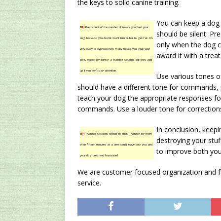
the keys to solid canine training.
You can keep a dog 
TIP!
Keep count of the number of treats you feed your
should be silent. P
dog because you do not want him or her to get fat. It’s
only when the dog c
very easy to overlook how many treats you give your
award it with a treat
dog, especially during a training session, but they add
up if you don’t pay attention.
Use various tones o
should have a different tone for commands, 
teach your dog the appropriate responses fo
commands. Use a louder tone for corrections,
In conclusion, keepi
TIP!
Training sessions should be brief. Training for more
destroying your stuff
than fifteen minutes at a time could leave both you and
to improve both your
your dog tired and frustrated.
We are customer focused organization and fac
service.