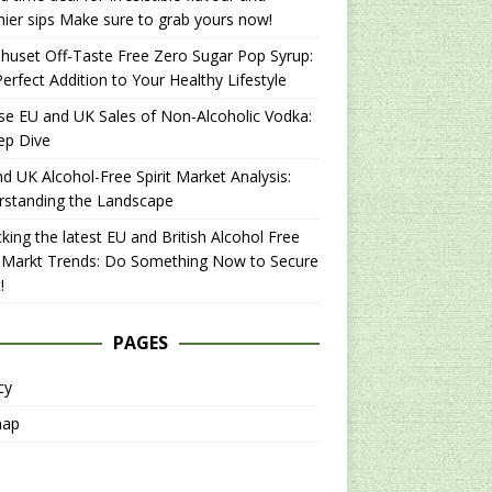
hier sips Make sure to grab yours now!
uset Off-Taste Free Zero Sugar Pop Syrup:
erfect Addition to Your Healthy Lifestyle
se EU and UK Sales of Non-Alcoholic Vodka:
ep Dive
d UK Alcohol-Free Spirit Market Analysis:
rstanding the Landscape
king the latest EU and British Alcohol Free
t Markt Trends: Do Something Now to Secure
!
PAGES
cy
map