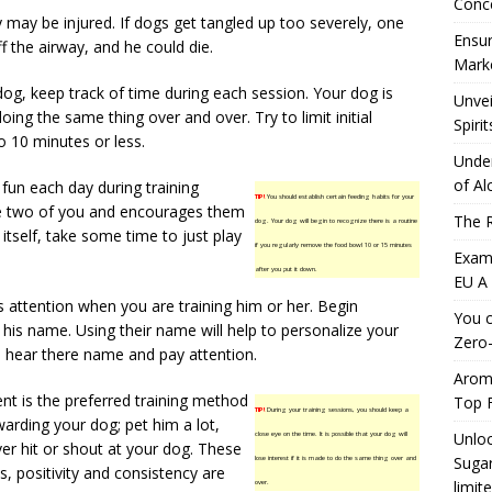
Conc
may be injured. If dogs get tangled up too severely, one
Ensur
f the airway, and he could die.
Marke
og, keep track of time during each session. Your dog is
Unvei
oing the same thing over and over. Try to limit initial
Spirit
o 10 minutes or less.
Under
of Al
fun each day during training
TIP!
You should establish certain feeding habits for your
he two of you and encourages them
The R
dog. Your dog will begin to recognize there is a routine
 itself, take some time to just play
if you regularly remove the food bowl 10 or 15 minutes
Exami
after you put it down.
EU A
s attention when you are training him or her. Begin
You c
is name. Using their name will help to personalize your
Zero-
hear there name and pay attention.
Aromh
nt is the preferred training method
Top F
TIP!
During your training sessions, you should keep a
arding your dog; pet him a lot,
Unloc
close eye on the time. It is possible that your dog will
ever hit or shout at your dog. These
Sugar
lose interest if it is made to do the same thing over and
, positivity and consistency are
limit
over.