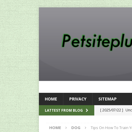
HOME
PRIVACY
SITEMAP
[ 2025/07/22 ]
Unc
LATTEST FROM BLOG
SEO
HOME
DOG
Tips On How To Train Y
[ 2024/12/12 ]
The