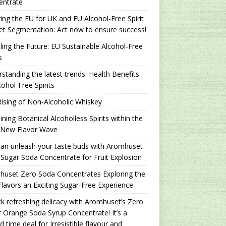
entrate
ing the EU for UK and EU Alcohol-Free Spirit
t Segmentation: Act now to ensure success!
ling the Future: EU Sustainable Alcohol-Free
s
standing the latest trends: Health Benefits
cohol-Free Spirits
ising of Non-Alcoholic Whiskey
ning Botanical Alcoholless Spirits within the
 New Flavor Wave
an unleash your taste buds with Aromhuset
Sugar Soda Concentrate for Fruit Explosion
uset Zero Soda Concentrates Exploring the
lavors an Exciting Sugar-Free Experience
k refreshing delicacy with Aromhuset’s Zero
 Orange Soda Syrup Concentrate! It’s a
ed time deal for Irresistible flavour and