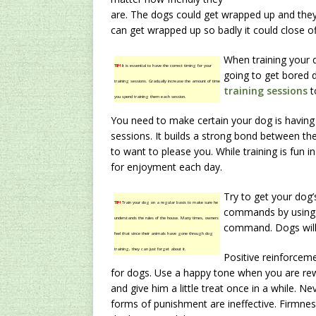
are. The dogs could get wrapped up and they 
can get wrapped up so badly it could close of
When training your d
TIP!
It is essential to have the correct timing for your
going to get bored d
training sessions. Gradually increase the amount of time
training sessions
t
you spend training them each session.
You need to make certain your dog is having 
sessions. It builds a strong bond between t
to want to please you. While training is fun in
for enjoyment each day.
Try to get your dog’
TIP!
Train your dog on a regular basis to make sure he
commands by using h
understands the rules of the house. Many times, owners
command. Dogs will 
feel that since their animals have gone through dog
training, they can just forget about it.
Positive reinforceme
for dogs. Use a happy tone when you are rew
and give him a little treat once in a while. N
forms of punishment are ineffective. Firmness