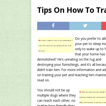
[ 2024/12/03 ]
Rev
Tips On How To Tr
AMAZON UK TIPS
[ 2024/09/23 ]
Unc
Concentrate Free o
Do you prefer to al
[ 2026/01/15 ]
A S
TIP!
It takes a while for a dog to get comfortable in a
your pet to sleep in
crate. Don’t take it too fast; introduce the dog at his
Existing Equipmen
only to wake up to f
own pace.
that your home has
demolished? He’s urinating on the rug and
destroying your furnishings, and it’s all beca
didn’t train him. For more information and ad
on training your pet and teaching him manne
read on.
You should not tie up
TIP!
When you correct your dog verbally, t
multiple dogs where they
corrections should be short and focused on 
can reach each other, no
Yelling and screaming at your dog is coun
matter how friendly they