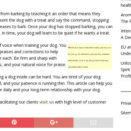
healt
from barking by teaching it an order that means they
Aromh
resent the dog with a treat and say the command, stopping
The P
eases to bark. Once your dog has stopped barking, you can
Inten
. In time, your dog will learn to be quiet if he wants a treat.
A De
f voice when training your dog. You
EU an
TIP!
One tip to keep in mind when training your dog is to
praises and corrections to help
Unde
not give up. You will need to give your dog continuous
r each. Be firm and sharp with
reinforcement, or he or she will go back to how they
Unloc
 and your natural voice for praise.
were before being trained.
Spiri
Profit
ng a dog inside can be hard. You are tired of your dog
, and your patience is running thin. This article can help you
 daily and your long-term relationship with your dog.
ilitating our clients
visit us
with high level of customer
Priva
Site