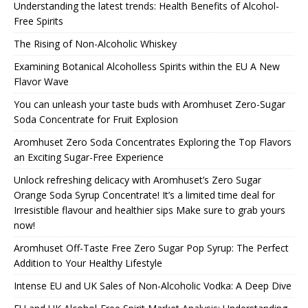
Understanding the latest trends: Health Benefits of Alcohol-
Free Spirits
The Rising of Non-Alcoholic Whiskey
Examining Botanical Alcoholless Spirits within the EU A New
Flavor Wave
You can unleash your taste buds with Aromhuset Zero-Sugar
Soda Concentrate for Fruit Explosion
Aromhuset Zero Soda Concentrates Exploring the Top Flavors
an Exciting Sugar-Free Experience
Unlock refreshing delicacy with Aromhuset’s Zero Sugar
Orange Soda Syrup Concentrate! It’s a limited time deal for
Irresistible flavour and healthier sips Make sure to grab yours
now!
Aromhuset Off-Taste Free Zero Sugar Pop Syrup: The Perfect
Addition to Your Healthy Lifestyle
Intense EU and UK Sales of Non-Alcoholic Vodka: A Deep Dive