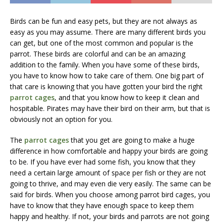
Birds can be fun and easy pets, but they are not always as
easy as you may assume. There are many different birds you
can get, but one of the most common and popular is the
parrot. These birds are colorful and can be an amazing
addition to the family. When you have some of these birds,
you have to know how to take care of them. One big part of
that care is knowing that you have gotten your bird the right
parrot cages
, and that you know how to keep it clean and
hospitable. Pirates may have their bird on their arm, but that is
obviously not an option for you.
The
parrot cages
that you get are going to make a huge
difference in how comfortable and happy your birds are going
to be. If you have ever had some fish, you know that they
need a certain large amount of space per fish or they are not
going to thrive, and may even die very easily. The same can be
said for birds. When you choose among parrot bird cages, you
have to know that they have enough space to keep them
happy and healthy. If not, your birds and parrots are not going