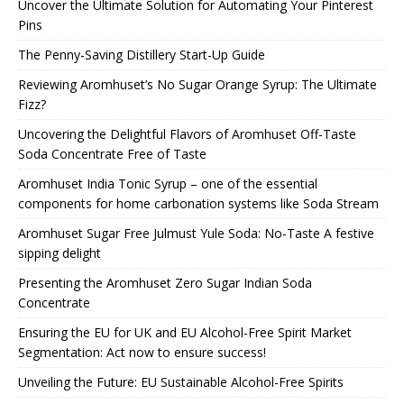
Uncover the Ultimate Solution for Automating Your Pinterest
Pins
The Penny-Saving Distillery Start-Up Guide
Reviewing Aromhuset’s No Sugar Orange Syrup: The Ultimate
Fizz?
Uncovering the Delightful Flavors of Aromhuset Off-Taste
Soda Concentrate Free of Taste
Aromhuset India Tonic Syrup – one of the essential
components for home carbonation systems like Soda Stream
Aromhuset Sugar Free Julmust Yule Soda: No-Taste A festive
sipping delight
Presenting the Aromhuset Zero Sugar Indian Soda
Concentrate
Ensuring the EU for UK and EU Alcohol-Free Spirit Market
Segmentation: Act now to ensure success!
Unveiling the Future: EU Sustainable Alcohol-Free Spirits