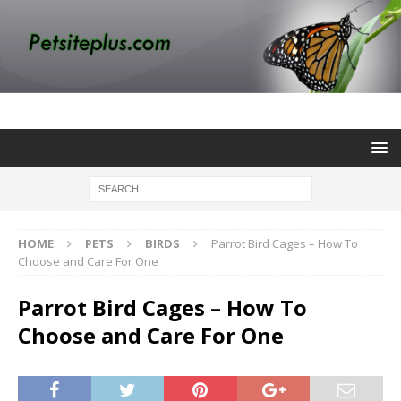
HOME
PETS
BIRDS
Parrot Bird Cages – How To
Choose and Care For One
Parrot Bird Cages – How To
Choose and Care For One