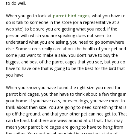
to do well.
When you go to look at
parrot bird cages
, what you have to
do is talk to someone in the store (or a representative at a
web site) to be sure you are getting what you need. If the
person with which you are speaking does not seem to
understand what you are asking, you need to go somewhere
else. Some stores really care about the health of your pet and
some just want to make a sale. You don’t have to buy the
biggest and best of the parrot cages that you see, but you do
have to have one that is going to be the best for the bird that
you have.
When you know you have found the right size you need for
parrot bird cages, you then have to think about a few things in
your home. If you have cats, or even dogs, you have more to
think about then size. You are going to need something that is
up off the ground, and that your other pet can not get to. That
can be hard, but there are ways around all of that. That may
mean your parrot bird cages are going to have to hang from
the ceiling. You don’t want your bird in a constant state of