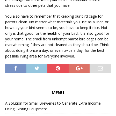
stress due to other pets that you have.
You also have to remember that keeping our bird cage for
parrots clean. No matter what materials you use as a liner, or
how tidy your bird seems to be, you have to keep it nice. Not
only is that good for the health of your bird, it is also good for
your home. The smell from unkempt parrot bird cages can be
overwhelming if they are not cleaned as they should be. Think
about doing it once a day, or even twice a day, for the best
possible living area for everyone involved.
MENU
A Solution for Small Breweries to Generate Extra Income
Using Existing Equipment