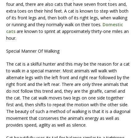
four and, there are also cats that have seven front toes and,
extra toes on their hind feet. A cat is known to step with both
of its front legs and, then both of its right legs, when walking
or running and they normally walk on their toes.
Domestic
cats
are known to sprint at approximately thirty-one miles an
hour.
Special Manner Of Walking
The cat is a skilful hunter and this may be the reason for a cat
to walk in a special manner. Most animals will walk with
alternate legs with the left front and right rear followed by the
right front and the left rear. There are only three animals that
do not follow this trend and, they are the giraffe, camel and
the cat. The cat walk moves two legs on one side together
first and, then shifts to repeat the motion with the other side.
The beauty of such a method of walking is that it is a diagonal
movement that conserves the animal’s energy as well as
provides speed, agility as well as silence.
Cat beautifully uses its tail for balance similar to a tightrope