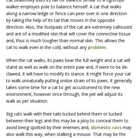
walker employes pole to balance himself. A cat that walks
along a narrow ledge or fence can peer over in one direction
by taking the help of its tail that moves in the opposite
direction. Also, the footpads of the cat are extremely calloused
and are of a modified skin that will cover the connective tissue
and, thus is much tougher than normal skin. This allows the
cat to walk even in the cold, without any
problem
.
When the cat walks, its paws bear the full weight and a cat will
stand as well as walk on the entire paw and, if were to be de-
clawed, it will have to modify its stance. It might force your cat
to walk unnaturally putting undue strain of its paws. It generally
takes some time for a cat to get accustomed to the new
environment, however once through, the pet will adjust its
walk as per situation.
Big cats walk with their tails tucked behind them or tucked
between their legs and this may be a ploy to conceal them to
avoid being spotted by their enemies and,
domestic cats
may
also walk this way, when stalking a mouse. That may be the