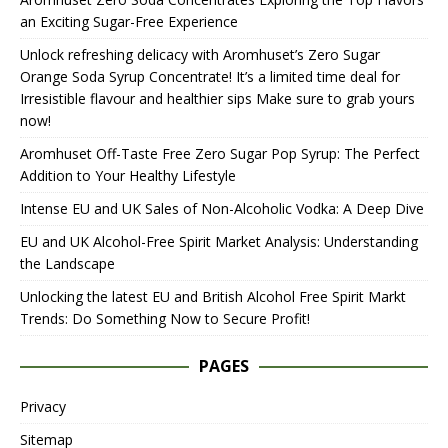
an Exciting Sugar-Free Experience
Unlock refreshing delicacy with Aromhuset’s Zero Sugar
Orange Soda Syrup Concentrate! It’s a limited time deal for
Irresistible flavour and healthier sips Make sure to grab yours
now!
Aromhuset Off-Taste Free Zero Sugar Pop Syrup: The Perfect
Addition to Your Healthy Lifestyle
Intense EU and UK Sales of Non-Alcoholic Vodka: A Deep Dive
EU and UK Alcohol-Free Spirit Market Analysis: Understanding
the Landscape
Unlocking the latest EU and British Alcohol Free Spirit Markt
Trends: Do Something Now to Secure Profit!
PAGES
Privacy
Sitemap