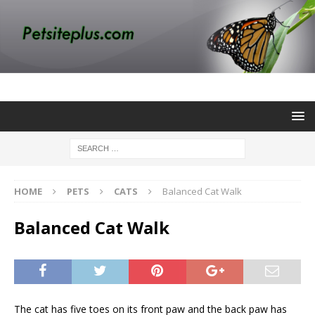
HOME
PETS
CATS
Balanced Cat Walk
Balanced Cat Walk
The cat has five toes on its front paw and the back paw has