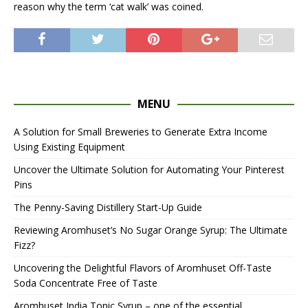
reason why the term ‘cat walk’ was coined.
MENU
A Solution for Small Breweries to Generate Extra Income
Using Existing Equipment
Uncover the Ultimate Solution for Automating Your Pinterest
Pins
The Penny-Saving Distillery Start-Up Guide
Reviewing Aromhuset’s No Sugar Orange Syrup: The Ultimate
Fizz?
Uncovering the Delightful Flavors of Aromhuset Off-Taste
Soda Concentrate Free of Taste
Aromhuset India Tonic Syrup – one of the essential