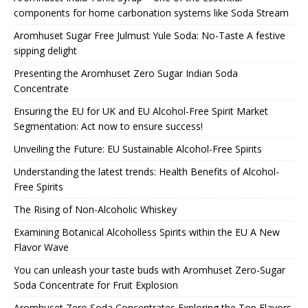
components for home carbonation systems like Soda Stream
Aromhuset Sugar Free Julmust Yule Soda: No-Taste A festive
sipping delight
Presenting the Aromhuset Zero Sugar Indian Soda
Concentrate
Ensuring the EU for UK and EU Alcohol-Free Spirit Market
Segmentation: Act now to ensure success!
Unveiling the Future: EU Sustainable Alcohol-Free Spirits
Understanding the latest trends: Health Benefits of Alcohol-
Free Spirits
The Rising of Non-Alcoholic Whiskey
Examining Botanical Alcoholless Spirits within the EU A New
Flavor Wave
You can unleash your taste buds with Aromhuset Zero-Sugar
Soda Concentrate for Fruit Explosion
Aromhuset Zero Soda Concentrates Exploring the Top Flavors