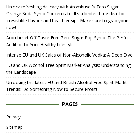
Unlock refreshing delicacy with Aromhuset’s Zero Sugar
Orange Soda Syrup Concentrate! It’s a limited time deal for
Irresistible flavour and healthier sips Make sure to grab yours
now!
Aromhuset Off-Taste Free Zero Sugar Pop Syrup: The Perfect
Addition to Your Healthy Lifestyle
Intense EU and UK Sales of Non-Alcoholic Vodka: A Deep Dive
EU and UK Alcohol-Free Spirit Market Analysis: Understanding
the Landscape
Unlocking the latest EU and British Alcohol Free Spirit Markt
Trends: Do Something Now to Secure Profit!
PAGES
Privacy
Sitemap