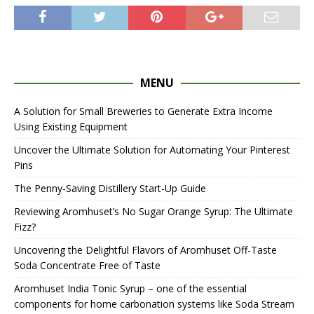
MENU
A Solution for Small Breweries to Generate Extra Income
Using Existing Equipment
Uncover the Ultimate Solution for Automating Your Pinterest
Pins
The Penny-Saving Distillery Start-Up Guide
Reviewing Aromhuset’s No Sugar Orange Syrup: The Ultimate
Fizz?
Uncovering the Delightful Flavors of Aromhuset Off-Taste
Soda Concentrate Free of Taste
Aromhuset India Tonic Syrup – one of the essential
components for home carbonation systems like Soda Stream