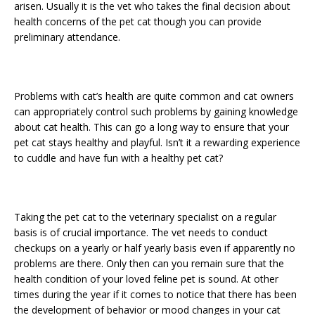
arisen. Usually it is the vet who takes the final decision about
health concerns of the pet cat though you can provide
preliminary attendance.
Problems with cat’s health are quite common and cat owners
can appropriately control such problems by gaining knowledge
about cat health. This can go a long way to ensure that your
pet cat stays healthy and playful. Isn’t it a rewarding experience
to cuddle and have fun with a healthy pet cat?
Taking the pet cat to the veterinary specialist on a regular
basis is of crucial importance. The vet needs to conduct
checkups on a yearly or half yearly basis even if apparently no
problems are there. Only then can you remain sure that the
health condition of your loved feline pet is sound. At other
times during the year if it comes to notice that there has been
the development of behavior or mood changes in your cat