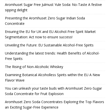
Aromhuset Sugar Free Julmust Yule Soda: No-Taste A festive
sipping delight
Presenting the Aromhuset Zero Sugar Indian Soda
Concentrate
Ensuring the EU for UK and EU Alcohol-Free Spirit Market
Segmentation: Act now to ensure success!
Unveiling the Future: EU Sustainable Alcohol-Free Spirits
Understanding the latest trends: Health Benefits of Alcohol-
Free Spirits
The Rising of Non-Alcoholic Whiskey
Examining Botanical Alcoholless Spirits within the EU A New
Flavor Wave
You can unleash your taste buds with Aromhuset Zero-Sugar
Soda Concentrate for Fruit Explosion
Aromhuset Zero Soda Concentrates Exploring the Top Flavors
an Exciting Sugar-Free Experience