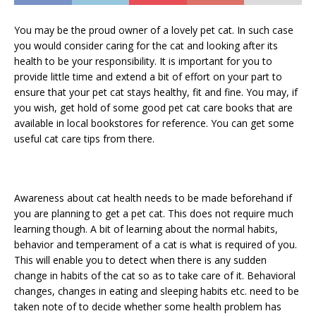
You may be the proud owner of a lovely pet cat. In such case
you would consider caring for the cat and looking after its
health to be your responsibility. It is important for you to
provide little time and extend a bit of effort on your part to
ensure that your pet cat stays healthy, fit and fine. You may, if
you wish, get hold of some good pet cat care books that are
available in local bookstores for reference. You can get some
useful cat care tips from there.
Awareness about cat health needs to be made beforehand if
you are planning to get a pet cat. This does not require much
learning though. A bit of learning about the normal habits,
behavior and temperament of a cat is what is required of you.
This will enable you to detect when there is any sudden
change in habits of the cat so as to take care of it. Behavioral
changes, changes in eating and sleeping habits etc. need to be
taken note of to decide whether some health problem has