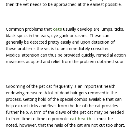
then the vet needs to be approached at the earliest possible.
Common problems that
cats
usually develop are lumps, ticks,
black specs in the ears, eye gunk or rashes. These can
generally be detected pretty easily and upon detection of
these problems the vet is to be immediately consulted.
Medical attention can thus be provided quickly, remedial action
measures adopted and relief from the problem obtained soon.
Grooming of the pet cat frequently is an important health
endowing measure. A lot of dead hair gets removed in the
process. Getting hold of the special combs available that can
help extract ticks and fleas from the fur of the cat provides
further help. A trim of the claws of the pet cat may be needed
to from time to time to promote
cat health
. It must be
noted, however, that the nails of the cat are not cut too short.