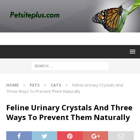
HOME
PETS
CATS
Feline Urinary Crystals And
Three Ways To Prevent Them Naturally
Feline Urinary Crystals And Three
Ways To Prevent Them Naturally