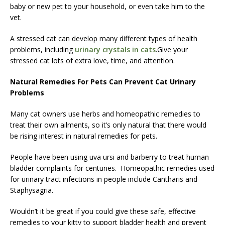
baby or new pet to your household, or even take him to the
vet.
A stressed cat can develop many different types of health
problems, including
urinary crystals in cats
.Give your
stressed cat lots of extra love, time, and attention.
Natural Remedies For Pets Can Prevent Cat Urinary
Problems
Many cat owners use herbs and homeopathic remedies to
treat their own ailments, so it’s only natural that there would
be rising interest in natural remedies for pets.
People have been using uva ursi and barberry to treat human
bladder complaints for centuries. Homeopathic remedies used
for urinary tract infections in people include Cantharis and
Staphysagria.
Wouldn’t it be great if you could give these safe, effective
remedies to your kitty to support bladder health and prevent