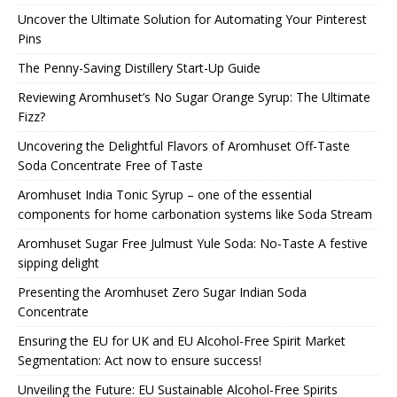
Uncover the Ultimate Solution for Automating Your Pinterest
Pins
The Penny-Saving Distillery Start-Up Guide
Reviewing Aromhuset’s No Sugar Orange Syrup: The Ultimate
Fizz?
Uncovering the Delightful Flavors of Aromhuset Off-Taste
Soda Concentrate Free of Taste
Aromhuset India Tonic Syrup – one of the essential
components for home carbonation systems like Soda Stream
Aromhuset Sugar Free Julmust Yule Soda: No-Taste A festive
sipping delight
Presenting the Aromhuset Zero Sugar Indian Soda
Concentrate
Ensuring the EU for UK and EU Alcohol-Free Spirit Market
Segmentation: Act now to ensure success!
Unveiling the Future: EU Sustainable Alcohol-Free Spirits