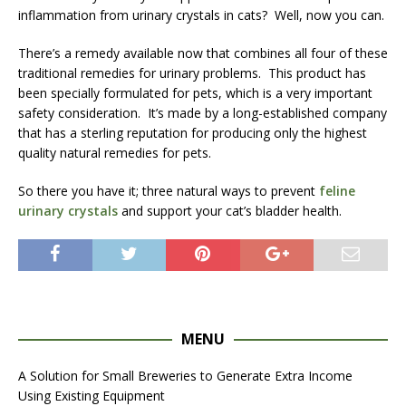
inflammation from urinary crystals in cats? Well, now you can.
There’s a remedy available now that combines all four of these
traditional remedies for urinary problems. This product has
been specially formulated for pets, which is a very important
safety consideration. It’s made by a long-established company
that has a sterling reputation for producing only the highest
quality natural remedies for pets.
So there you have it; three natural ways to prevent
feline
urinary crystals
and support your cat’s bladder health.
MENU
A Solution for Small Breweries to Generate Extra Income
Using Existing Equipment