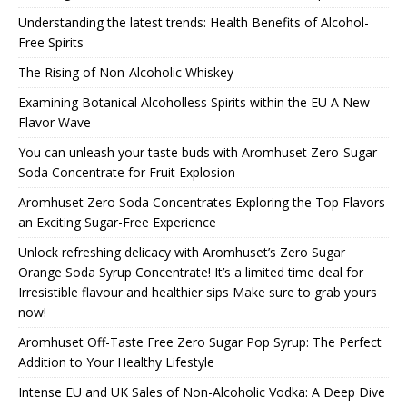
Understanding the latest trends: Health Benefits of Alcohol-
Free Spirits
The Rising of Non-Alcoholic Whiskey
Examining Botanical Alcoholless Spirits within the EU A New
Flavor Wave
You can unleash your taste buds with Aromhuset Zero-Sugar
Soda Concentrate for Fruit Explosion
Aromhuset Zero Soda Concentrates Exploring the Top Flavors
an Exciting Sugar-Free Experience
Unlock refreshing delicacy with Aromhuset’s Zero Sugar
Orange Soda Syrup Concentrate! It’s a limited time deal for
Irresistible flavour and healthier sips Make sure to grab yours
now!
Aromhuset Off-Taste Free Zero Sugar Pop Syrup: The Perfect
Addition to Your Healthy Lifestyle
Intense EU and UK Sales of Non-Alcoholic Vodka: A Deep Dive