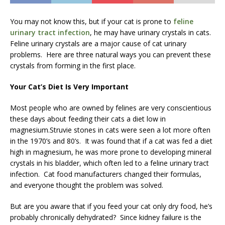
You may not know this, but if your cat is prone to
feline
urinary tract infection
, he may have urinary crystals in cats.
Feline urinary crystals are a major cause of cat urinary
problems. Here are three natural ways you can prevent these
crystals from forming in the first place.
Your Cat’s Diet Is Very Important
Most people who are owned by felines are very conscientious
these days about feeding their cats a diet low in
magnesium.Struvie stones in cats were seen a lot more often
in the 1970’s and 80’s. It was found that if a cat was fed a diet
high in magnesium, he was more prone to developing mineral
crystals in his bladder, which often led to a feline urinary tract
infection. Cat food manufacturers changed their formulas,
and everyone thought the problem was solved.
But are you aware that if you feed your cat only dry food, he’s
probably chronically dehydrated? Since kidney failure is the