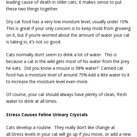
leading cause of death in older cats, it makes sense to put
these two things together.
Dry cat food has a very low moisture level, usually under 10%.
This is great if your only concern is to keep mold from growing
on it, but if you’re worried about the amount of water your cat
is taking in, it’s not so good.
Cats normally don’t seem to drink a lot of water. This is
because a cat in the wild gets most of his water from the prey
he eats. Did you know a mouse is 98% water? Canned cat
food has a moisture level of around 75%.Add a litte water to it
to increase the moisture level even more.
Of course, your cat should always have plenty of clean, fresh
water to drink at all times.
Stress Causes Feline Urinary Crystals
Cats develop a routine. They really don’t like change at
all.Stress levels in your cat will go up if you move, or add a new