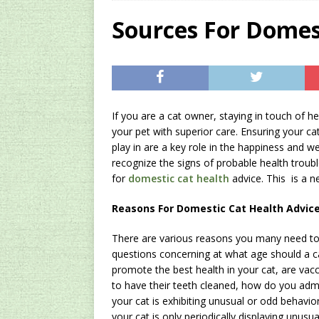
[ 2024/12/03 ]
Rev
Sources For Domes
AMAZON UK TIPS
[ 2024/09/23 ]
Unc
Concentrate Free o
If you are a cat owner, staying in touch of hea
[ 2026/01/15 ]
A S
your pet with superior care. Ensuring your c
Existing Equipmen
play in are a key role in the happiness and w
recognize the signs of probable health troub
for
domestic cat health
advice. This is a n
Reasons For Domestic Cat Health Advic
There are various reasons you many need to 
questions concerning at what age should a ca
promote the best health in your cat, are vac
to have their teeth cleaned, how do you admi
your cat is exhibiting unusual or odd behavior,
your cat is only periodically displaying unusu