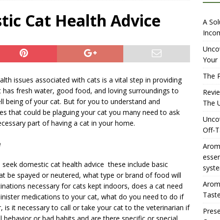
iewing Aromhuset’s No Sugar Orange Syrup: The Ultimate Fizz?
tic Cat Health Advice
A Sol
Incom
overing the Delightful Flavors of Aromhuset Off-Taste Soda
Uncov
Your 
f Taste
AMAZON UK TIPS
The P
lth issues associated with cats is a vital step in providing
olution for Small Breweries to Generate Extra Income Using
at has fresh water, good food, and loving surroundings to
Revi
t
INTERNET
ell being of your cat. But for you to understand and
The U
les that could be plaguing your cat you many need to ask
Uncov
ecessary part of having a cat in your home.
Off-T
e
Aromh
esse
seek domestic cat health advice these include basic
syste
t be spayed or neutered, what type or brand of food will
Aromh
cinations necessary for cats kept indoors, does a cat need
Taste
nister medications to your cat, what do you need to do if
 is it necessary to call or take your cat to the veterinarian if
Prese
al behavior or bad habits and are there specific or special