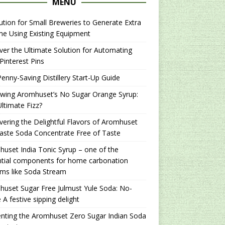
MENU
ution for Small Breweries to Generate Extra
e Using Existing Equipment
er the Ultimate Solution for Automating
Pinterest Pins
enny-Saving Distillery Start-Up Guide
ewing Aromhuset’s No Sugar Orange Syrup:
ltimate Fizz?
ering the Delightful Flavors of Aromhuset
aste Soda Concentrate Free of Taste
uset India Tonic Syrup – one of the
ntial components for home carbonation
ms like Soda Stream
uset Sugar Free Julmust Yule Soda: No-
 A festive sipping delight
nting the Aromhuset Zero Sugar Indian Soda