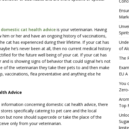
Conc
.
Ensur
Marke
Unvei
g
domestic cat health advice
is your veterinarian. Having
Spirit
w him or her and have an ongoing history of vaccinations,
he cat has experienced during their lifetime. If your cat has
Under
maybe he’s never been at all, then no current medical history
of Al
ified for the future well being of your cat. If your cat has
The R
r and is showing signs of behavior that could signal he’s not
ame of the veterinarian they take their pets to and then make
Exami
p, vaccinations, flea preventative and anything else he
EU A
You c
Zero-
alth Advice
Aromh
 information concerning domestic cat health advice, there
Top F
 stores specifically catering to pet care and the local
Unloc
ion but none should supercede or take the place of the
Sugar
ceive only from your veterinarian.
limit