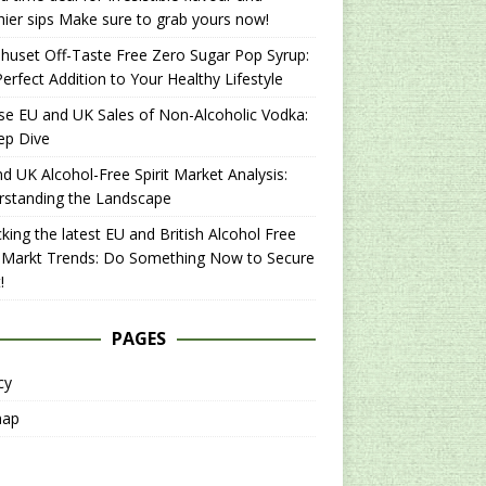
hier sips Make sure to grab yours now!
uset Off-Taste Free Zero Sugar Pop Syrup:
erfect Addition to Your Healthy Lifestyle
se EU and UK Sales of Non-Alcoholic Vodka:
ep Dive
d UK Alcohol-Free Spirit Market Analysis:
rstanding the Landscape
king the latest EU and British Alcohol Free
t Markt Trends: Do Something Now to Secure
!
PAGES
cy
map