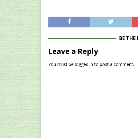
BE THE
Leave a Reply
You must be
logged in
to post a comment.