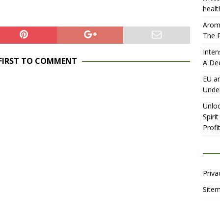
healt
Aromh
The P
Inten
 FIRST TO COMMENT
A De
EU an
Unde
Unloc
Spiri
Profit
Priva
Site