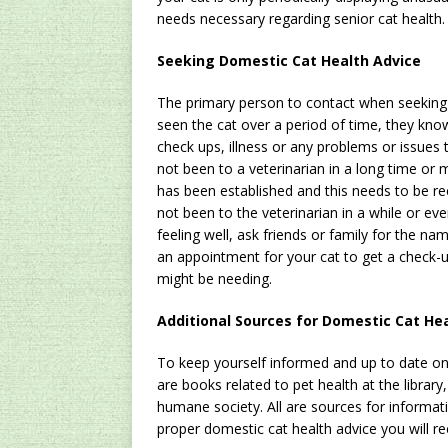
needs necessary regarding senior cat health
Seeking Domestic Cat Health Advice
The primary person to contact when seekin
seen the cat over a period of time, they kno
check ups, illness or any problems or issues t
not been to a veterinarian in a long time or 
has been established and this needs to be rect
not been to the veterinarian in a while or eve
feeling well, ask friends or family for the n
an appointment for your cat to get a check-u
might be needing.
Additional Sources for Domestic Cat He
To keep yourself informed and up to date on
are books related to pet health at the library,
humane society. All are sources for informat
proper domestic cat health advice you will re