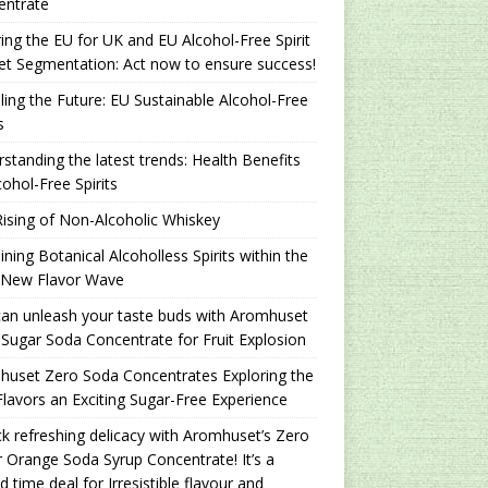
entrate
ing the EU for UK and EU Alcohol-Free Spirit
t Segmentation: Act now to ensure success!
ling the Future: EU Sustainable Alcohol-Free
s
standing the latest trends: Health Benefits
cohol-Free Spirits
ising of Non-Alcoholic Whiskey
ning Botanical Alcoholless Spirits within the
 New Flavor Wave
an unleash your taste buds with Aromhuset
Sugar Soda Concentrate for Fruit Explosion
uset Zero Soda Concentrates Exploring the
lavors an Exciting Sugar-Free Experience
k refreshing delicacy with Aromhuset’s Zero
 Orange Soda Syrup Concentrate! It’s a
ed time deal for Irresistible flavour and