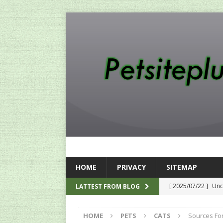
HOME
PRIVACY
SITEMAP
[ 2025/07/22 ]
Unc
LATTEST FROM BLOG
SEO
HOME
PETS
CATS
Sources For
[ 2024/12/12 ]
The