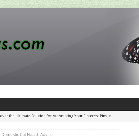
over the Ultimate Solution for Automating Your Pinterest Pins
 Domestic Cat Health Advice
 Penny-Saving Distillery Start-Up Guide
AMAZON CA TIPS