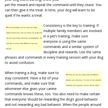
pet the reward and repeat the command until they cease. You
can then give it the treat. In time, your dog will learn to be
quiet if he wants a treat.
Consistency is the key to training. If
TIP!
Are you providing your dog with high quality,
multiple family members are involved
nutritional food? Dogs who eat crummy, low quality food
in a pet’s training, make sure
will show hyperactivity, distraction and disobedience. The
everyone is using the same
right diet can make all the difference in your pet’s
commands and a similar system of
behavior.
discipline and rewards. Use the same
phrases and commands in every training session with your dog
to avoid confusion.
When training a dog, make sure to
TIP!
Make sure your dog understands the difference
stay consistent. Have a list of your
between right and wrong. You have to have consistent
commands, and make sure that
boundaries from everyone in contact with the animal.
whomever else gives your canine
commands knows these, too. You also need to make certain
that everyone should be rewarding the dog’s good behavior
and not rewarding any bad behavior. When the people around