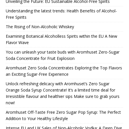
Unveiling the Future: EU Sustainable Alcohol-Free Spirits
Understanding the latest trends: Health Benefits of Alcohol-
Free Spirits
The Rising of Non-Alcoholic Whiskey
Examining Botanical Alcoholless Spirits within the EU A New
Flavor Wave
You can unleash your taste buds with Aromhuset Zero-Sugar
Soda Concentrate for Fruit Explosion
Aromhuset Zero Soda Concentrates Exploring the Top Flavors
an Exciting Sugar-Free Experience
Unlock refreshing delicacy with Aromhuset’s Zero Sugar
Orange Soda Syrup Concentrate! It’s a limited time deal for
Irresistible flavour and healthier sips Make sure to grab yours
now!
Aromhuset Off-Taste Free Zero Sugar Pop Syrup: The Perfect
Addition to Your Healthy Lifestyle
Intense EU and UK Sales of Non-Alcoholic Vodka: A Deep Dive