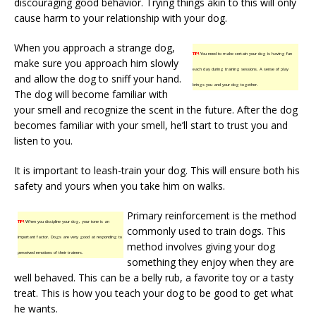
discouraging good behavior. Trying things akin to this will only
cause harm to your relationship with your dog.
When you approach a strange dog,
TIP!
You need to make certain your dog is having fun
make sure you approach him slowly
each day during training sessions. A sense of play
and allow the dog to sniff your hand.
brings you and your dog together.
The dog will become familiar with
your smell and recognize the scent in the future. After the dog
becomes familiar with your smell, he’ll start to trust you and
listen to you.
It is important to leash-train your dog. This will ensure both his
safety and yours when you take him on walks.
Primary reinforcement is the method
TIP!
When you discipline your dog, your tone is an
commonly used to train dogs. This
important factor. Dogs are very good at responding to
method involves giving your dog
perceived emotions of their trainers.
something they enjoy when they are
well behaved. This can be a belly rub, a favorite toy or a tasty
treat. This is how you teach your dog to be good to get what
he wants.