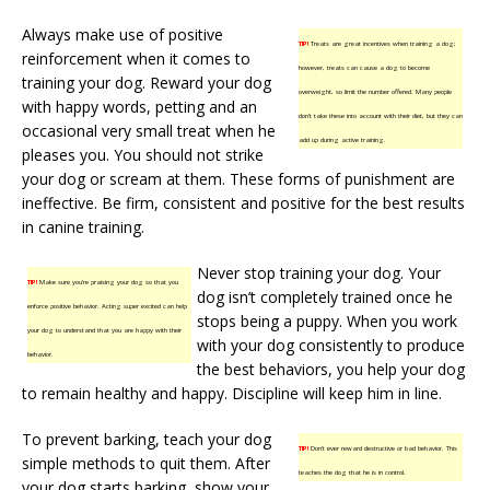
Always make use of positive
TIP!
Treats are great incentives when training a dog;
reinforcement when it comes to
however, treats can cause a dog to become
training your dog. Reward your dog
overweight, so limit the number offered. Many people
with happy words, petting and an
don’t take these into account with their diet, but they can
occasional very small treat when he
add up during active training.
pleases you. You should not strike
your dog or scream at them. These forms of punishment are
ineffective. Be firm, consistent and positive for the best results
in canine training.
Never stop training your dog. Your
TIP!
Make sure you’re praising your dog so that you
dog isn’t completely trained once he
enforce positive behavior. Acting super excited can help
stops being a puppy. When you work
your dog to understand that you are happy with their
with your dog consistently to produce
behavior.
the best behaviors, you help your dog
to remain healthy and happy. Discipline will keep him in line.
To prevent barking, teach your dog
TIP!
Don’t ever reward destructive or bad behavior. This
simple methods to quit them. After
teaches the dog that he is in control.
your dog starts barking, show your