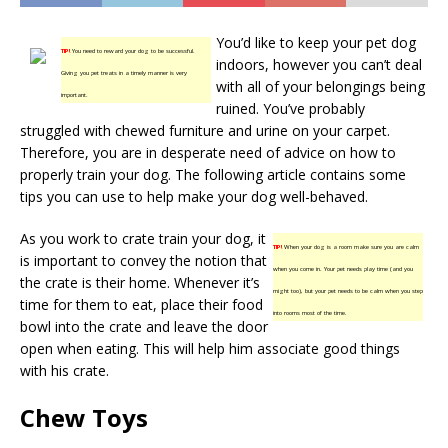
You’d like to keep your pet dog
TIP!
You need to reward your dog to be successful.
indoors, however you can’t deal
Giving you pet treats in a timely manner is very
with all of your belongings being
important.
ruined. You’ve probably
struggled with chewed furniture and urine on your carpet.
Therefore, you are in desperate need of advice on how to
properly train your dog. The following article contains some
tips you can use to help make your dog well-behaved.
As you work to crate train your dog, it
TIP!
When your dog is a room make sure you are calm
is important to convey the notion that
when you come in. Your pet needs play time (and you
the crate is their home. Whenever it’s
might too), but your pet needs to be calm when you step
time for them to eat, place their food
into rooms most of the time.
bowl into the crate and leave the door
open when eating. This will help him associate good things
with his crate.
Chew Toys