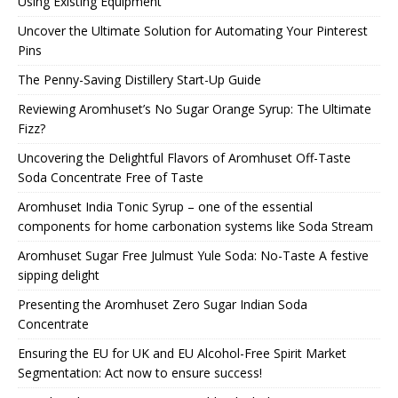
Using Existing Equipment
Uncover the Ultimate Solution for Automating Your Pinterest
Pins
The Penny-Saving Distillery Start-Up Guide
Reviewing Aromhuset’s No Sugar Orange Syrup: The Ultimate
Fizz?
Uncovering the Delightful Flavors of Aromhuset Off-Taste
Soda Concentrate Free of Taste
Aromhuset India Tonic Syrup – one of the essential
components for home carbonation systems like Soda Stream
Aromhuset Sugar Free Julmust Yule Soda: No-Taste A festive
sipping delight
Presenting the Aromhuset Zero Sugar Indian Soda
Concentrate
Ensuring the EU for UK and EU Alcohol-Free Spirit Market
Segmentation: Act now to ensure success!