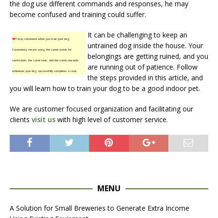
the dog use different commands and responses, he may
become confused and training could suffer.
It can be challenging to keep an
TIP!
Stay consistent when you train your dog.
untrained dog inside the house. Your
Consistency means using the same words for
belongings are getting ruined, and you
commands, the same tone, and the same rewards
are running out of patience. Follow
whenever your dog successfully completes a task.
the steps provided in this article, and
you will learn how to train your dog to be a good indoor pet.
We are customer focused organization and facilitating our
clients
visit us
with high level of customer service.
MENU
A Solution for Small Breweries to Generate Extra Income