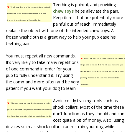
Teething is painful, and providing
TIP!
Teach your dog all of the newest training methods
chew toys
helps alleviate the pain.
to keep him in line. Many owners believe that once
Keep items that are potentially more
training is over, the dog will be set for life.
painful out of reach. Immediately
replace the object with one of the intended chew toys. A
frozen washcloth is a great way to help your pup ease his
teething pain.
You must repeat all new commands.
TIP!
As you are working to house train your pet, select a
It’s very likely to take many repetitions
single term or phrase that you will use. Each time you
of one command in order for your
venture out for a bathroom trip, use this phrase to keep
pup to fully understand it. Try using
your dog focused on the task he came outside to
the command more often and be very
accomplish.
patient if you want your dog to learn.
Avoid costly training tools such as
TIP!
Whenever you want your dog to complete a task,
shock collars. Most of the time these
you must reward it. They need to know that the behavior
don’t function as they should and can
they have done is exactly what you wanted them to do.
cost quite a bit of money. Also, using
devices such as shock collars can restrain your dog while