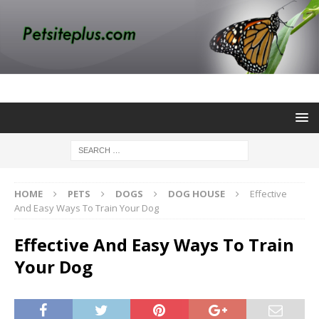
HOME
PETS
DOGS
DOG HOUSE
Effective
And Easy Ways To Train Your Dog
Effective And Easy Ways To Train
Your Dog