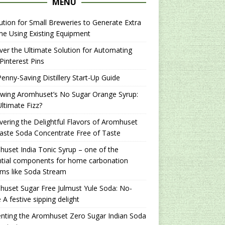
MENU
ution for Small Breweries to Generate Extra
e Using Existing Equipment
er the Ultimate Solution for Automating
Pinterest Pins
enny-Saving Distillery Start-Up Guide
ewing Aromhuset’s No Sugar Orange Syrup:
ltimate Fizz?
ering the Delightful Flavors of Aromhuset
aste Soda Concentrate Free of Taste
uset India Tonic Syrup – one of the
ntial components for home carbonation
ms like Soda Stream
uset Sugar Free Julmust Yule Soda: No-
 A festive sipping delight
nting the Aromhuset Zero Sugar Indian Soda