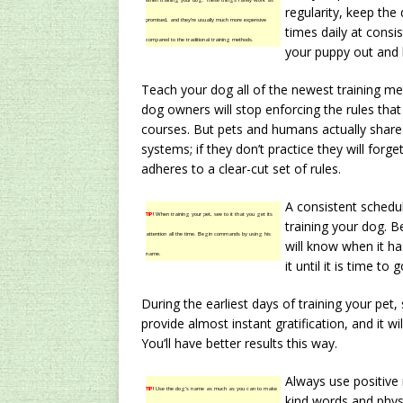
when training your dog. These things rarely work as
regularity, keep the
promised, and they’re usually much more expensive
times daily at consis
compared to the traditional training methods.
your puppy out and 
Teach your dog all of the newest training me
dog owners will stop enforcing the rules that 
courses. But pets and humans actually share
systems; if they don’t practice they will forge
adheres to a clear-cut set of rules.
A consistent schedu
TIP!
When training your pet, see to it that you get its
training your dog. 
attention all the time. Begin commands by using his
will know when it ha
name.
it until it is time to 
During the earliest days of training your pet, s
provide almost instant gratification, and it w
You’ll have better results this way.
Always use positive 
TIP!
Use the dog’s name as much as you can to make
kind words and physi