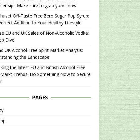
hier sips Make sure to grab yours now!
uset Off-Taste Free Zero Sugar Pop Syrup:
erfect Addition to Your Healthy Lifestyle
se EU and UK Sales of Non-Alcoholic Vodka:
ep Dive
d UK Alcohol-Free Spirit Market Analysis:
rstanding the Landscape
king the latest EU and British Alcohol Free
t Markt Trends: Do Something Now to Secure
!
PAGES
cy
map