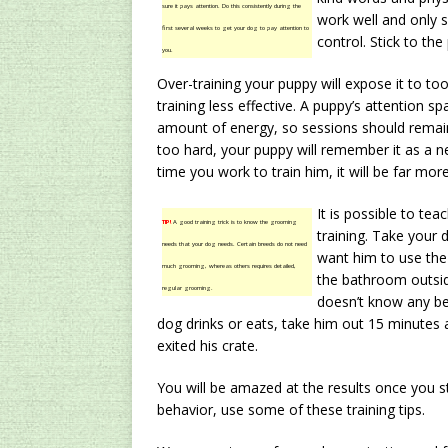
sure it pays attention. Do this consistently during the
work well and only s
first several weeks to get your dog to pay attention to
control. Stick to the
you.
Over-training your puppy will expose it to t
training less effective. A puppy’s attention sp
amount of energy, so sessions should remain 
too hard, your puppy will remember it as a n
time you work to train him, it will be far more 
It is possible to tea
TIP!
A good training trick is to know the grooming
training. Take your 
needs that your dog needs. Certain breeds do not need
want him to use the
much grooming, whereas others requires detailed,
the bathroom outsid
regular grooming.
doesn’t know any bet
dog drinks or eats, take him out 15 minutes a
exited his crate.
You will be amazed at the results once you sta
behavior, use some of these training tips.