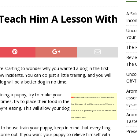
iewing Aromhuset’s No Sugar Orange Syrup: The Ultimate Fizz?
A Sol
 Teach Him A Lesson With
Incom
overing the Delightful Flavors of Aromhuset Off-Taste Soda
Uncov
Your 
f Taste
AMAZON UK TIPS
The P
olution for Small Breweries to Generate Extra Income Using
Revi
t
INTERNET
The U
e starting to wonder why you wanted a dog in the first
Uncov
ew incidents. You can do just a little training, and you will
Off-T
og will be a better dog in no time.
Aromh
ining a puppy, try to make your
esse
TIP!
Crate training requires crates of the correct size.
times, try to place their food in the
syste
Your little puppy will get bigger, remember! Choose a
’re eating. This will allow your dog
crate that is a good enough size for an adult for when
Aromh
your puppy grows.
Taste
 to house train your puppy, keep in mind that everything
Prese
l come out. If you want your puppy to relieve himself with