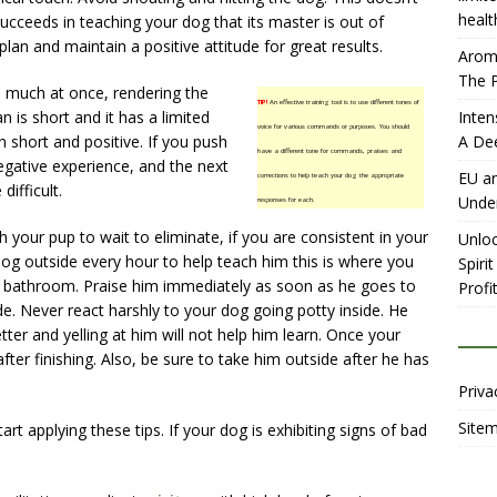
healt
ucceeds in teaching your dog that its master is out of
 plan and maintain a positive attitude for great results.
Aromh
The P
oo much at once, rendering the
TIP!
An effective training tool is to use different tones of
an is short and it has a limited
Inten
voice for various commands or purposes. You should
short and positive. If you push
A De
have a different tone for commands, praises and
egative experience, and the next
EU an
corrections to help teach your dog the appropriate
difficult.
Unde
responses for each.
ch your pup to wait to eliminate, if you are consistent in your
Unloc
dog outside every hour to help teach him this is where you
Spiri
 bathroom. Praise him immediately as soon as he goes to
Profit
e. Never react harshly to your dog going potty inside. He
ter and yelling at him will not help him learn. Once your
fter finishing. Also, be sure to take him outside after he has
Priva
Site
rt applying these tips. If your dog is exhibiting signs of bad