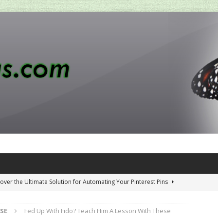
over the Ultimate Solution for Automating Your Pinterest Pins
SE
Fed Up With Fido? Teach Him A Lesson With These
 Penny-Saving Distillery Start-Up Guide
AMAZON CA TIPS