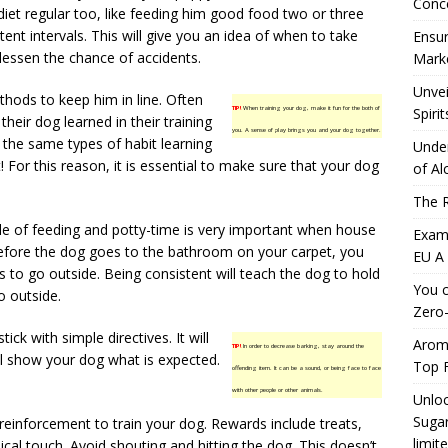
Conc
 diet regular too, like feeding him good food two or three
tent intervals. This will give you an idea of when to take
Ensur
lessen the chance of accidents.
Marke
Unvei
thods to keep him in line. Often
TIP!
When training your dog, make it fun for the both of
Spirit
their dog learned in their training
you. A sense of play brings you and your dog together.
 the same types of habit learning
Under
t! For this reason, it is essential to make sure that your dog
of Al
The R
le of feeding and potty-time is very important when house
Exami
Before the dog goes to the bathroom on your carpet, you
EU A
s to go outside. Being consistent will teach the dog to hold
You c
go outside.
Zero-
tick with simple directives. It will
Aromh
TIP!
In order to decrease barking, stay around the
ill show your dog what is expected.
Top F
offending item. It can be a sound, or being face to face
with other people or other animals.
Unloc
Sugar
reinforcement to train your dog. Rewards include treats,
limit
cal touch. Avoid shouting and hitting the dog. This doesn’t