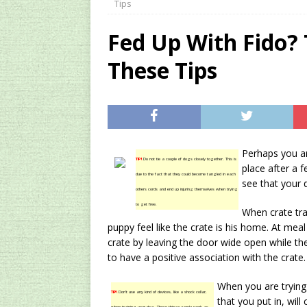
Tips
[ 2024/12/03 ]
Rev
Fed Up With Fido?
AMAZON UK TIPS
These Tips
[ 2024/09/23 ]
Unc
Concentrate Free o
[ 2026/01/15 ]
A S
Existing Equipmen
Perhaps you ar
TIP!
Do not tie a couple of dogs closely together. This is
place after a f
due to the fact that they could become tangled in each
see that your d
others cords and end up injuring themselves when trying
to get free.
When crate tra
puppy feel like the crate is his home. At meal 
crate by leaving the door wide open while they
to have a positive association with the crate.
When you are trying
TIP!
Don’t use any kind of devices, like a shock collar,
that you put in, wil