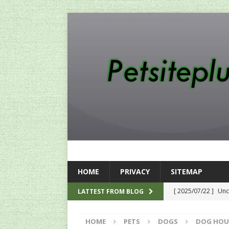
HOME
PRIVACY
SITEMAP
[ 2025/07/22 ]
Unc
LATTEST FROM BLOG
SEO
HOME
PETS
DOGS
DOG HOU
[ 2024/12/12 ]
The