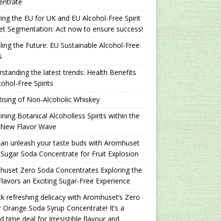
entrate
ing the EU for UK and EU Alcohol-Free Spirit
t Segmentation: Act now to ensure success!
ling the Future: EU Sustainable Alcohol-Free
s
standing the latest trends: Health Benefits
cohol-Free Spirits
ising of Non-Alcoholic Whiskey
ning Botanical Alcoholless Spirits within the
 New Flavor Wave
an unleash your taste buds with Aromhuset
Sugar Soda Concentrate for Fruit Explosion
uset Zero Soda Concentrates Exploring the
lavors an Exciting Sugar-Free Experience
k refreshing delicacy with Aromhuset’s Zero
 Orange Soda Syrup Concentrate! It’s a
ed time deal for Irresistible flavour and