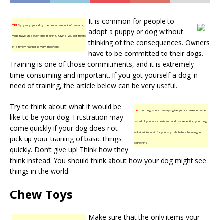
It is common for people to
TIP!
By giving your dog the proper amount of rewards,
adopt a puppy or dog without
you’ll have an easier time training. Giving you pet treats
thinking of the consequences. Owners
in a timely manner is very important.
have to be committed to their dogs.
Training is one of those commitments, and it is extremely
time-consuming and important. If you got yourself a dog in
need of training, the article below can be very useful.
Try to think about what it would be
TIP!
Your dog should always give you its attention when
like to be your dog. Frustration may
asked. If you are consistent and use repetition, your dog
come quickly if your dog does not
will start to wait for your signals before focusing on
pick up your training of basic things
something.
quickly. Don’t give up! Think how they
think instead. You should think about how your dog might see
things in the world.
Chew Toys
Make sure that the only items your