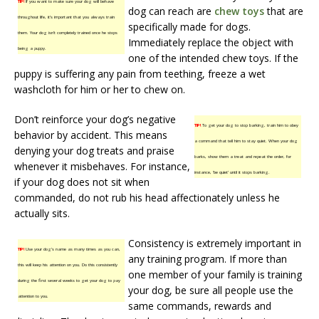
TIP!
If you want to make sure your dog will behave
dog can reach are
chew toys
that are
throughout life, it’s important that you always train
specifically made for dogs.
them. Your dog isn’t completely trained once he stops
Immediately replace the object with
being a puppy.
one of the intended chew toys. If the
puppy is suffering any pain from teething, freeze a wet
washcloth for him or her to chew on.
Don’t reinforce your dog’s negative
TIP!
To get your dog to stop barking, train him to obey
behavior by accident. This means
a command that tell him to stay quiet. When your dog
denying your dog treats and praise
barks, show them a treat and repeat the order, for
whenever it misbehaves. For instance,
instance, ‘be quiet’ until it stops barking.
if your dog does not sit when
commanded, do not rub his head affectionately unless he
actually sits.
Consistency is extremely important in
TIP!
Use your dog’s name as many times as you can,
any training program. If more than
this will keep his attention on you. Do this consistently
one member of your family is training
during the first several weeks to get your dog to pay
your dog, be sure all people use the
attention to you.
same commands, rewards and