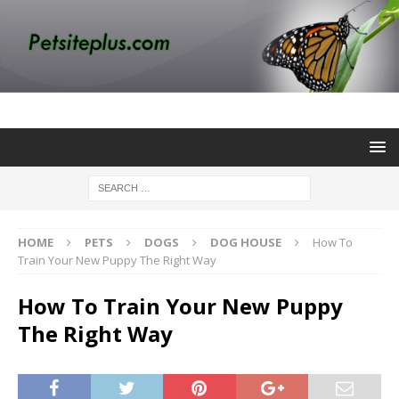
HOME
PETS
DOGS
DOG HOUSE
How To
Train Your New Puppy The Right Way
How To Train Your New Puppy
The Right Way