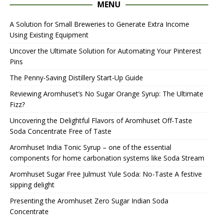
MENU
A Solution for Small Breweries to Generate Extra Income
Using Existing Equipment
Uncover the Ultimate Solution for Automating Your Pinterest
Pins
The Penny-Saving Distillery Start-Up Guide
Reviewing Aromhuset’s No Sugar Orange Syrup: The Ultimate
Fizz?
Uncovering the Delightful Flavors of Aromhuset Off-Taste
Soda Concentrate Free of Taste
Aromhuset India Tonic Syrup – one of the essential
components for home carbonation systems like Soda Stream
Aromhuset Sugar Free Julmust Yule Soda: No-Taste A festive
sipping delight
Presenting the Aromhuset Zero Sugar Indian Soda
Concentrate