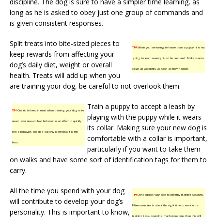
discipline. The dog is sure to have a simpler time learning, as
long as he is asked to obey just one group of commands and
is given consistent responses.
Split treats into bite-sized pieces to
TIP!
When you are trying to house train a puppy, it is not
keep rewards from affecting your
going to learn overnight, so be prepared. Make sure to
dog’s daily diet, weight or overall
clean up accidents as soon as they happen.
health. Treats will add up when you
are training your dog, be careful to not overlook them.
Train a puppy to accept a leash by
TIP!
One tip to keep in mind when training your dog is to
playing with the puppy while it wears
never, ever reward bad behavior in an effort to quickly
its collar. Making sure your new dog is
end a behavior. The dog will only learn that it is the
comfortable with a collar is important,
boss.
particularly if you want to take them
on walks and have some sort of identification tags for them to
carry.
All the time you spend with your dog
TIP!
Don’t subject your dog to lengthy training sessions.
will contribute to develop your dog’s
Fifteen minutes is about the right time to work on a
personality. This is important to know,
training task, spending much more time than this will