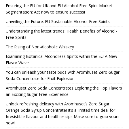
Ensuring the EU for UK and EU Alcohol-Free Spirit Market
Segmentation: Act now to ensure success!
Unveiling the Future: EU Sustainable Alcohol-Free Spirits
Understanding the latest trends: Health Benefits of Alcohol-
Free Spirits
The Rising of Non-Alcoholic Whiskey
Examining Botanical Alcoholless Spirits within the EU A New
Flavor Wave
You can unleash your taste buds with Aromhuset Zero-Sugar
Soda Concentrate for Fruit Explosion
Aromhuset Zero Soda Concentrates Exploring the Top Flavors
an Exciting Sugar-Free Experience
Unlock refreshing delicacy with Aromhuset’s Zero Sugar
Orange Soda Syrup Concentrate! It’s a limited time deal for
Irresistible flavour and healthier sips Make sure to grab yours
now!