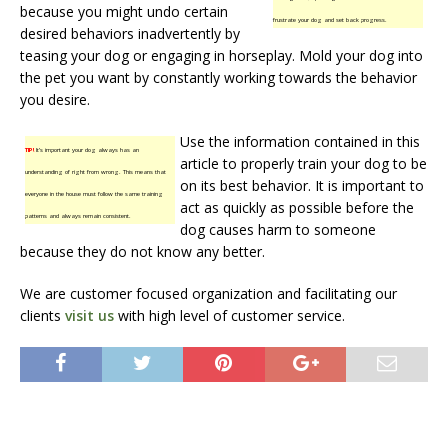
because you might undo certain
frustrate your dog and set back progress.
desired behaviors inadvertently by
teasing your dog or engaging in horseplay. Mold your dog into
the pet you want by constantly working towards the behavior
you desire.
Use the information contained in this
TIP!
It’s important your dog always has an
article to properly train your dog to be
understanding of right from wrong. This means that
on its best behavior. It is important to
everyone in the house must follow the same training
act as quickly as possible before the
patterns and always remain consistent.
dog causes harm to someone
because they do not know any better.
We are customer focused organization and facilitating our
clients
visit us
with high level of customer service.