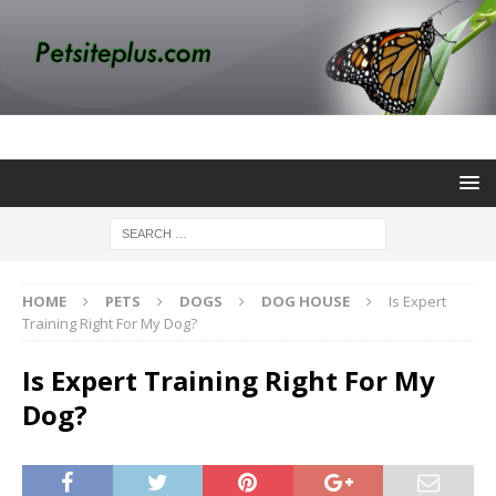
HOME
PETS
DOGS
DOG HOUSE
Is Expert
Training Right For My Dog?
Is Expert Training Right For My
Dog?