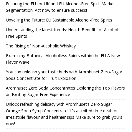
Ensuring the EU for UK and EU Alcohol-Free Spirit Market
Segmentation: Act now to ensure success!
Unveiling the Future: EU Sustainable Alcohol-Free Spirits
Understanding the latest trends: Health Benefits of Alcohol-
Free Spirits
The Rising of Non-Alcoholic Whiskey
Examining Botanical Alcoholless Spirits within the EU A New
Flavor Wave
You can unleash your taste buds with Aromhuset Zero-Sugar
Soda Concentrate for Fruit Explosion
Aromhuset Zero Soda Concentrates Exploring the Top Flavors
an Exciting Sugar-Free Experience
Unlock refreshing delicacy with Aromhuset’s Zero Sugar
Orange Soda Syrup Concentrate! It’s a limited time deal for
Irresistible flavour and healthier sips Make sure to grab yours
now!