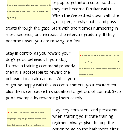
or pup to get into a crate, so that
training young puppies. When your puppy gets out of its
they can become familiar with it.
crate, you need to give it the occasion to relieve itself
When they’ve settled down with the
right away.
gate open, slowly shut it and pass
treats through the gate. Start with short times numbering in
mere seconds, and increase the intervals gradually. If they
become upset, you are moving too fast.
Stay in control as you reward your
TIP!
If your pet is prone to jumping onto your lap, you
dog’s good behavior. If your dog
should gently squeeze his paws after he does so. This
follows a training command properly,
communicates that the behavior is unacceptable and
then it is acceptable to reward the
should be avoided.
behavior to a calm animal. While you
might be happy with this accomplishment, your excitement
plus theirs can cause this situation to get out of control. Set a
good example by rewarding them calmly.
Stay very consistent and persistent
TIP!
Your tone of voice is very important when you
when starting your crate training
discipline your dog. Dogs are more receptive to the
regimen. Always give the pup the
tones their masters use than you might realize.
option to go to the bathroom after