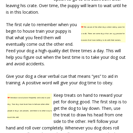
leaving his crate. Over time, the puppy will learn to wait until he
is in this location.
The first rule to remember when you
TIP!
Be aware of the other dogs when taking yours for
begin to house train your puppy is
a walk. There are some dogs that are aggressive for
that what you feed them will
reasons that have nothing to do with their owners.
eventually come out the other end.
Feed your dog a high-quality diet three times a day. This will
help you figure out when the best time is to take your dog out
and avoid accidents.
Give your dog a clear verbal cue that means “yes” to aid in
training. A positive word will give your dog time to obey.
Keep treats on hand to reward your
TIP!
Introduce social places frequently and early to your
pet for doing good. The first step is to
dog. Your dog must learn how to behave when other
get the dog to lay down. Then, use
people or dogs are present, and there is no other way to
the treat to draw his head from one
teach this skill.
side to the other. He’ll follow your
hand and roll over completely. Whenever you dog does roll