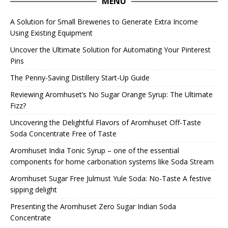
MENU
A Solution for Small Breweries to Generate Extra Income
Using Existing Equipment
Uncover the Ultimate Solution for Automating Your Pinterest
Pins
The Penny-Saving Distillery Start-Up Guide
Reviewing Aromhuset’s No Sugar Orange Syrup: The Ultimate
Fizz?
Uncovering the Delightful Flavors of Aromhuset Off-Taste
Soda Concentrate Free of Taste
Aromhuset India Tonic Syrup – one of the essential
components for home carbonation systems like Soda Stream
Aromhuset Sugar Free Julmust Yule Soda: No-Taste A festive
sipping delight
Presenting the Aromhuset Zero Sugar Indian Soda
Concentrate