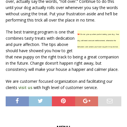
over, actually say the words, “roll over.” Continue to do this
until your dog actually rolls over whenever you say the words
without using the treat. Put your frustration aside and he’ll be
performing this trick all over the place in no time.
The best training program is one that
TIP!
Do not give up when you’re training your dog. Your
combines tasty treats with dedication
dog will need constant reinforcement, otherwise the
and pure affection. The tips above
behaviors and actions you have taught it may be lost.
should have showed you how to get
that new puppy on the right track to being a great companion
in the future. Change doesn’t happen right away, but
consistency will make your house a happier and calmer place.
We are customer focused organization and facilitating our
clients
visit us
with high level of customer service.