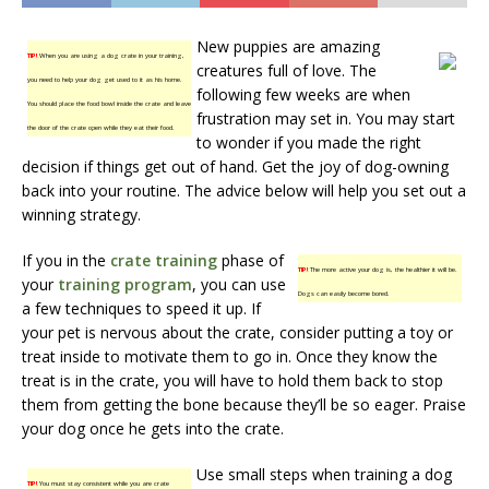
New puppies are amazing
TIP!
When you are using a dog crate in your training,
creatures full of love. The
you need to help your dog get used to it as his home.
following few weeks are when
You should place the food bowl inside the crate and leave
frustration may set in. You may start
the door of the crate open while they eat their food.
to wonder if you made the right
decision if things get out of hand. Get the joy of dog-owning
back into your routine. The advice below will help you set out a
winning strategy.
If you in the
crate training
phase of
TIP!
The more active your dog is, the healthier it will be.
your
training program
, you can use
Dogs can easily become bored.
a few techniques to speed it up. If
your pet is nervous about the crate, consider putting a toy or
treat inside to motivate them to go in. Once they know the
treat is in the crate, you will have to hold them back to stop
them from getting the bone because they’ll be so eager. Praise
your dog once he gets into the crate.
Use small steps when training a dog
TIP!
You must stay consistent while you are crate