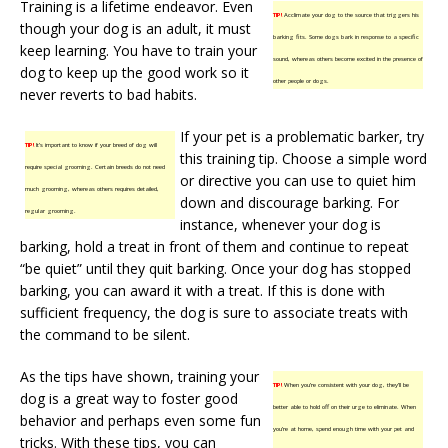
Training is a lifetime endeavor. Even
TIP!
Acclimate your dog to the source that triggers his
though your dog is an adult, it must
barking fits. Some dogs bark in response to a specific
keep learning. You have to train your
sound, whereas others become excited in the presence of
dog to keep up the good work so it
other people or dogs.
never reverts to bad habits.
If your pet is a problematic barker, try
TIP!
It’s important to know if your breed of dog will
this training tip. Choose a simple word
require special grooming. Certain breeds do not need
or directive you can use to quiet him
much grooming, whereas others requires detailed,
down and discourage barking. For
regular grooming.
instance, whenever your dog is
barking, hold a treat in front of them and continue to repeat
“be quiet” until they quit barking. Once your dog has stopped
barking, you can award it with a treat. If this is done with
sufficient frequency, the dog is sure to associate treats with
the command to be silent.
As the tips have shown, training your
TIP!
When you’re consistent with your dog, they’ll be
dog is a great way to foster good
better able to hold off on their urge to eliminate. When
behavior and perhaps even some fun
you’re at home, spend enough time with your pet and
tricks. With these tips, you can