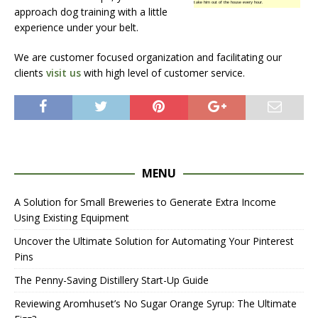
take him out of the house every hour.
approach dog training with a little
experience under your belt.
We are customer focused organization and facilitating our
clients
visit us
with high level of customer service.
MENU
A Solution for Small Breweries to Generate Extra Income
Using Existing Equipment
Uncover the Ultimate Solution for Automating Your Pinterest
Pins
The Penny-Saving Distillery Start-Up Guide
Reviewing Aromhuset’s No Sugar Orange Syrup: The Ultimate