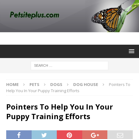
HOME
PETS
DOGS
DOG HOUSE
Pointers To
Help You In Your Puppy Training Efforts
Pointers To Help You In Your
Puppy Training Efforts