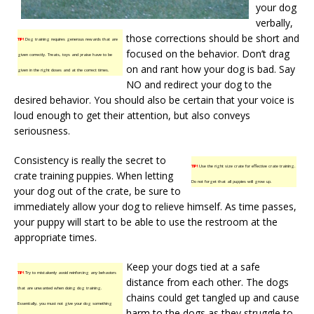
your dog
verbally,
those corrections should be short and
TIP!
Dog training requires generous rewards that are
focused on the behavior. Don’t drag
given correctly. Treats, toys and praise have to be
on and rant how your dog is bad. Say
given in the right doses and at the correct times.
NO and redirect your dog to the
desired behavior. You should also be certain that your voice is
loud enough to get their attention, but also conveys
seriousness.
Consistency is really the secret to
TIP!
Use the right size crate for effective crate training.
crate training puppies. When letting
Do not forget that all puppies will grow up.
your dog out of the crate, be sure to
immediately allow your dog to relieve himself. As time passes,
your puppy will start to be able to use the restroom at the
appropriate times.
Keep your dogs tied at a safe
TIP!
Try to mistakenly avoid reinforcing any behaviors
distance from each other. The dogs
that are unwanted when doing dog training.
chains could get tangled up and cause
Essentially, you must not give your dog something
harm to the dogs as they struggle to