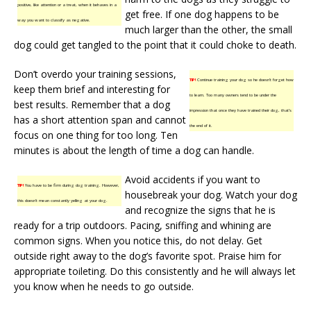
positive, like attention or a treat, when it behaves in a
get free. If one dog happens to be
way you want to classify as negative.
much larger than the other, the small
dog could get tangled to the point that it could choke to death.
Don’t overdo your training sessions,
TIP!
Continue training your dog so he doesn’t forget how
keep them brief and interesting for
to learn. Too many owners tend to be under the
best results. Remember that a dog
impression that once they have trained their dog, that’s
has a short attention span and cannot
the end of it.
focus on one thing for too long. Ten
minutes is about the length of time a dog can handle.
Avoid accidents if you want to
TIP!
You have to be firm during dog training. However,
housebreak your dog. Watch your dog
this doesn’t mean constantly yelling at your dog.
and recognize the signs that he is
ready for a trip outdoors. Pacing, sniffing and whining are
common signs. When you notice this, do not delay. Get
outside right away to the dog’s favorite spot. Praise him for
appropriate toileting. Do this consistently and he will always let
you know when he needs to go outside.