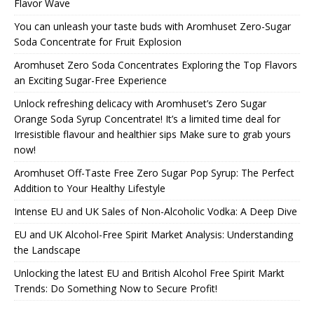
Flavor Wave
You can unleash your taste buds with Aromhuset Zero-Sugar
Soda Concentrate for Fruit Explosion
Aromhuset Zero Soda Concentrates Exploring the Top Flavors
an Exciting Sugar-Free Experience
Unlock refreshing delicacy with Aromhuset’s Zero Sugar
Orange Soda Syrup Concentrate! It’s a limited time deal for
Irresistible flavour and healthier sips Make sure to grab yours
now!
Aromhuset Off-Taste Free Zero Sugar Pop Syrup: The Perfect
Addition to Your Healthy Lifestyle
Intense EU and UK Sales of Non-Alcoholic Vodka: A Deep Dive
EU and UK Alcohol-Free Spirit Market Analysis: Understanding
the Landscape
Unlocking the latest EU and British Alcohol Free Spirit Markt
Trends: Do Something Now to Secure Profit!