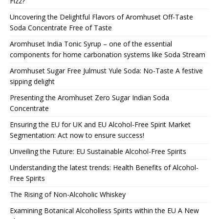
Fizz?
Uncovering the Delightful Flavors of Aromhuset Off-Taste
Soda Concentrate Free of Taste
Aromhuset India Tonic Syrup – one of the essential
components for home carbonation systems like Soda Stream
Aromhuset Sugar Free Julmust Yule Soda: No-Taste A festive
sipping delight
Presenting the Aromhuset Zero Sugar Indian Soda
Concentrate
Ensuring the EU for UK and EU Alcohol-Free Spirit Market
Segmentation: Act now to ensure success!
Unveiling the Future: EU Sustainable Alcohol-Free Spirits
Understanding the latest trends: Health Benefits of Alcohol-
Free Spirits
The Rising of Non-Alcoholic Whiskey
Examining Botanical Alcoholless Spirits within the EU A New