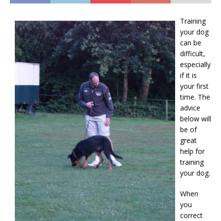
Training
your dog
can be
difficult,
especially
if it is
your first
time. The
advice
below will
be of
great
help for
training
your dog.
When
you
correct