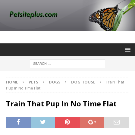
HOME
PETS
DOGS
DOG HOUSE
Train That
Pup In No Time Flat
Train That Pup In No Time Flat