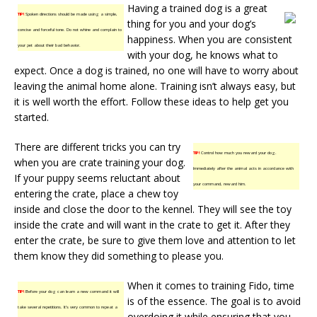
Having a trained dog is a great
TIP!
Spoken directions should be made using a simple,
thing for you and your dog’s
concise and forceful tone. Do not whine and complain to
happiness. When you are consistent
your pet about their bad behavior.
with your dog, he knows what to
expect. Once a dog is trained, no one will have to worry about
leaving the animal home alone. Training isn’t always easy, but
it is well worth the effort. Follow these ideas to help get you
started.
There are different tricks you can try
TIP!
Control how much you reward your dog.
when you are crate training your dog.
Immediately after the animal acts in accordance with
If your puppy seems reluctant about
your command, reward him.
entering the crate, place a chew toy
inside and close the door to the kennel. They will see the toy
inside the crate and will want in the crate to get it. After they
enter the crate, be sure to give them love and attention to let
them know they did something to please you.
When it comes to training Fido, time
TIP!
Before your dog can learn a new command it will
is of the essence. The goal is to avoid
take several repetitions. It’s very common to repeat a
overdoing it while ensuring that you