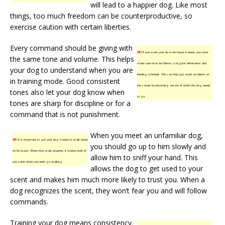
will lead to a happier dog. Like most
things, too much freedom can be counterproductive, so
exercise caution with certain liberties.
Every command should be giving with
TIP!
If you want your do to be house trained, you must
the same tone and volume. This helps
make sure that he follows a regular elimination and
your dog to understand when you are
feeding schedule. This can help you avoid accidents on
in training mode. Good consistent
the carpet by becoming aware of when the dog needs
tones also let your dog know when
to go.
tones are sharp for discipline or for a
command that is not punishment.
When you meet an unfamiliar dog,
TIP!
It is important to get your dog trained to walk nicely
you should go up to him slowly and
on his leash. When they walk properly, it makes both of
allow him to sniff your hand. This
you safer when you both go walking.
allows the dog to get used to your
scent and makes him much more likely to trust you. When a
dog recognizes the scent, they won’t fear you and will follow
commands.
Training your dog means consistency.