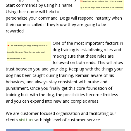
TIP!
You should always call your dog in the same way.
Start commands by using his name.
Try to use the dog’s name in the start of the command.
Using their name will help to
personalize your command. Dogs will respond instantly when
their name is called if they know they are going to be
rewarded.
One of the most important factors in
TIP!
The first step in your puppy training would be to
dog training is establishing rules and
teach him his name. This will create a nice bond
making sure that these rules are
between the two of you.
followed on both ends. This will allow
trust between you and your dog. Keep up with the things your
dog has been taught during training. Remain aware of his
behaviors, and always stay consistent with praise and
punishment. Once you finally get this core foundation of
training built with the dog, the possibilities become limitless
and you can expand into new and complex areas.
We are customer focused organization and facilitating our
clients
visit us
with high level of customer service.