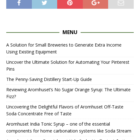
MENU
A Solution for Small Breweries to Generate Extra Income
Using Existing Equipment
Uncover the Ultimate Solution for Automating Your Pinterest
Pins
The Penny-Saving Distillery Start-Up Guide
Reviewing Aromhuset’s No Sugar Orange Syrup: The Ultimate
Fizz?
Uncovering the Delightful Flavors of Aromhuset Off-Taste
Soda Concentrate Free of Taste
Aromhuset India Tonic Syrup – one of the essential
components for home carbonation systems like Soda Stream