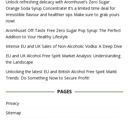
Unlock refreshing delicacy with Aromhuset’s Zero Sugar
Orange Soda Syrup Concentrate! It’s a limited time deal for
Irresistible flavour and healthier sips Make sure to grab yours
now!
Aromhuset Off-Taste Free Zero Sugar Pop Syrup: The Perfect
Addition to Your Healthy Lifestyle
Intense EU and UK Sales of Non-Alcoholic Vodka: A Deep Dive
EU and UK Alcohol-Free Spirit Market Analysis: Understanding
the Landscape
Unlocking the latest EU and British Alcohol Free Spirit Markt
Trends: Do Something Now to Secure Profit!
PAGES
Privacy
Sitemap