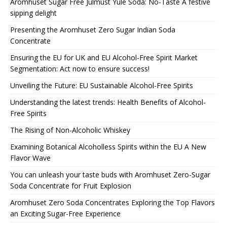
Aromhuset Sugar Free Julmust Yule Soda: No-Taste A festive
sipping delight
Presenting the Aromhuset Zero Sugar Indian Soda
Concentrate
Ensuring the EU for UK and EU Alcohol-Free Spirit Market
Segmentation: Act now to ensure success!
Unveiling the Future: EU Sustainable Alcohol-Free Spirits
Understanding the latest trends: Health Benefits of Alcohol-
Free Spirits
The Rising of Non-Alcoholic Whiskey
Examining Botanical Alcoholless Spirits within the EU A New
Flavor Wave
You can unleash your taste buds with Aromhuset Zero-Sugar
Soda Concentrate for Fruit Explosion
Aromhuset Zero Soda Concentrates Exploring the Top Flavors
an Exciting Sugar-Free Experience