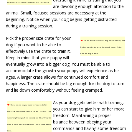
command up to 50 times before your dog can learn it.
are devoting enough attention to the
animal. Small, focused sessions are necessary at the
beginning. Notice when your dog begins getting distracted
during a training session.
Pick the proper size crate for your
TIP!
It is not difficult to teach a dog how to roll over, and
dog if you want to be able to
having some treats on hand makes it easier. Firstly,
effectively use the crate to train it.
have the dog lie down.
Keep in mind that your puppy will
eventually grow into a bigger dog. You must be able to
accommodate the growth your puppy will experience as he
ages. A larger crate allows for continued comfort and
happiness. The crate should be big enough for the dog to turn
and lie down comfortably without feeling cramped.
As your dog gets better with training,
TIP!
Use a phrase on your puppy to house train him.
you can start to give him or her more
Every time you take him outside, tell him “go potty,” (use
freedom. Maintaining a proper
whatever phrase you have chosen) and this will help him
balance between obeying your
learn to focus and remember what he has gone outside
commands and having some freedom
to do.