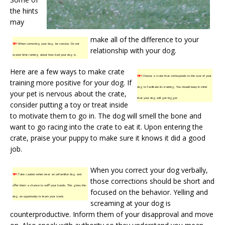
the hints
may
make all of the difference to your
TIP!
When correcting your dog, be concise. Do not
relationship with your dog.
waste time ranting about how bad your dog is.
Here are a few ways to make crate
TIP!
Choose a crate that corresponds to the size of your
training more positive for your dog. If
dog to facilitate its training. You should keep in mind
your pet is nervous about the crate,
that your dog will get bigger.
consider putting a toy or treat inside
to motivate them to go in. The dog will smell the bone and
want to go racing into the crate to eat it. Upon entering the
crate, praise your puppy to make sure it knows it did a good
job.
When you correct your dog verbally,
TIP!
Take caution when near an unfamiliar dog and
those corrections should be short and
offer them a chance to sniff your hands. This gives the
focused on the behavior. Yelling and
dog an opportunity to learn your scent.
screaming at your dog is
counterproductive. Inform them of your disapproval and move