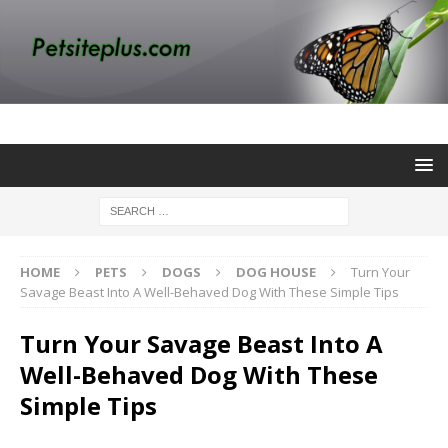
HOME
PETS
DOGS
DOG HOUSE
Turn Your
Savage Beast Into A Well-Behaved Dog With These Simple Tips
Turn Your Savage Beast Into A
Well-Behaved Dog With These
Simple Tips