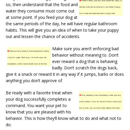
TIP!
When training your dog never punish him; doing so
so, then understand that the food and
will only make him be resistant to any further training.
water they consume must come out
Try to avoid unwanted behaviors to begin with.
at some point. If you feed your dog at
the same periods of the day, he will have regular bathroom
habits. This will give you an idea of when to take your puppy
out and lessen the chance of accidents.
Make sure you aren’t enforcing bad
TIP!
Research dog breeds if you’re interested in training
behavior without meaning to. Don’t
a dog for agility. Most dogs can do the sport, but
ever reward a dog that is behaving
competitions call for certain breeds most of the time.
badly. Don’t scratch the dogs back,
give it a snack or reward it in any way if it jumps, barks or does
anything you don’t approve of.
Be ready with a favorite treat when
TIP!
Pay attention to your surroundings when your dog
your dog successfully completes a
starts barking. If you are aware of what causes your
command. You want your pet to
dog to bark, you can more easily address the issues.
know that you are pleased with his
behavior. This is how they’ll know what to do and what not to
do.