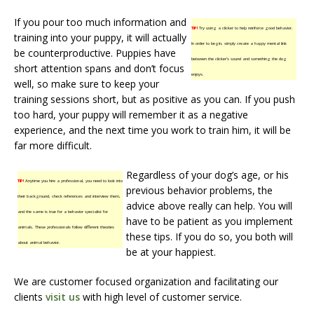
If you pour too much information and
TIP!
Try using a clicker to help reinforce good behavior.
training into your puppy, it will actually
In order to begin, simply create a happy mental link
be counterproductive. Puppies have
between the clicker’s sound and something the dog
short attention spans and don’t focus
enjoys.
well, so make sure to keep your
training sessions short, but as positive as you can. If you push
too hard, your puppy will remember it as a negative
experience, and the next time you work to train him, it will be
far more difficult.
Regardless of your dog’s age, or his
TIP!
Anytime you hire a professional, you need to look into
previous behavior problems, the
their background, check references and interview them,
advice above really can help. You will
and the same is true for a behavior specialist for
have to be patient as you implement
animals. These professionals follow different theories
these tips. If you do so, you both will
about animal behavior.
be at your happiest.
We are customer focused organization and facilitating our
clients
visit us
with high level of customer service.