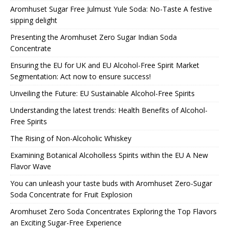
Aromhuset Sugar Free Julmust Yule Soda: No-Taste A festive
sipping delight
Presenting the Aromhuset Zero Sugar Indian Soda
Concentrate
Ensuring the EU for UK and EU Alcohol-Free Spirit Market
Segmentation: Act now to ensure success!
Unveiling the Future: EU Sustainable Alcohol-Free Spirits
Understanding the latest trends: Health Benefits of Alcohol-
Free Spirits
The Rising of Non-Alcoholic Whiskey
Examining Botanical Alcoholless Spirits within the EU A New
Flavor Wave
You can unleash your taste buds with Aromhuset Zero-Sugar
Soda Concentrate for Fruit Explosion
Aromhuset Zero Soda Concentrates Exploring the Top Flavors
an Exciting Sugar-Free Experience