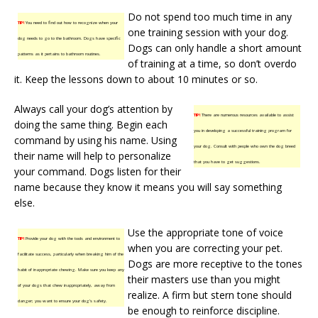
Do not spend too much time in any
TIP!
You need to find out how to recognize when your
one training session with your dog.
dog needs to go to the bathroom. Dogs have specific
Dogs can only handle a short amount
patterns as it pertains to bathroom routines.
of training at a time, so don’t overdo
it. Keep the lessons down to about 10 minutes or so.
Always call your dog’s attention by
TIP!
There are numerous resources available to assist
doing the same thing. Begin each
you in developing a successful training program for
command by using his name. Using
your dog. Consult with people who own the dog breed
their name will help to personalize
that you have to get suggestions.
your command. Dogs listen for their
name because they know it means you will say something
else.
Use the appropriate tone of voice
TIP!
Provide your dog with the tools and environment to
when you are correcting your pet.
facilitate success, particularly when breaking him of the
Dogs are more receptive to the tones
habit of inappropriate chewing. Make sure you keep any
their masters use than you might
of your dogs that chew inappropriately, away from
realize. A firm but stern tone should
danger; you want to ensure your dog’s safety.
be enough to reinforce discipline.