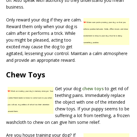
on. Also speak with authority so they understand you mean
business.
Only reward your dog if they are calm.
TIP!
Make sure you’re praising your dog so that you
Reward them only when your dog is
enforce positive behavior. Smile, offers treats and show
calm after it performs a trick. While
excitement to relay to your dog that he is doing
you might be pleased, acting too
something positive.
excited may cause the dog to get
agitated, lessening your control. Maintain a calm atmosphere
and provide an appropriate reward.
Chew Toys
Get your dog
chew toys
to get rid of
TIP!
Work on making your dog’s memory stronger. Your
teething pains. Immediately replace
canine friend needs to know to come back to you when
the object with one of the intended
you call out, regardless of what has their attention
chew toys. If your puppy seems to be
around them.
suffering a lot from teething, a frozen
washcloth to chew on can give him some relief.
Are you house training your dog? If