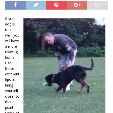
If your
dog is
trained
well, you
will have
a more
relaxing
home.
Use
these
excellent
tips to
bring
yourself
closer to
that
point.
Some of