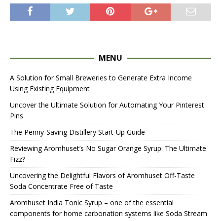
MENU
A Solution for Small Breweries to Generate Extra Income
Using Existing Equipment
Uncover the Ultimate Solution for Automating Your Pinterest
Pins
The Penny-Saving Distillery Start-Up Guide
Reviewing Aromhuset’s No Sugar Orange Syrup: The Ultimate
Fizz?
Uncovering the Delightful Flavors of Aromhuset Off-Taste
Soda Concentrate Free of Taste
Aromhuset India Tonic Syrup – one of the essential
components for home carbonation systems like Soda Stream