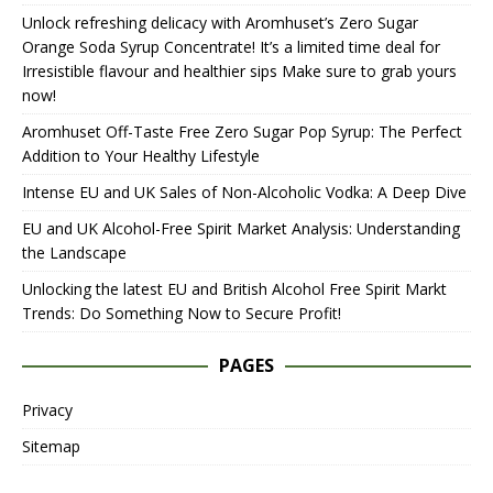
Unlock refreshing delicacy with Aromhuset’s Zero Sugar
Orange Soda Syrup Concentrate! It’s a limited time deal for
Irresistible flavour and healthier sips Make sure to grab yours
now!
Aromhuset Off-Taste Free Zero Sugar Pop Syrup: The Perfect
Addition to Your Healthy Lifestyle
Intense EU and UK Sales of Non-Alcoholic Vodka: A Deep Dive
EU and UK Alcohol-Free Spirit Market Analysis: Understanding
the Landscape
Unlocking the latest EU and British Alcohol Free Spirit Markt
Trends: Do Something Now to Secure Profit!
PAGES
Privacy
Sitemap