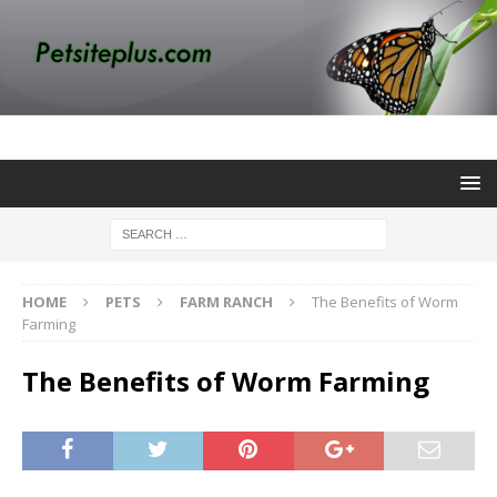
HOME
PETS
FARM RANCH
The Benefits of Worm
Farming
The Benefits of Worm Farming