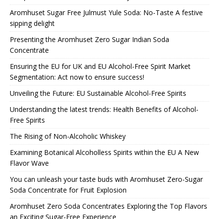
Aromhuset Sugar Free Julmust Yule Soda: No-Taste A festive
sipping delight
Presenting the Aromhuset Zero Sugar Indian Soda
Concentrate
Ensuring the EU for UK and EU Alcohol-Free Spirit Market
Segmentation: Act now to ensure success!
Unveiling the Future: EU Sustainable Alcohol-Free Spirits
Understanding the latest trends: Health Benefits of Alcohol-
Free Spirits
The Rising of Non-Alcoholic Whiskey
Examining Botanical Alcoholless Spirits within the EU A New
Flavor Wave
You can unleash your taste buds with Aromhuset Zero-Sugar
Soda Concentrate for Fruit Explosion
Aromhuset Zero Soda Concentrates Exploring the Top Flavors
an Exciting Sugar-Free Experience