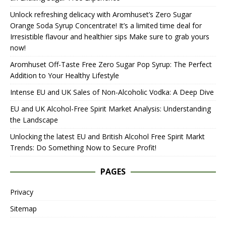
Unlock refreshing delicacy with Aromhuset’s Zero Sugar
Orange Soda Syrup Concentrate! It’s a limited time deal for
Irresistible flavour and healthier sips Make sure to grab yours
now!
Aromhuset Off-Taste Free Zero Sugar Pop Syrup: The Perfect
Addition to Your Healthy Lifestyle
Intense EU and UK Sales of Non-Alcoholic Vodka: A Deep Dive
EU and UK Alcohol-Free Spirit Market Analysis: Understanding
the Landscape
Unlocking the latest EU and British Alcohol Free Spirit Markt
Trends: Do Something Now to Secure Profit!
PAGES
Privacy
Sitemap