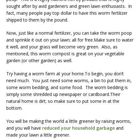
sought after by avid gardeners and green lawn enthusiasts. In
fact, many people pay top dollar to have this worm fertilizer
shipped to them by the pound.
Now, just like a normal fertilizer, you can take the worm poop
and sprinkle it out on your lawn; all for free.Make sure to water
it well, and your grass will become very green. Also, as
mentioned, this worm compost is great on your vegetable
garden (or other garden) as well.
Try having a worm farm at your home.To begin, you don’t
need much. You just need some worms, a bin to put them in,
some worm bedding, and some food. The worm bedding is
simply some shredded up newspaper or cardboard.Their
natural home is dirt; so make sure to put some in at the
bottom.
You will be making the world a little greener by raising worms,
and you will have
reduced your household garbage
and
made your lawn a little greener.