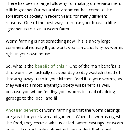
There has been a large following for making our environment
a little greener.Our natural environment has come to the
forefront of society in recent years; for many different
reasons. One of the best ways to make your house a little
“greener” is to start a worm farm!
Worm farming is not something new.This is a very large
commercial industry.If you want, you can actually grow worms
right in your own house.
So, what is the
benefit of this
? One of the main benefits is
that worms will actually eat your day to day waste.Instead of
throwing away trash in your kitchen; feed it to your worms, as
they will eat almost anything.Society will benefit as well,
because you will be feeding your worms instead of adding
garbage to the local land fill!
Another benefit
of worm farming is that the worm castings
are great for your lawn and garden . When the worms digest
the food, they excrete what is called “worm castings” or worm
poop. This is a highly nutrient rich by product that is highly