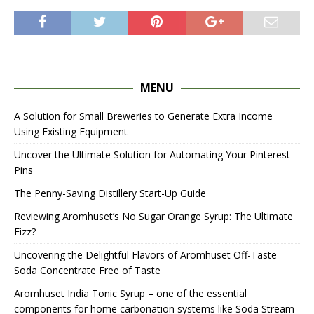
MENU
A Solution for Small Breweries to Generate Extra Income
Using Existing Equipment
Uncover the Ultimate Solution for Automating Your Pinterest
Pins
The Penny-Saving Distillery Start-Up Guide
Reviewing Aromhuset’s No Sugar Orange Syrup: The Ultimate
Fizz?
Uncovering the Delightful Flavors of Aromhuset Off-Taste
Soda Concentrate Free of Taste
Aromhuset India Tonic Syrup – one of the essential
components for home carbonation systems like Soda Stream