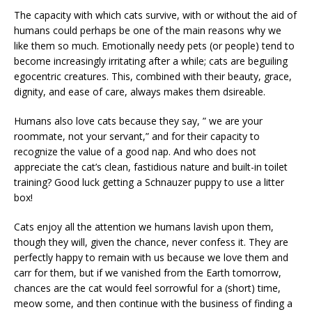
The capacity with which cats survive, with or without the aid of
humans could perhaps be one of the main reasons why we
like them so much. Emotionally needy pets (or people) tend to
become increasingly irritating after a while; cats are beguiling
egocentric creatures. This, combined with their beauty, grace,
dignity, and ease of care, always makes them dsireable.
Humans also love cats because they say, ” we are your
roommate, not your servant,” and for their capacity to
recognize the value of a good nap. And who does not
appreciate the cat’s clean, fastidious nature and built-in toilet
training? Good luck getting a Schnauzer puppy to use a litter
box!
Cats enjoy all the attention we humans lavish upon them,
though they will, given the chance, never confess it. They are
perfectly happy to remain with us because we love them and
carr for them, but if we vanished from the Earth tomorrow,
chances are the cat would feel sorrowful for a (short) time,
meow some, and then continue with the business of finding a