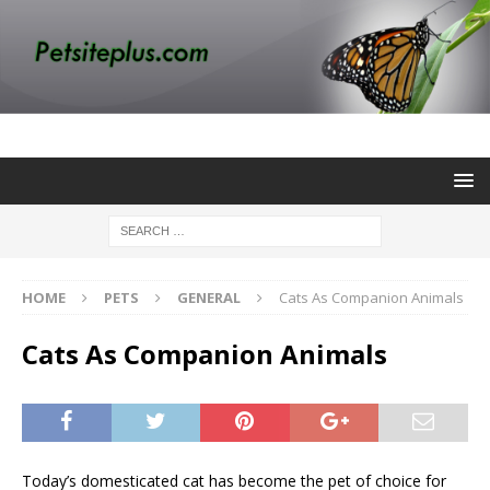
HOME
PETS
GENERAL
Cats As Companion Animals
Cats As Companion Animals
Today’s domesticated cat has become the pet of choice for