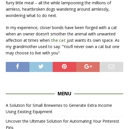
furry little meal – all the while lampooning the millions of
aimless, heartbroken dogs wandering around aimlessly,
wondering what to do next.
In my experience, closer bonds have been forged with a cat
when an owner doesn’t smother the animal with unwanted
affection at times when
the cat
just wants its own space. As
my grandmother used to say: “You’ll never own a cat but one
may choose to live with you”.
MENU
A Solution for Small Breweries to Generate Extra Income
Using Existing Equipment
Uncover the Ultimate Solution for Automating Your Pinterest
Pins