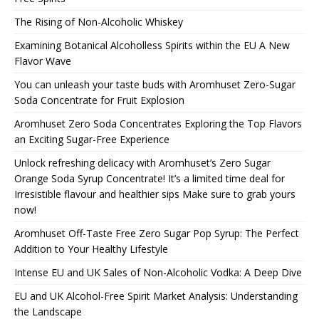
The Rising of Non-Alcoholic Whiskey
Examining Botanical Alcoholless Spirits within the EU A New
Flavor Wave
You can unleash your taste buds with Aromhuset Zero-Sugar
Soda Concentrate for Fruit Explosion
Aromhuset Zero Soda Concentrates Exploring the Top Flavors
an Exciting Sugar-Free Experience
Unlock refreshing delicacy with Aromhuset’s Zero Sugar
Orange Soda Syrup Concentrate! It’s a limited time deal for
Irresistible flavour and healthier sips Make sure to grab yours
now!
Aromhuset Off-Taste Free Zero Sugar Pop Syrup: The Perfect
Addition to Your Healthy Lifestyle
Intense EU and UK Sales of Non-Alcoholic Vodka: A Deep Dive
EU and UK Alcohol-Free Spirit Market Analysis: Understanding
the Landscape