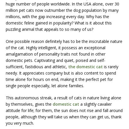
huge number of people worldwide. In the USA alone, over 30
million pet cats now outnumber the dog population by many
millions, with the gap increasing every day. Why has the
domestic feline gained in popularity? What is it about this
puzzling animal that appeals to so many of us?
One possible reason definitely has to be the inscrutable nature
of the cat. Highly intelligent, it possess an exceptional
amalgamation of personality traits not found in other
domestic pets. Captivating and quiet, poised and self-
sufficient, fastidious and athletic,
the domestic cat
is rarely
needy. It appreciates company but is also content to spend
time alone for hours on end, making it the perfect pet for
single people especially, let alone families.
This autonomous streak, a result of cats in nature living alone
by themselves, gives the
domestic cat
a slightly cavalier
attitude for life; for them, the sun does not rise and fall around
people, although they will take us when they can get us, thank
you very much.