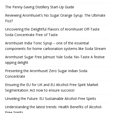
The Penny-Saving Distillery Start-Up Guide
Reviewing Aromhuset’s No Sugar Orange Syrup: The Ultimate
Fizz?
Uncovering the Delightful Flavors of Aromhuset Off-Taste
Soda Concentrate Free of Taste
Aromhuset India Tonic Syrup – one of the essential
components for home carbonation systems like Soda Stream
Aromhuset Sugar Free Julmust Yule Soda: No-Taste A festive
sipping delight
Presenting the Aromhuset Zero Sugar Indian Soda
Concentrate
Ensuring the EU for UK and EU Alcohol-Free Spirit Market
Segmentation: Act now to ensure success!
Unveiling the Future: EU Sustainable Alcohol-Free Spirits
Understanding the latest trends: Health Benefits of Alcohol-
Free Spirits