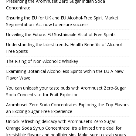
Presenting the Aromhuset Zero Sugar Indian Soda
Concentrate
Ensuring the EU for UK and EU Alcohol-Free Spirit Market
Segmentation: Act now to ensure success!
Unveiling the Future: EU Sustainable Alcohol-Free Spirits
Understanding the latest trends: Health Benefits of Alcohol-
Free Spirits
The Rising of Non-Alcoholic Whiskey
Examining Botanical Alcoholless Spirits within the EU A New
Flavor Wave
You can unleash your taste buds with Aromhuset Zero-Sugar
Soda Concentrate for Fruit Explosion
Aromhuset Zero Soda Concentrates Exploring the Top Flavors
an Exciting Sugar-Free Experience
Unlock refreshing delicacy with Aromhuset’s Zero Sugar
Orange Soda Syrup Concentrate! It’s a limited time deal for
Irresistible flavour and healthier sips Make sure to grab yours