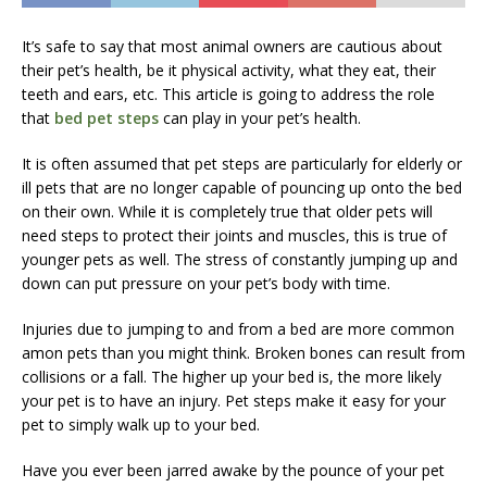
It’s safe to say that most animal owners are cautious about
their pet’s health, be it physical activity, what they eat, their
teeth and ears, etc. This article is going to address the role
that
bed pet steps
can play in your pet’s health.
It is often assumed that pet steps are particularly for elderly or
ill pets that are no longer capable of pouncing up onto the bed
on their own. While it is completely true that older pets will
need steps to protect their joints and muscles, this is true of
younger pets as well. The stress of constantly jumping up and
down can put pressure on your pet’s body with time.
Injuries due to jumping to and from a bed are more common
amon pets than you might think. Broken bones can result from
collisions or a fall. The higher up your bed is, the more likely
your pet is to have an injury. Pet steps make it easy for your
pet to simply walk up to your bed.
Have you ever been jarred awake by the pounce of your pet