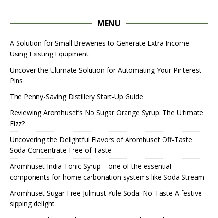
MENU
A Solution for Small Breweries to Generate Extra Income
Using Existing Equipment
Uncover the Ultimate Solution for Automating Your Pinterest
Pins
The Penny-Saving Distillery Start-Up Guide
Reviewing Aromhuset’s No Sugar Orange Syrup: The Ultimate
Fizz?
Uncovering the Delightful Flavors of Aromhuset Off-Taste
Soda Concentrate Free of Taste
Aromhuset India Tonic Syrup – one of the essential
components for home carbonation systems like Soda Stream
Aromhuset Sugar Free Julmust Yule Soda: No-Taste A festive
sipping delight