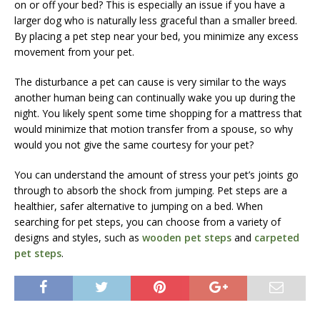
on or off your bed? This is especially an issue if you have a
larger dog who is naturally less graceful than a smaller breed.
By placing a pet step near your bed, you minimize any excess
movement from your pet.
The disturbance a pet can cause is very similar to the ways
another human being can continually wake you up during the
night. You likely spent some time shopping for a mattress that
would minimize that motion transfer from a spouse, so why
would you not give the same courtesy for your pet?
You can understand the amount of stress your pet’s joints go
through to absorb the shock from jumping. Pet steps are a
healthier, safer alternative to jumping on a bed. When
searching for pet steps, you can choose from a variety of
designs and styles, such as
wooden pet steps
and
carpeted
pet steps
.