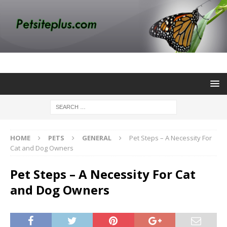
HOME
PETS
GENERAL
Pet Steps – A Necessity For
Cat and Dog Owners
Pet Steps – A Necessity For Cat
and Dog Owners