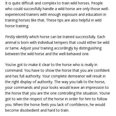
It is quite difficult and complex to train wild horses. People
who could succesfully handle a wild horse are only those well-
experienced trainers with enough exposure and education in
training horses like that. These tips are also helpful in wild
horse training.
Firstly identify which horse can be trained successfully. Each
animal is born with individual tempers that could either be wild
or tame. Adjust your training accordingly by distinguishing
between the wild horse and the well-behaved one.
You’ve got to make it clear to the horse who is really in
command. You have to show the horse that you are confident
and has full authority. Your complete demeanor will result in
the right display of authority. The way you talk to the horse,
your commands and your looks would leave an impression to
the horse that you are the one controlling the situation. You’ve
got to win the respect of the horse in order for him to follow
you. When the horse feels you lack of confidence, he would
become disobedient and hard to train.