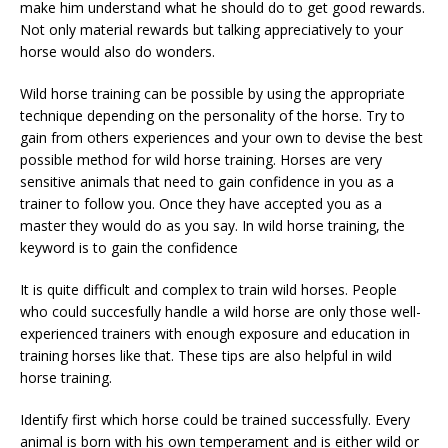
make him understand what he should do to get good rewards.
Not only material rewards but talking appreciatively to your
horse would also do wonders.
Wild horse training can be possible by using the appropriate
technique depending on the personality of the horse. Try to
gain from others experiences and your own to devise the best
possible method for wild horse training. Horses are very
sensitive animals that need to gain confidence in you as a
trainer to follow you. Once they have accepted you as a
master they would do as you say. In wild horse training, the
keyword is to gain the confidence
It is quite difficult and complex to train wild horses. People
who could succesfully handle a wild horse are only those well-
experienced trainers with enough exposure and education in
training horses like that. These tips are also helpful in wild
horse training.
Identify first which horse could be trained successfully. Every
animal is born with his own temperament and is either wild or