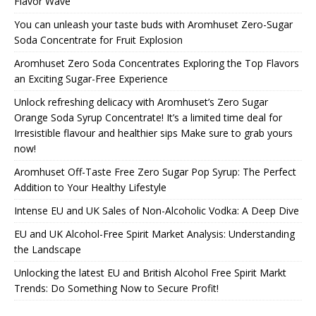
Flavor Wave
You can unleash your taste buds with Aromhuset Zero-Sugar
Soda Concentrate for Fruit Explosion
Aromhuset Zero Soda Concentrates Exploring the Top Flavors
an Exciting Sugar-Free Experience
Unlock refreshing delicacy with Aromhuset’s Zero Sugar
Orange Soda Syrup Concentrate! It’s a limited time deal for
Irresistible flavour and healthier sips Make sure to grab yours
now!
Aromhuset Off-Taste Free Zero Sugar Pop Syrup: The Perfect
Addition to Your Healthy Lifestyle
Intense EU and UK Sales of Non-Alcoholic Vodka: A Deep Dive
EU and UK Alcohol-Free Spirit Market Analysis: Understanding
the Landscape
Unlocking the latest EU and British Alcohol Free Spirit Markt
Trends: Do Something Now to Secure Profit!