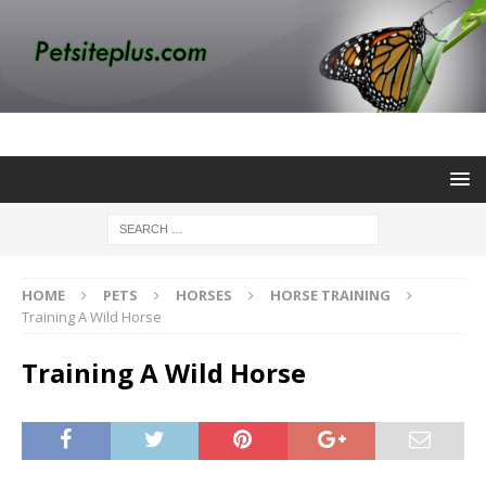
HOME
PETS
HORSES
HORSE TRAINING
Training A Wild Horse
Training A Wild Horse