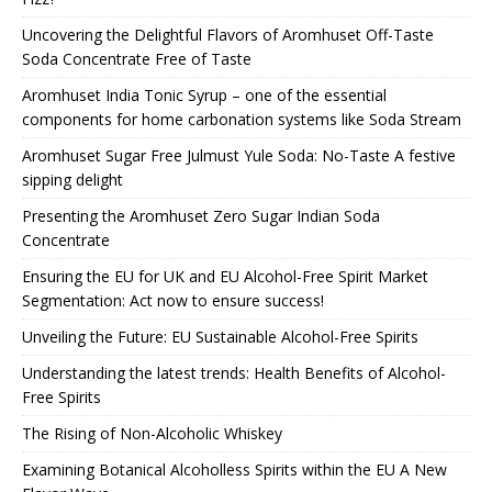
Uncovering the Delightful Flavors of Aromhuset Off-Taste
Soda Concentrate Free of Taste
Aromhuset India Tonic Syrup – one of the essential
components for home carbonation systems like Soda Stream
Aromhuset Sugar Free Julmust Yule Soda: No-Taste A festive
sipping delight
Presenting the Aromhuset Zero Sugar Indian Soda
Concentrate
Ensuring the EU for UK and EU Alcohol-Free Spirit Market
Segmentation: Act now to ensure success!
Unveiling the Future: EU Sustainable Alcohol-Free Spirits
Understanding the latest trends: Health Benefits of Alcohol-
Free Spirits
The Rising of Non-Alcoholic Whiskey
Examining Botanical Alcoholless Spirits within the EU A New