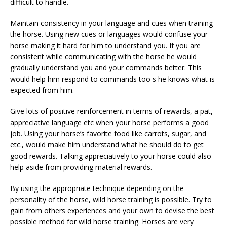
difficult to handle.
Maintain consistency in your language and cues when training
the horse. Using new cues or languages would confuse your
horse making it hard for him to understand you. If you are
consistent while communicating with the horse he would
gradually understand you and your commands better. This
would help him respond to commands too s he knows what is
expected from him.
Give lots of positive reinforcement in terms of rewards, a pat,
appreciative language etc when your horse performs a good
job. Using your horse’s favorite food like carrots, sugar, and
etc., would make him understand what he should do to get
good rewards. Talking appreciatively to your horse could also
help aside from providing material rewards.
By using the appropriate technique depending on the
personality of the horse, wild horse training is possible. Try to
gain from others experiences and your own to devise the best
possible method for wild horse training. Horses are very