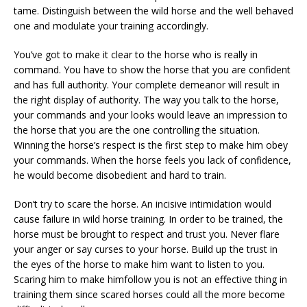
tame. Distinguish between the wild horse and the well behaved
one and modulate your training accordingly.
You’ve got to make it clear to the horse who is really in
command. You have to show the horse that you are confident
and has full authority. Your complete demeanor will result in
the right display of authority. The way you talk to the horse,
your commands and your looks would leave an impression to
the horse that you are the one controlling the situation.
Winning the horse’s respect is the first step to make him obey
your commands. When the horse feels you lack of confidence,
he would become disobedient and hard to train.
Don’t try to scare the horse. An incisive intimidation would
cause failure in wild horse training. In order to be trained, the
horse must be brought to respect and trust you. Never flare
your anger or say curses to your horse. Build up the trust in
the eyes of the horse to make him want to listen to you.
Scaring him to make himfollow you is not an effective thing in
training them since scared horses could all the more become