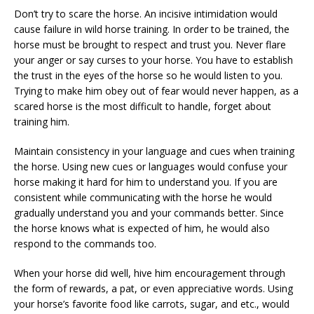
Don’t try to scare the horse. An incisive intimidation would
cause failure in wild horse training. In order to be trained, the
horse must be brought to respect and trust you. Never flare
your anger or say curses to your horse. You have to establish
the trust in the eyes of the horse so he would listen to you.
Trying to make him obey out of fear would never happen, as a
scared horse is the most difficult to handle, forget about
training him.
Maintain consistency in your language and cues when training
the horse. Using new cues or languages would confuse your
horse making it hard for him to understand you. If you are
consistent while communicating with the horse he would
gradually understand you and your commands better. Since
the horse knows what is expected of him, he would also
respond to the commands too.
When your horse did well, hive him encouragement through
the form of rewards, a pat, or even appreciative words. Using
your horse’s favorite food like carrots, sugar, and etc., would