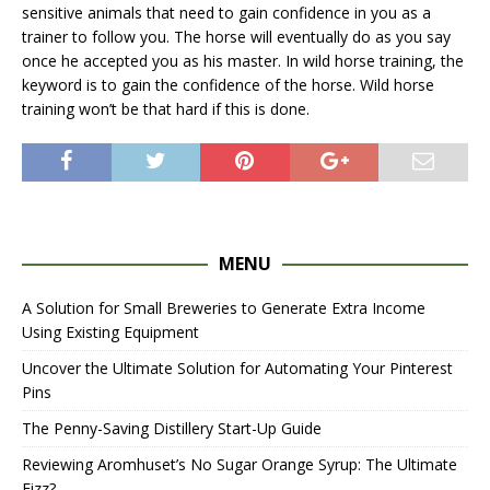
sensitive animals that need to gain confidence in you as a
trainer to follow you. The horse will eventually do as you say
once he accepted you as his master. In wild horse training, the
keyword is to gain the confidence of the horse. Wild horse
training won’t be that hard if this is done.
MENU
A Solution for Small Breweries to Generate Extra Income
Using Existing Equipment
Uncover the Ultimate Solution for Automating Your Pinterest
Pins
The Penny-Saving Distillery Start-Up Guide
Reviewing Aromhuset’s No Sugar Orange Syrup: The Ultimate
Fizz?