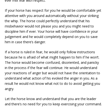
ever mix fear with respect.
If your horse has respect for you he would be comfortable yet
attentive with you around automatically without your striking
the whip. The horse could perfectly understand that his
misbehavior would not please you and you might need to
discipline him if ever. Your horse will have confidence in your
judgement and he would completely depend on you to save
him in case there’s danger.
If a horse is ruled in fear, he would only follow instructions
because he is afraid of what might happen to him if he won’t.
The horse would become confused, disoriented, and panicky
in the process if the fear will continue. He would understand
your reactions of anger but would not have the orientation to
understand what action of his evoked the anger in you. As a
result he would not know what not to do to avoid getting you
angry.
Let the horse know and understand that you are the leader
and there’s no need for you to keep exercising your command.