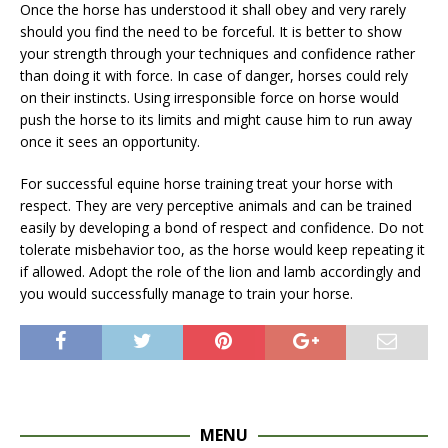
Once the horse has understood it shall obey and very rarely
should you find the need to be forceful. It is better to show
your strength through your techniques and confidence rather
than doing it with force. In case of danger, horses could rely
on their instincts. Using irresponsible force on horse would
push the horse to its limits and might cause him to run away
once it sees an opportunity.
For successful equine horse training treat your horse with
respect. They are very perceptive animals and can be trained
easily by developing a bond of respect and confidence. Do not
tolerate misbehavior too, as the horse would keep repeating it
if allowed. Adopt the role of the lion and lamb accordingly and
you would successfully manage to train your horse.
MENU