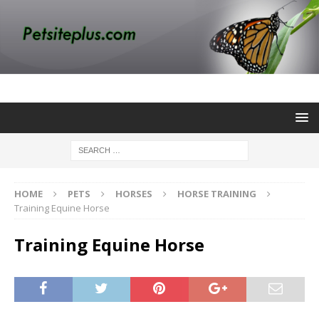
HOME
PETS
HORSES
HORSE TRAINING
Training Equine Horse
Training Equine Horse