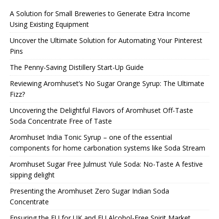
A Solution for Small Breweries to Generate Extra Income
Using Existing Equipment
Uncover the Ultimate Solution for Automating Your Pinterest
Pins
The Penny-Saving Distillery Start-Up Guide
Reviewing Aromhuset’s No Sugar Orange Syrup: The Ultimate
Fizz?
Uncovering the Delightful Flavors of Aromhuset Off-Taste
Soda Concentrate Free of Taste
Aromhuset India Tonic Syrup – one of the essential
components for home carbonation systems like Soda Stream
Aromhuset Sugar Free Julmust Yule Soda: No-Taste A festive
sipping delight
Presenting the Aromhuset Zero Sugar Indian Soda
Concentrate
Ensuring the EU for UK and EU Alcohol-Free Spirit Market