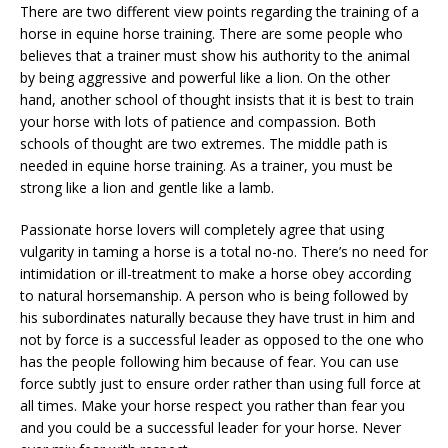
There are two different view points regarding the training of a
horse in equine horse training. There are some people who
believes that a trainer must show his authority to the animal
by being aggressive and powerful like a lion. On the other
hand, another school of thought insists that it is best to train
your horse with lots of patience and compassion. Both
schools of thought are two extremes. The middle path is
needed in equine horse training. As a trainer, you must be
strong like a lion and gentle like a lamb.
Passionate horse lovers will completely agree that using
vulgarity in taming a horse is a total no-no. There’s no need for
intimidation or ill-treatment to make a horse obey according
to natural horsemanship. A person who is being followed by
his subordinates naturally because they have trust in him and
not by force is a successful leader as opposed to the one who
has the people following him because of fear. You can use
force subtly just to ensure order rather than using full force at
all times. Make your horse respect you rather than fear you
and you could be a successful leader for your horse. Never