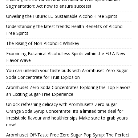
Segmentation: Act now to ensure success!
Unveiling the Future: EU Sustainable Alcohol-Free Spirits
Understanding the latest trends: Health Benefits of Alcohol-
Free Spirits
The Rising of Non-Alcoholic Whiskey
Examining Botanical Alcoholless Spirits within the EU A New
Flavor Wave
You can unleash your taste buds with Aromhuset Zero-Sugar
Soda Concentrate for Fruit Explosion
Aromhuset Zero Soda Concentrates Exploring the Top Flavors
an Exciting Sugar-Free Experience
Unlock refreshing delicacy with Aromhuset’s Zero Sugar
Orange Soda Syrup Concentrate! It’s a limited time deal for
Irresistible flavour and healthier sips Make sure to grab yours
now!
Aromhuset Off-Taste Free Zero Sugar Pop Syrup: The Perfect