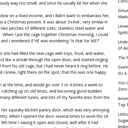
Conc
iously way too small, and since he usually bit her when she
Ensur
ow on a fixed income, and I didn't want to embarrass her,
Marke
 a Christmas present. It was about 3’x4’x6′, very similar in
Unvei
 two perches of different sizes, stainless steel water and
Spirit
. When I put the cage together Christmas morning, I could
 and I wondered if HE was wondering “Is that for ME?”
Under
of Al
er she had filled the new cage with toys, food, and water,
The R
t like a streak through the open door, and started ringing
ll from his old cage, but I had never heard it ring before. He
Exami
d I knew, right there on the spot, that this was one happy
EU A
You c
h at the time, and would go over 3 or 4 times a week to
Zero-
r, catching up on old times, and becoming good buddies
many different tunes, and lots of my favorite lines from the
Aromh
Top F
 her squeaky kitchen pantry door, which was very annoying.
Unloc
ntry. When I opened the door several times to work the oil
Sugar
 8th time I swung it open and closed, well after it had
limit