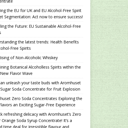
entrate
ing the EU for UK and EU Alcohol-Free Spirit
t Segmentation: Act now to ensure success!
ling the Future: EU Sustainable Alcohol-Free
s
standing the latest trends: Health Benefits
cohol-Free Spirits
ising of Non-Alcoholic Whiskey
ning Botanical Alcoholless Spirits within the
 New Flavor Wave
an unleash your taste buds with Aromhuset
Sugar Soda Concentrate for Fruit Explosion
uset Zero Soda Concentrates Exploring the
lavors an Exciting Sugar-Free Experience
k refreshing delicacy with Aromhuset’s Zero
 Orange Soda Syrup Concentrate! It’s a
ed time deal for Irresistible flavour and