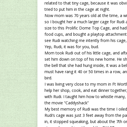
related to that tiny cage, because it was obv
tried to put him in the cage at night.
Now mom was 70 years old at the time, a wid
so I bought her a much larger cage for Rudi as
size to this
Prolific Dome Top Cage
, and had
food cups, and bought a playtop attachment 
see Rudi watching me intently from his cage,
Yep, Rudi, it was for you, bud.
Mom took Rudi out of his little cage, and aft
set him down on top of his new home. He sho
the bell that she had hung inside, It was a be
must have rang it 40 or 50 times in a row, an
bird.
I was living very close to my mom in Ft Wort
help her shop, cook, and eat dinner togethe
with Rudi. I taught him how to whistle many, 
the movie “Caddyshack”
My best memory of Rudi was the time I oiled
Rudi’s cage was just 3 feet away from the pa
in, it stopped squeaking, but about the 7th or