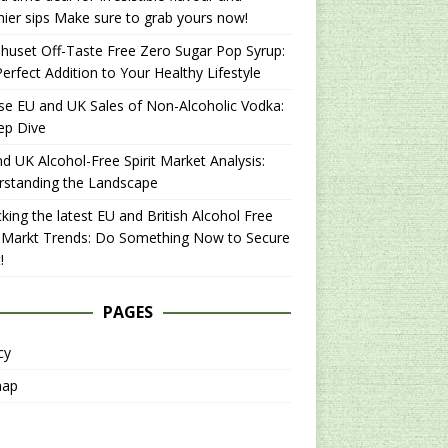
hier sips Make sure to grab yours now!
uset Off-Taste Free Zero Sugar Pop Syrup:
erfect Addition to Your Healthy Lifestyle
se EU and UK Sales of Non-Alcoholic Vodka:
ep Dive
d UK Alcohol-Free Spirit Market Analysis:
rstanding the Landscape
king the latest EU and British Alcohol Free
t Markt Trends: Do Something Now to Secure
!
PAGES
cy
map