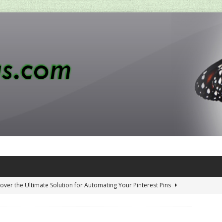
over the Ultimate Solution for Automating Your Pinterest Pins
 Penny-Saving Distillery Start-Up Guide
AMAZON CA TIPS