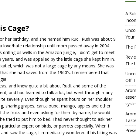
iewing Aromhuset’s No Sugar Orange Syrup: The Ultimate Fizz?
A Sol
Incom
is Cage?
overing the Delightful Flavors of Aromhuset Off-Taste Soda
Uncov
Your 
or her birthday, and she named him Rudi. Rudi was about 9
f Taste
AMAZON UK TIPS
 love/hate relationship until mom passed away in 2004.
The P
olution for Small Breweries to Generate Extra Income Using
s drilling oil wells in the Amazon Jungle, I didn’t get to meet
Revi
3 years, and was appalled by the little cage she kept him in.
t
INTERNET
The U
ckatiel, which was not a large cage by any means. She was
 that she had saved from the 1960’s. I remembered that
Uncov
age!
Off-T
as, and knew quite a bit about Rudi, and some of the
Aromh
gent, and had learned to talk a lot, but went through many
esse
uite severely. Even though he spent hours on her shoulder
syste
ing, sharing grapes, cantaloupe, mango, apples and other
of the fruits and even asking for them by name, he would
Aromh
she tried to put him to bed. I had never thought to ask her
Taste
particular expert on birds, or parrots especially. When I
Prese
i and saw the cage, I immediately wondered if his biting was