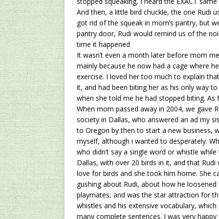
stopped squeaking, I heard the EXACT same s
And then, a little bird chuckle, the one Rudi
got rid of the squeak in mom’s pantry, but w
pantry door, Rudi would remind us of the 
time it happened
It wasn’t even a month later before mom men
mainly because he now had a cage where he 
exercise. I loved her too much to explain that
it, and had been biting her as his only way t
when she told me he had stopped biting. As fa
When mom passed away in 2004, we gave Ru
society in Dallas, who answered an ad my sis
to Oregon by then to start a new business, 
myself, although i wanted to desperately. Wh
who didn’t say a single word or whistle whil
Dallas, with over 20 birds in it, and that Ru
love for birds and she took him home. She ca
gushing about Rudi, about how he loosened up
playmates, and was the star attraction for t
whistles and his extensive vocabulary, whi
many complete sentences. I was very happy for