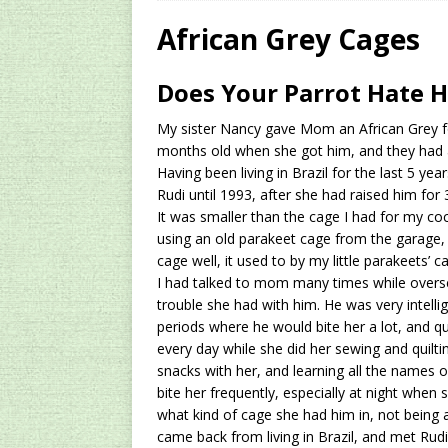
[ 2024/12/03 ]
Rev
African Grey Cages
AMAZON UK TIPS
Does Your Parrot Hate H
[ 2024/09/23 ]
Unc
My sister Nancy gave Mom an African Grey f
Concentrate Free o
months old when she got him, and they had a
[ 2026/01/15 ]
A S
Having been living in Brazil for the last 5 year
Rudi until 1993, after she had raised him for 
Existing Equipmen
It was smaller than the cage I had for my co
using an old parakeet cage from the garage,
cage well, it used to by my little parakeets’ c
I had talked to mom many times while overse
trouble she had with him. He was very intelli
periods where he would bite her a lot, and q
every day while she did her sewing and quilt
snacks with her, and learning all the names 
bite her frequently, especially at night when 
what kind of cage she had him in, not being a 
came back from living in Brazil, and met Rud