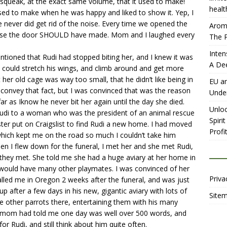
queak, at the exact same volume, that it used to make!
healt
 used to make when he was happy and liked to show it. Yep, I
e never did get rid of the noise. Every time we opened the
Aromh
noise the door SHOULD have made. Mom and I laughed every
The P
Inten
tioned that Rudi had stopped biting her, and I knew it was
A De
could stretch his wings, and climb around and get more
 her old cage was way too small, that he didn’t like being in
EU an
o convey that fact, but I was convinced that was the reason
Unde
r as Iknow he never bit her again until the day she died.
Unloc
di to a woman who was the president of an animal rescue
Spiri
ter put on Craigslist to find Rudi a new home. I had moved
Profit
which kept me on the road so much I couldn’t take him
en I flew down for the funeral, I met her and she met Rudi,
e they met. She told me she had a huge aviary at her home in
di would have many other playmates. I was convinced of her
Priva
lled me in Oregon 2 weeks after the funeral, and was just
 after a few days in his new, gigantic aviary with lots of
Site
he other parrots there, entertaining them with his many
ch mom had told me one day was well over 500 words, and
 Rudi, and still think about him quite often.