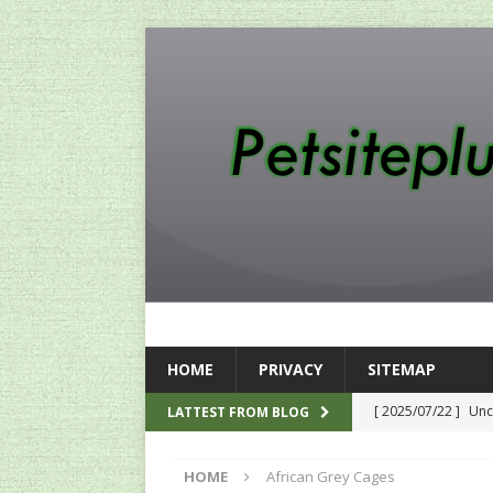
HOME
PRIVACY
SITEMAP
[ 2025/07/22 ]
Unc
LATTEST FROM BLOG
SEO
HOME
African Grey Cages
[ 2024/12/12 ]
The