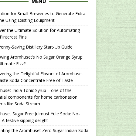
MENU
ution for Small Breweries to Generate Extra
e Using Existing Equipment
er the Ultimate Solution for Automating
Pinterest Pins
enny-Saving Distillery Start-Up Guide
ewing Aromhuset’s No Sugar Orange Syrup:
ltimate Fizz?
ering the Delightful Flavors of Aromhuset
aste Soda Concentrate Free of Taste
uset India Tonic Syrup – one of the
ntial components for home carbonation
ms like Soda Stream
uset Sugar Free Julmust Yule Soda: No-
 A festive sipping delight
nting the Aromhuset Zero Sugar Indian Soda