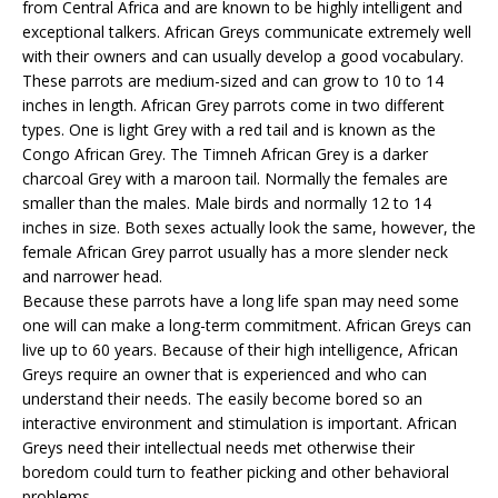
from Central Africa and are known to be highly intelligent and
exceptional talkers. African Greys communicate extremely well
with their owners and can usually develop a good vocabulary.
These parrots are medium-sized and can grow to 10 to 14
inches in length. African Grey parrots come in two different
types. One is light Grey with a red tail and is known as the
Congo African Grey. The Timneh African Grey is a darker
charcoal Grey with a maroon tail. Normally the females are
smaller than the males. Male birds and normally 12 to 14
inches in size. Both sexes actually look the same, however, the
female African Grey parrot usually has a more slender neck
and narrower head.
Because these parrots have a long life span may need some
one will can make a long-term commitment. African Greys can
live up to 60 years. Because of their high intelligence, African
Greys require an owner that is experienced and who can
understand their needs. The easily become bored so an
interactive environment and stimulation is important. African
Greys need their intellectual needs met otherwise their
boredom could turn to feather picking and other behavioral
problems.