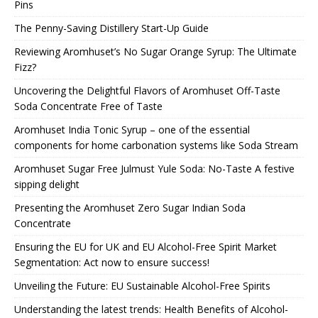
Pins
The Penny-Saving Distillery Start-Up Guide
Reviewing Aromhuset’s No Sugar Orange Syrup: The Ultimate
Fizz?
Uncovering the Delightful Flavors of Aromhuset Off-Taste
Soda Concentrate Free of Taste
Aromhuset India Tonic Syrup – one of the essential
components for home carbonation systems like Soda Stream
Aromhuset Sugar Free Julmust Yule Soda: No-Taste A festive
sipping delight
Presenting the Aromhuset Zero Sugar Indian Soda
Concentrate
Ensuring the EU for UK and EU Alcohol-Free Spirit Market
Segmentation: Act now to ensure success!
Unveiling the Future: EU Sustainable Alcohol-Free Spirits
Understanding the latest trends: Health Benefits of Alcohol-