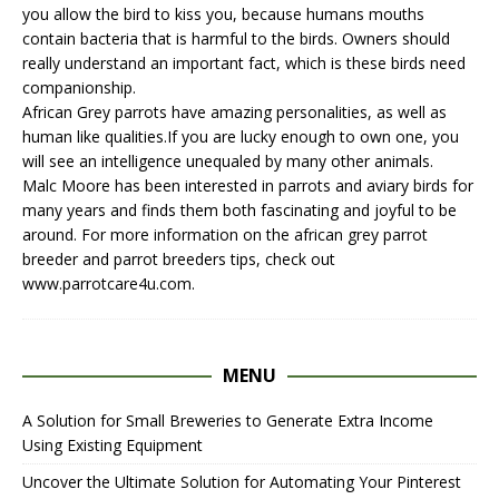
you allow the bird to kiss you, because humans mouths
contain bacteria that is harmful to the birds. Owners should
really understand an important fact, which is these birds need
companionship.
African Grey parrots have amazing personalities, as well as
human like qualities.If you are lucky enough to own one, you
will see an intelligence unequaled by many other animals.
Malc Moore has been interested in parrots and aviary birds for
many years and finds them both fascinating and joyful to be
around. For more information on the
african grey parrot
breeder
and
parrot breeders
tips, check out
www.parrotcare4u.com.
MENU
A Solution for Small Breweries to Generate Extra Income
Using Existing Equipment
Uncover the Ultimate Solution for Automating Your Pinterest