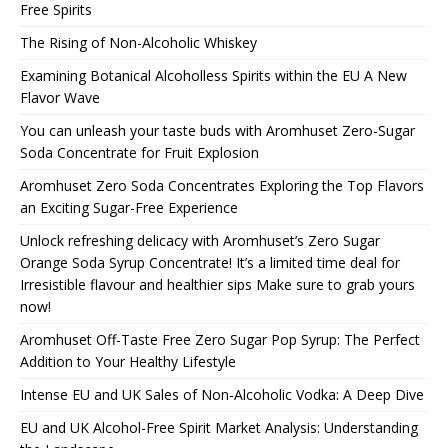
Free Spirits
The Rising of Non-Alcoholic Whiskey
Examining Botanical Alcoholless Spirits within the EU A New
Flavor Wave
You can unleash your taste buds with Aromhuset Zero-Sugar
Soda Concentrate for Fruit Explosion
Aromhuset Zero Soda Concentrates Exploring the Top Flavors
an Exciting Sugar-Free Experience
Unlock refreshing delicacy with Aromhuset’s Zero Sugar
Orange Soda Syrup Concentrate! It’s a limited time deal for
Irresistible flavour and healthier sips Make sure to grab yours
now!
Aromhuset Off-Taste Free Zero Sugar Pop Syrup: The Perfect
Addition to Your Healthy Lifestyle
Intense EU and UK Sales of Non-Alcoholic Vodka: A Deep Dive
EU and UK Alcohol-Free Spirit Market Analysis: Understanding