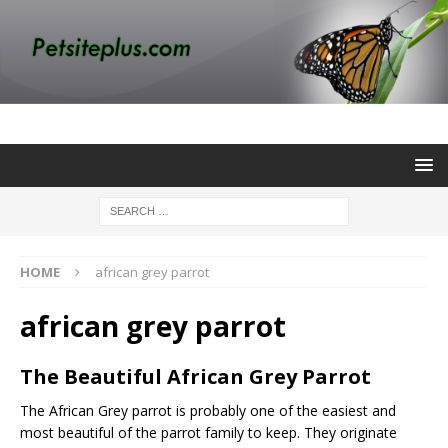
HOME
african grey parrot
african grey parrot
The Beautiful African Grey Parrot
The African Grey parrot is probably one of the easiest and
most beautiful of the parrot family to keep. They originate