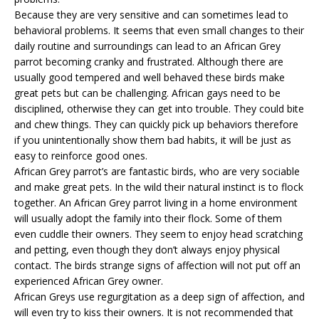
Because they are very sensitive and can sometimes lead to
behavioral problems. It seems that even small changes to their
daily routine and surroundings can lead to an African Grey
parrot becoming cranky and frustrated. Although there are
usually good tempered and well behaved these birds make
great pets but can be challenging. African gays need to be
disciplined, otherwise they can get into trouble. They could bite
and chew things. They can quickly pick up behaviors therefore
if you unintentionally show them bad habits, it will be just as
easy to reinforce good ones.
African Grey parrot’s are fantastic birds, who are very sociable
and make great pets. In the wild their natural instinct is to flock
together. An African Grey parrot living in a home environment
will usually adopt the family into their flock. Some of them
even cuddle their owners. They seem to enjoy head scratching
and petting, even though they don’t always enjoy physical
contact. The birds strange signs of affection will not put off an
experienced African Grey owner.
African Greys use regurgitation as a deep sign of affection, and
will even try to kiss their owners. It is not recommended that