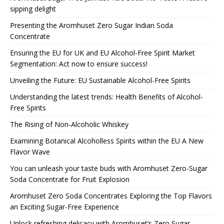
sipping delight
Presenting the Aromhuset Zero Sugar Indian Soda
Concentrate
Ensuring the EU for UK and EU Alcohol-Free Spirit Market
Segmentation: Act now to ensure success!
Unveiling the Future: EU Sustainable Alcohol-Free Spirits
Understanding the latest trends: Health Benefits of Alcohol-
Free Spirits
The Rising of Non-Alcoholic Whiskey
Examining Botanical Alcoholless Spirits within the EU A New
Flavor Wave
You can unleash your taste buds with Aromhuset Zero-Sugar
Soda Concentrate for Fruit Explosion
Aromhuset Zero Soda Concentrates Exploring the Top Flavors
an Exciting Sugar-Free Experience
Unlock refreshing delicacy with Aromhuset’s Zero Sugar