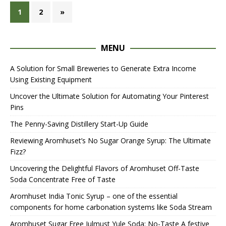
1
2
»
MENU
A Solution for Small Breweries to Generate Extra Income
Using Existing Equipment
Uncover the Ultimate Solution for Automating Your Pinterest
Pins
The Penny-Saving Distillery Start-Up Guide
Reviewing Aromhuset’s No Sugar Orange Syrup: The Ultimate
Fizz?
Uncovering the Delightful Flavors of Aromhuset Off-Taste
Soda Concentrate Free of Taste
Aromhuset India Tonic Syrup – one of the essential
components for home carbonation systems like Soda Stream
Aromhuset Sugar Free Julmust Yule Soda: No-Taste A festive