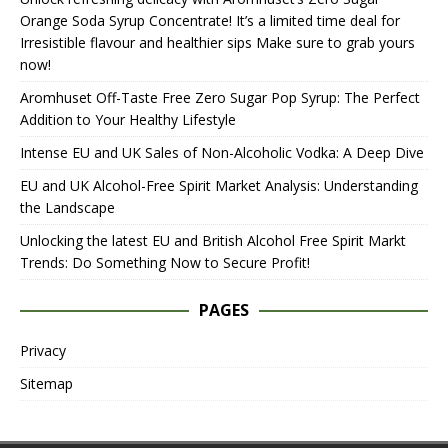
Orange Soda Syrup Concentrate! It’s a limited time deal for
Irresistible flavour and healthier sips Make sure to grab yours
now!
Aromhuset Off-Taste Free Zero Sugar Pop Syrup: The Perfect
Addition to Your Healthy Lifestyle
Intense EU and UK Sales of Non-Alcoholic Vodka: A Deep Dive
EU and UK Alcohol-Free Spirit Market Analysis: Understanding
the Landscape
Unlocking the latest EU and British Alcohol Free Spirit Markt
Trends: Do Something Now to Secure Profit!
PAGES
Privacy
Sitemap