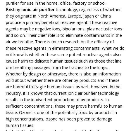
purifier for use in the home, office, factory or school.
Existing
ionic air purifier
technology, regardless of whether
they originate in North America, Europe, Japan or China
produce a primary beneficial reactive agent. These reactive
agents may be negative ions, bipolar ions, plasmacluster ions
and so on. Their chief role is to eliminate contaminants in the
air we breathe. There is much research on the efficacy of
these reactive agents in eliminating contaminants. What we do
not know is whether these same potent reactive agents also
cause harm to delicate human tissues such as those that line
our breathing passages from the trachea to the lungs.
Whether by design or otherwise, there is also an information
void about whether there are other by-products and if these
are harmful to fragile human tissues as well. However, in the
industry, it is known that current ionic air purifier technology
results in the inadvertent production of by-products. In
sufficient concentrations, these may prove harmful to human
tissue. Ozone is one of the potentially toxic by-products. In
high concentrations, ozone has been proven to damage
human tissues.