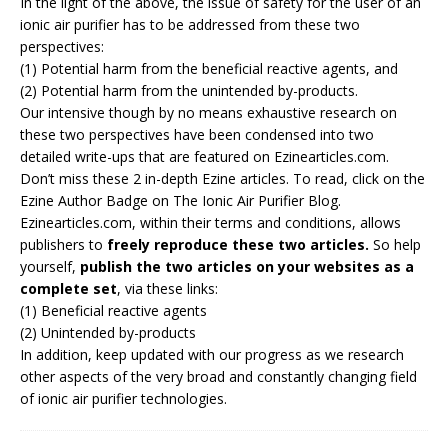
In the light of the above, the issue of safety for the user of an
ionic air purifier has to be addressed from these two
perspectives:
(1) Potential harm from the beneficial reactive agents, and
(2) Potential harm from the unintended by-products.
Our intensive though by no means exhaustive research on
these two perspectives have been condensed into two
detailed write-ups that are featured on Ezinearticles.com.
Don’t miss these 2 in-depth Ezine articles. To read, click on the
Ezine Author Badge on
The Ionic Air Purifier Blog
.
Ezinearticles.com, within their terms and conditions, allows
publishers to
freely reproduce these two articles.
So help
yourself,
publish the two articles on your websites as a
complete set
, via these links:
(1)
Beneficial reactive agents
(2)
Unintended by-products
In addition, keep updated with our progress as we research
other aspects of the very broad and constantly changing field
of ionic air purifier technologies.