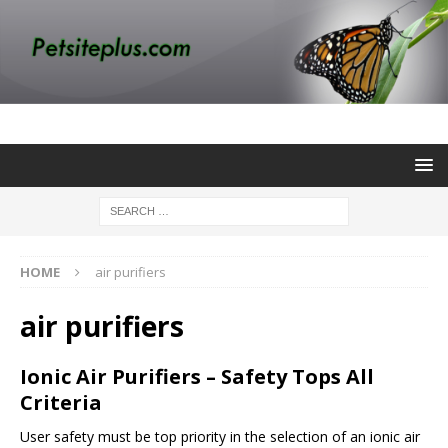
HOME
air purifiers
air purifiers
Ionic Air Purifiers – Safety Tops All
Criteria
User safety must be top priority in the selection of an ionic air