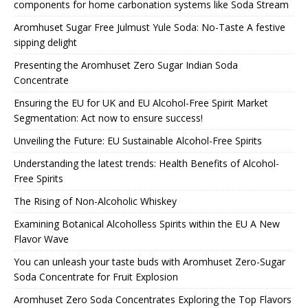
components for home carbonation systems like Soda Stream
Aromhuset Sugar Free Julmust Yule Soda: No-Taste A festive
sipping delight
Presenting the Aromhuset Zero Sugar Indian Soda
Concentrate
Ensuring the EU for UK and EU Alcohol-Free Spirit Market
Segmentation: Act now to ensure success!
Unveiling the Future: EU Sustainable Alcohol-Free Spirits
Understanding the latest trends: Health Benefits of Alcohol-
Free Spirits
The Rising of Non-Alcoholic Whiskey
Examining Botanical Alcoholless Spirits within the EU A New
Flavor Wave
You can unleash your taste buds with Aromhuset Zero-Sugar
Soda Concentrate for Fruit Explosion
Aromhuset Zero Soda Concentrates Exploring the Top Flavors