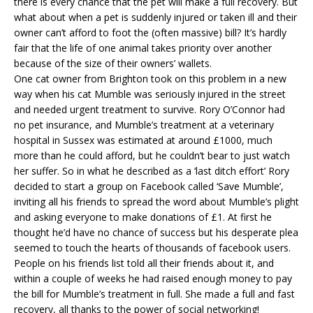
there is every chance that the pet will make a full recovery. But
what about when a pet is suddenly injured or taken ill and their
owner can’t afford to foot the (often massive) bill? It’s hardly
fair that the life of one animal takes priority over another
because of the size of their owners’ wallets.
One cat owner from Brighton took on this problem in a new
way when his cat Mumble was seriously injured in the street
and needed urgent treatment to survive. Rory O’Connor had
no pet insurance, and Mumble’s treatment at a
veterinary
hospital in Sussex
was estimated at around £1000, much
more than he could afford, but he couldn’t bear to just watch
her suffer. So in what he described as a ‘last ditch effort’ Rory
decided to start a group on Facebook called ‘Save Mumble’,
inviting all his friends to spread the word about Mumble’s plight
and asking everyone to make donations of £1. At first he
thought he’d have no chance of success but his desperate plea
seemed to touch the hearts of thousands of facebook users.
People on his friends list told all their friends about it, and
within a couple of weeks he had raised enough money to pay
the bill for Mumble’s treatment in full. She made a full and fast
recovery, all thanks to the power of social networking!