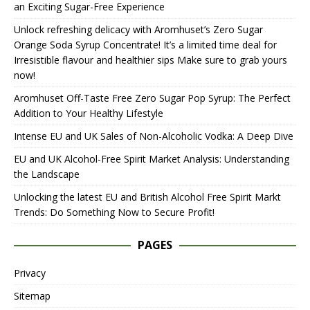
an Exciting Sugar-Free Experience
Unlock refreshing delicacy with Aromhuset’s Zero Sugar
Orange Soda Syrup Concentrate! It’s a limited time deal for
Irresistible flavour and healthier sips Make sure to grab yours
now!
Aromhuset Off-Taste Free Zero Sugar Pop Syrup: The Perfect
Addition to Your Healthy Lifestyle
Intense EU and UK Sales of Non-Alcoholic Vodka: A Deep Dive
EU and UK Alcohol-Free Spirit Market Analysis: Understanding
the Landscape
Unlocking the latest EU and British Alcohol Free Spirit Markt
Trends: Do Something Now to Secure Profit!
PAGES
Privacy
Sitemap