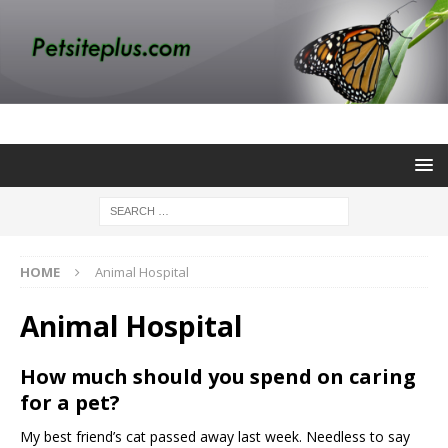
HOME
Animal Hospital
Animal Hospital
How much should you spend on caring
for a pet?
My best friend’s cat passed away last week. Needless to say