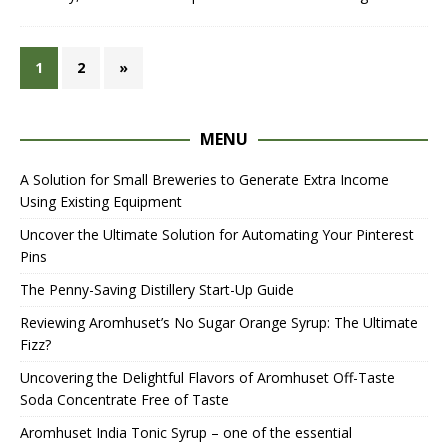
1
2
»
MENU
A Solution for Small Breweries to Generate Extra Income
Using Existing Equipment
Uncover the Ultimate Solution for Automating Your Pinterest
Pins
The Penny-Saving Distillery Start-Up Guide
Reviewing Aromhuset’s No Sugar Orange Syrup: The Ultimate
Fizz?
Uncovering the Delightful Flavors of Aromhuset Off-Taste
Soda Concentrate Free of Taste
Aromhuset India Tonic Syrup – one of the essential