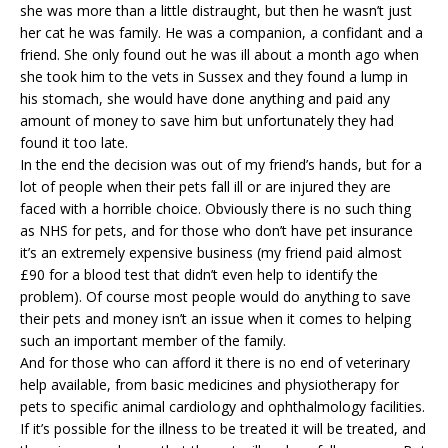
she was more than a little distraught, but then he wasn’t just
her cat he was family. He was a companion, a confidant and a
friend. She only found out he was ill about a month ago when
she took him to the
vets in Sussex
and they found a lump in
his stomach, she would have done anything and paid any
amount of money to save him but unfortunately they had
found it too late.
In the end the decision was out of my friend’s hands, but for a
lot of people when their pets fall ill or are injured they are
faced with a horrible choice. Obviously there is no such thing
as NHS for pets, and for those who don’t have pet insurance
it’s an extremely expensive business (my friend paid almost
£90 for a blood test that didn’t even help to identify the
problem). Of course most people would do anything to save
their pets and money isn’t an issue when it comes to helping
such an important member of the family.
And for those who can afford it there is no end of veterinary
help available, from basic medicines and physiotherapy for
pets to specific
animal cardiology
and ophthalmology facilities.
If it’s possible for the illness to be treated it will be treated, and