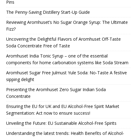
Pins
The Penny-Saving Distillery Start-Up Guide
Reviewing Aromhuset’s No Sugar Orange Syrup: The Ultimate
Fizz?
Uncovering the Delightful Flavors of Aromhuset Off-Taste
Soda Concentrate Free of Taste
Aromhuset India Tonic Syrup – one of the essential
components for home carbonation systems like Soda Stream
Aromhuset Sugar Free Julmust Yule Soda: No-Taste A festive
sipping delight
Presenting the Aromhuset Zero Sugar Indian Soda
Concentrate
Ensuring the EU for UK and EU Alcohol-Free Spirit Market
Segmentation: Act now to ensure success!
Unveiling the Future: EU Sustainable Alcohol-Free Spirits
Understanding the latest trends: Health Benefits of Alcohol-