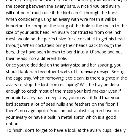
the spacing between the aviary bars. A nice $400 bird aviary
will not be of much use if the bird can fit through the bars!
When considering using an aviary with wire mesh it will be
important to compare the sizing of the hole in the mesh to the
size of your birds head. An aviary constructed from one inch
mesh would be the perfect size for a cockatiel to get his head
through. When cockatiels bring their heads back through the
bars, they have been known to bend into a ‘U’ shape and put
their heads into a different hole.
Once youv’e dedided on the aviary size and bar spacing, you
should look at a few other facets of bird aviary design. Seeing
the cage tray. When removing it to clean, is there a grate in the
aviary to stop the bird from escaping? Will the tray be deep
enough to catch most of the mess your bird makes? Even if
your bird aviary has a deep tray, you may still find that your
bird scatters a lot of seed hulls and feathers on the floor if
there’s no cage apron. You can put a plastic apron base on
your aviary or have a built in metal apron which is a good
option.
To finish, don’t forget to have a look at the aviary cups. Ideally