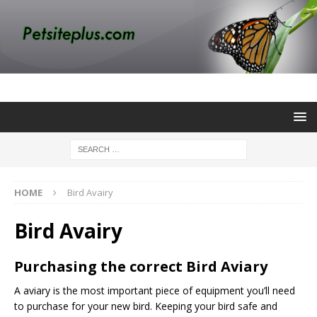
HOME
Bird Avairy
Bird Avairy
Purchasing the correct Bird Aviary
A
aviary
is the most important piece of equipment you’ll need
to purchase for your new bird. Keeping your bird safe and