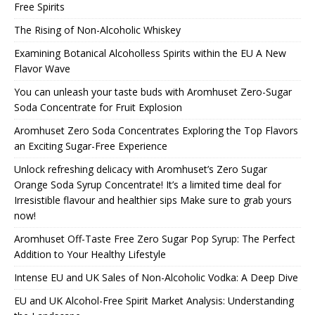
Free Spirits
The Rising of Non-Alcoholic Whiskey
Examining Botanical Alcoholless Spirits within the EU A New
Flavor Wave
You can unleash your taste buds with Aromhuset Zero-Sugar
Soda Concentrate for Fruit Explosion
Aromhuset Zero Soda Concentrates Exploring the Top Flavors
an Exciting Sugar-Free Experience
Unlock refreshing delicacy with Aromhuset’s Zero Sugar
Orange Soda Syrup Concentrate! It’s a limited time deal for
Irresistible flavour and healthier sips Make sure to grab yours
now!
Aromhuset Off-Taste Free Zero Sugar Pop Syrup: The Perfect
Addition to Your Healthy Lifestyle
Intense EU and UK Sales of Non-Alcoholic Vodka: A Deep Dive
EU and UK Alcohol-Free Spirit Market Analysis: Understanding