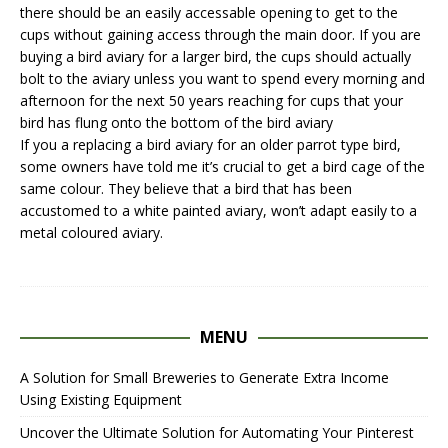
there should be an easily accessable opening to get to the
cups without gaining access through the main door. If you are
buying a bird aviary for a larger bird, the cups should actually
bolt to the aviary unless you want to spend every morning and
afternoon for the next 50 years reaching for cups that your
bird has flung onto the bottom of the bird aviary
If you a replacing a
bird aviary
for an older parrot type bird,
some owners have told me it’s crucial to get a bird cage of the
same colour. They believe that a bird that has been
accustomed to a white painted aviary, won’t adapt easily to a
metal coloured aviary.
MENU
A Solution for Small Breweries to Generate Extra Income
Using Existing Equipment
Uncover the Ultimate Solution for Automating Your Pinterest