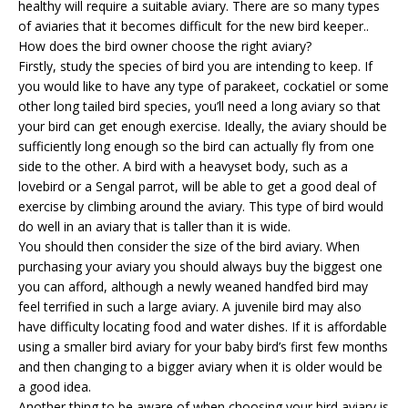
healthy will require a suitable aviary. There are so many types
of aviaries that it becomes difficult for the new bird keeper..
How does the bird owner choose the right aviary?
Firstly, study the species of bird you are intending to keep. If
you would like to have any type of parakeet, cockatiel or some
other long tailed bird species, you’ll need a long aviary so that
your bird can get enough exercise. Ideally, the aviary should be
sufficiently long enough so the bird can actually fly from one
side to the other. A bird with a heavyset body, such as a
lovebird or a Sengal parrot, will be able to get a good deal of
exercise by climbing around the aviary. This type of bird would
do well in an aviary that is taller than it is wide.
You should then consider the size of the
bird aviary
. When
purchasing your aviary you should always buy the biggest one
you can afford, although a newly weaned handfed bird may
feel terrified in such a large aviary. A juvenile bird may also
have difficulty locating food and water dishes. If it is affordable
using a smaller bird aviary for your baby bird’s first few months
and then changing to a bigger aviary when it is older would be
a good idea.
Another thing to be aware of when choosing your bird aviary is