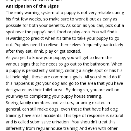
Anticipation of the Signs
The early warning system of a puppy is not very reliable during
his first few weeks, so make sure to work it out as early as
possible for both your benefits. As soon as you can, pick out a
spot near the puppy’s bed, food or play area. You will find it
rewarding to predict when it’s time to take your puppy to go
out. Puppies need to relieve themselves frequently particularly
after they eat, drink, play or get excited.
As you get to know your puppy, you will get to learn the
various signs that he needs to go out to the bathroom. When
a puppy is persistently sniffing, circling a single spot or has his
tail held high, those are common signals. All you should do if
this happens is get your dog and go to the area that you have
designated as their toilet area. By doing so, you are well on
your way to completing your puppy house training.
Seeing family members and visitors, or being excited in
general, can still make dogs, even those that have had
dog
training
, have small accidents. This type of response is natural
and is called submissive urination. You shouldn’t treat this
differently from regular house training. And even with other