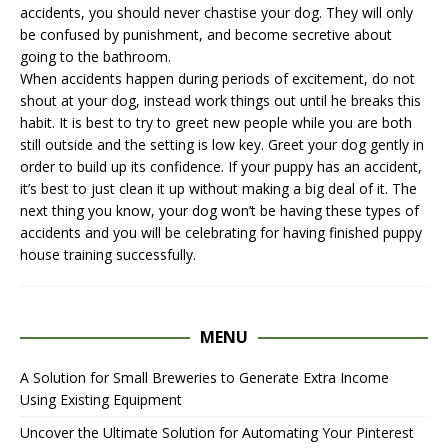
accidents, you should never chastise your dog. They will only
be confused by punishment, and become secretive about
going to the bathroom.
When accidents happen during periods of excitement, do not
shout at your dog, instead work things out until he breaks this
habit. It is best to try to greet new people while you are both
still outside and the setting is low key. Greet your dog gently in
order to build up its confidence. If your puppy has an accident,
it’s best to just clean it up without making a big deal of it. The
next thing you know, your dog won’t be having these types of
accidents and you will be celebrating for having finished puppy
house training successfully.
MENU
A Solution for Small Breweries to Generate Extra Income
Using Existing Equipment
Uncover the Ultimate Solution for Automating Your Pinterest