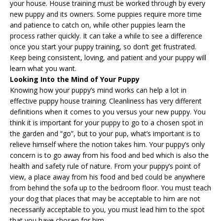
your house. House training must be worked through by every
new puppy and its owners. Some puppies require more time
and patience to catch on, while other puppies learn the
process rather quickly. It can take a while to see a difference
once you start your
puppy training
, so don’t get frustrated.
Keep being consistent, loving, and patient and your puppy will
learn what you want.
Looking Into the Mind of Your Puppy
Knowing how your puppy’s mind works can help a lot in
effective puppy house training. Cleanliness has very different
definitions when it comes to you versus your new puppy. You
think it is important for your puppy to go to a chosen spot in
the garden and “go”, but to your pup, what’s important is to
relieve himself where the notion takes him. Your puppy’s only
concern is to go away from his food and bed which is also the
health and safety rule of nature. From your puppy’s point of
view, a place away from his food and bed could be anywhere
from behind the sofa up to the bedroom floor. You must teach
your dog that places that may be acceptable to him are not
necessarily acceptable to you, you must lead him to the spot
that you have chosen for him.