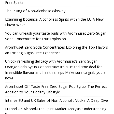
Free Spirits
The Rising of Non-Alcoholic Whiskey
Examining Botanical Alcoholless Spirits within the EU A New
Flavor Wave
You can unleash your taste buds with Aromhuset Zero-Sugar
Soda Concentrate for Fruit Explosion
Aromhuset Zero Soda Concentrates Exploring the Top Flavors
an Exciting Sugar-Free Experience
Unlock refreshing delicacy with Aromhuset’s Zero Sugar
Orange Soda Syrup Concentrate! It’s a limited time deal for
Irresistible flavour and healthier sips Make sure to grab yours
now!
Aromhuset Off-Taste Free Zero Sugar Pop Syrup: The Perfect
Addition to Your Healthy Lifestyle
Intense EU and UK Sales of Non-Alcoholic Vodka: A Deep Dive
EU and UK Alcohol-Free Spirit Market Analysis: Understanding