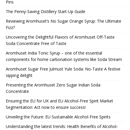
Pins
The Penny-Saving Distillery Start-Up Guide
Reviewing Aromhuset’s No Sugar Orange Syrup: The Ultimate
Fizz?
Uncovering the Delightful Flavors of Aromhuset Off-Taste
Soda Concentrate Free of Taste
Aromhuset India Tonic Syrup – one of the essential
components for home carbonation systems like Soda Stream
Aromhuset Sugar Free Julmust Yule Soda: No-Taste A festive
sipping delight
Presenting the Aromhuset Zero Sugar Indian Soda
Concentrate
Ensuring the EU for UK and EU Alcohol-Free Spirit Market
Segmentation: Act now to ensure success!
Unveiling the Future: EU Sustainable Alcohol-Free Spirits
Understanding the latest trends: Health Benefits of Alcohol-