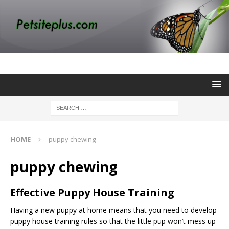
HOME
puppy chewing
puppy chewing
Effective Puppy House Training
Having a new puppy at home means that you need to develop
puppy house training
rules so that the little pup won’t mess up