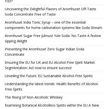
Fizz?
Uncovering the Delightful Flavors of Aromhuset Off-Taste
Soda Concentrate Free of Taste
Aromhuset India Tonic Syrup – one of the essential
components for home carbonation systems like Soda Stream
Aromhuset Sugar Free Julmust Yule Soda: No-Taste A festive
sipping delight
Presenting the Aromhuset Zero Sugar Indian Soda
Concentrate
Ensuring the EU for UK and EU Alcohol-Free Spirit Market
Segmentation: Act now to ensure success!
Unveiling the Future: EU Sustainable Alcohol-Free Spirits
Understanding the latest trends: Health Benefits of Alcohol-
Free Spirits
The Rising of Non-Alcoholic Whiskey
Examining Botanical Alcoholless Spirits within the EU A New