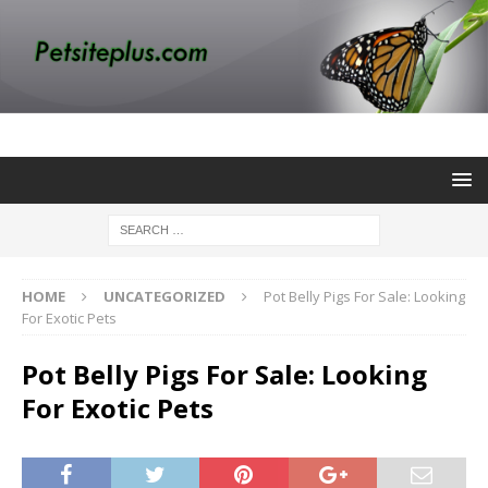
HOME
UNCATEGORIZED
Pot Belly Pigs For Sale: Looking
For Exotic Pets
Pot Belly Pigs For Sale: Looking
For Exotic Pets