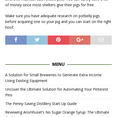
of money since most shelters give their pigs for free.
Make sure you have adequate research on potbelly pigs
before acquiring one so your pig and you can start on the right
hoof.
MENU
A Solution for Small Breweries to Generate Extra Income
Using Existing Equipment
Uncover the Ultimate Solution for Automating Your Pinterest
Pins
The Penny-Saving Distillery Start-Up Guide
Reviewing Aromhuset’s No Sugar Orange Syrup: The Ultimate