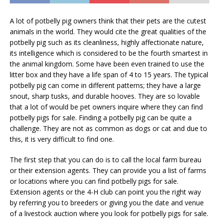
A lot of potbelly pig owners think that their pets are the cutest
animals in the world. They would cite the great qualities of the
potbelly pig such as its cleanliness, highly affectionate nature,
its intelligence which is considered to be the fourth smartest in
the animal kingdom. Some have been even trained to use the
litter box and they have a life span of 4 to 15 years. The typical
potbelly pig can come in different patterns; they have a large
snout, sharp tusks, and durable hooves. They are so lovable
that a lot of would be pet owners inquire where they can find
potbelly pigs for sale. Finding a potbelly pig can be quite a
challenge. They are not as common as dogs or cat and due to
this, it is very difficult to find one.
The first step that you can do is to call the local farm bureau
or their extension agents. They can provide you a list of farms
or locations where you can find potbelly pigs for sale.
Extension agents or the 4-H club can point you the right way
by referring you to breeders or giving you the date and venue
of a livestock auction where you look for potbelly pigs for sale.