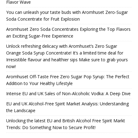
Flavor Wave
You can unleash your taste buds with Aromhuset Zero-Sugar
Soda Concentrate for Fruit Explosion
Aromhuset Zero Soda Concentrates Exploring the Top Flavors
an Exciting Sugar-Free Experience
Unlock refreshing delicacy with Aromhuset’s Zero Sugar
Orange Soda Syrup Concentrate! It’s a limited time deal for
Irresistible flavour and healthier sips Make sure to grab yours
now!
Aromhuset Off-Taste Free Zero Sugar Pop Syrup: The Perfect
Addition to Your Healthy Lifestyle
Intense EU and UK Sales of Non-Alcoholic Vodka: A Deep Dive
EU and UK Alcohol-Free Spirit Market Analysis: Understanding
the Landscape
Unlocking the latest EU and British Alcohol Free Spirit Markt
Trends: Do Something Now to Secure Profit!