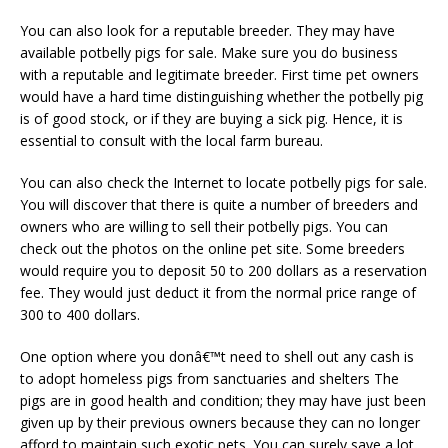
You can also look for a reputable breeder. They may have
available potbelly pigs for sale. Make sure you do business
with a reputable and legitimate breeder. First time pet owners
would have a hard time distinguishing whether the potbelly pig
is of good stock, or if they are buying a sick pig. Hence, it is
essential to consult with the local farm bureau.
You can also check the Internet to locate potbelly pigs for sale.
You will discover that there is quite a number of breeders and
owners who are willing to sell their potbelly pigs. You can
check out the photos on the online pet site. Some breeders
would require you to deposit 50 to 200 dollars as a reservation
fee. They would just deduct it from the normal price range of
300 to 400 dollars.
One option where you donâ€™t need to shell out any cash is
to adopt homeless pigs from sanctuaries and shelters The
pigs are in good health and condition; they may have just been
given up by their previous owners because they can no longer
afford to maintain such exotic pets. You can surely save a lot