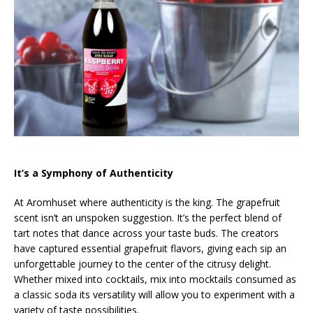
It’s a Symphony of Authenticity
At Aromhuset where authenticity is the king. The grapefruit
scent isn’t an unspoken suggestion. It’s the perfect blend of
tart notes that dance across your taste buds. The creators
have captured essential grapefruit flavors, giving each sip an
unforgettable journey to the center of the citrusy delight.
Whether mixed into cocktails, mix into mocktails consumed as
a classic soda its versatility will allow you to experiment with a
variety of taste possibilities.