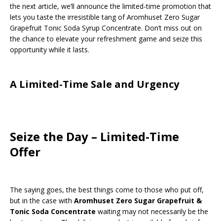
the next article, we’ll announce the limited-time promotion that
lets you taste the irresistible tang of Aromhuset Zero Sugar
Grapefruit Tonic Soda Syrup Concentrate. Don’t miss out on
the chance to elevate your refreshment game and seize this
opportunity while it lasts.
A Limited-Time Sale and Urgency
Seize the Day – Limited-Time
Offer
The saying goes, the best things come to those who put off,
but in the case with
Aromhuset Zero Sugar Grapefruit &
Tonic Soda Concentrate
waiting may not necessarily be the