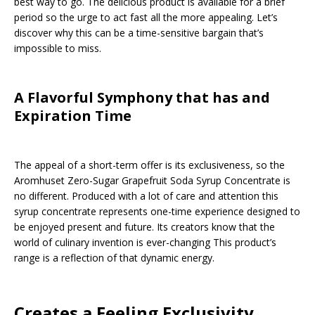
best way to go. The delicious product is available for a brief
period so the urge to act fast all the more appealing. Let’s
discover why this can be a time-sensitive bargain that’s
impossible to miss.
A Flavorful Symphony that has and
Expiration Time
The appeal of a short-term offer is its exclusiveness, so the
Aromhuset Zero-Sugar Grapefruit Soda Syrup Concentrate is
no different. Produced with a lot of care and attention this
syrup concentrate represents one-time experience designed to
be enjoyed present and future. Its creators know that the
world of culinary invention is ever-changing This product’s
range is a reflection of that dynamic energy.
Creates a Feeling Exclusivity