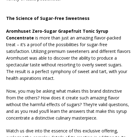
The Science of Sugar-Free Sweetness
Aromhuset Zero-Sugar Grapefruit Tonic Syrup
Concentrate
is more than just an amazing flavor-packed
treat – it’s a proof of the possibilities for sugar-free
satisfaction. Utilizing premium sweeteners and different flavors
Aromhuset was able to discover the ability to produce a
spectacular taste without resorting to overly sweet sugars.
The result is a perfect symphony of sweet and tart, with your
health aspirations intact.
Now, you may be asking what makes this brand distinctive
from the others? How does it create such amazing flavor
without the harmful effects of sugars? They’re valid questions,
and as you read you’ll learn the answers that make this syrup
concentrate a distinctive culinary masterpiece.
Watch us dive into the essence of this exclusive offering,