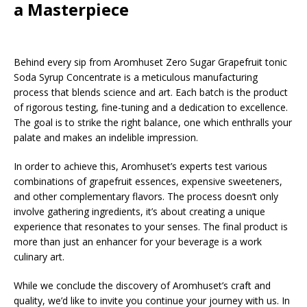
a Masterpiece
Behind every sip from Aromhuset Zero Sugar Grapefruit tonic
Soda Syrup Concentrate is a meticulous manufacturing
process that blends science and art. Each batch is the product
of rigorous testing, fine-tuning and a dedication to excellence.
The goal is to strike the right balance, one which enthralls your
palate and makes an indelible impression.
In order to achieve this, Aromhuset’s experts test various
combinations of grapefruit essences, expensive sweeteners,
and other complementary flavors. The process doesn’t only
involve gathering ingredients, it’s about creating a unique
experience that resonates to your senses. The final product is
more than just an enhancer for your beverage is a work
culinary art.
While we conclude the discovery of Aromhuset’s craft and
quality, we’d like to invite you continue your journey with us. In