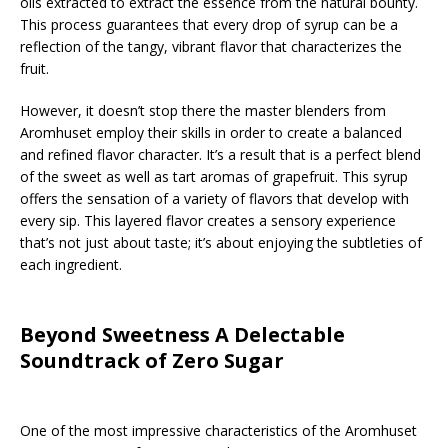
oils extracted to extract the essence from the natural bounty.
This process guarantees that every drop of syrup can be a
reflection of the tangy, vibrant flavor that characterizes the
fruit.
However, it doesn’t stop there the master blenders from
Aromhuset employ their skills in order to create a balanced
and refined flavor character. It’s a result that is a perfect blend
of the sweet as well as tart aromas of grapefruit. This syrup
offers the sensation of a variety of flavors that develop with
every sip. This layered flavor creates a sensory experience
that’s not just about taste; it’s about enjoying the subtleties of
each ingredient.
Beyond Sweetness A Delectable
Soundtrack of Zero Sugar
One of the most impressive characteristics of the Aromhuset