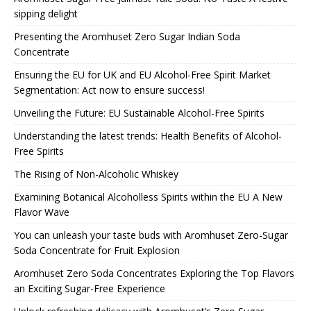
sipping delight
Presenting the Aromhuset Zero Sugar Indian Soda
Concentrate
Ensuring the EU for UK and EU Alcohol-Free Spirit Market
Segmentation: Act now to ensure success!
Unveiling the Future: EU Sustainable Alcohol-Free Spirits
Understanding the latest trends: Health Benefits of Alcohol-
Free Spirits
The Rising of Non-Alcoholic Whiskey
Examining Botanical Alcoholless Spirits within the EU A New
Flavor Wave
You can unleash your taste buds with Aromhuset Zero-Sugar
Soda Concentrate for Fruit Explosion
Aromhuset Zero Soda Concentrates Exploring the Top Flavors
an Exciting Sugar-Free Experience