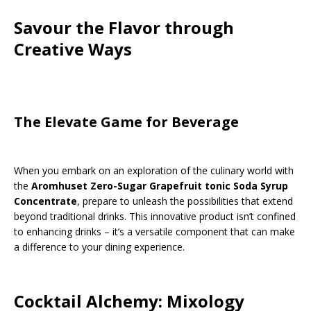
Savour the Flavor through
Creative Ways
The Elevate Game for Beverage
When you embark on an exploration of the culinary world with
the
Aromhuset Zero-Sugar Grapefruit tonic Soda Syrup
Concentrate
, prepare to unleash the possibilities that extend
beyond traditional drinks. This innovative product isn’t confined
to enhancing drinks – it’s a versatile component that can make
a difference to your dining experience.
Cocktail Alchemy: Mixology