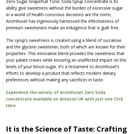
Zero Sugar Grapefruit Tonic Soda Syrup Concentrate is its
ability give sweetness without the burden of excessive sugar.
In a world of health-conscious decisions are the norm,
Aromhuset has ingeniously harnessed the effectiveness of
premium sweeteners make an indulgence that is guilt-free.
The syrup’s sweetness is created using a blend of sucralose
and the glycerin sweetener, both of which are known for their
properties. This innovative blend provides the sweetness that
your palate craves while ensuring an unaffected impact on the
levels of your blood sugar. It’s a testament to Aromhuset’s
efforts to develop a product that reflects modern dietary
preferences without making any sacrifices in taste.
Experience the variety of Aromhuset Zero Soda
concentrate available on Amazon UK with just one Click
Here
It is the Science of Taste: Crafting