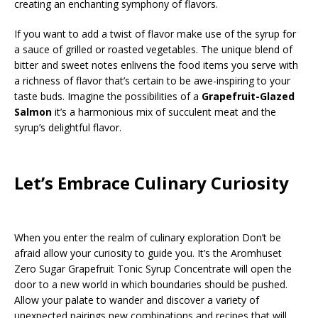
creating an enchanting symphony of flavors.
If you want to add a twist of flavor make use of the syrup for
a sauce of grilled or roasted vegetables. The unique blend of
bitter and sweet notes enlivens the food items you serve with
a richness of flavor that’s certain to be awe-inspiring to your
taste buds. Imagine the possibilities of a
Grapefruit-Glazed
Salmon
it’s a harmonious mix of succulent meat and the
syrup’s delightful flavor.
Let’s Embrace Culinary Curiosity
When you enter the realm of culinary exploration Don’t be
afraid allow your curiosity to guide you. It’s the Aromhuset
Zero Sugar Grapefruit Tonic Syrup Concentrate will open the
door to a new world in which boundaries should be pushed.
Allow your palate to wander and discover a variety of
unexpected pairings new combinations and recipes that will