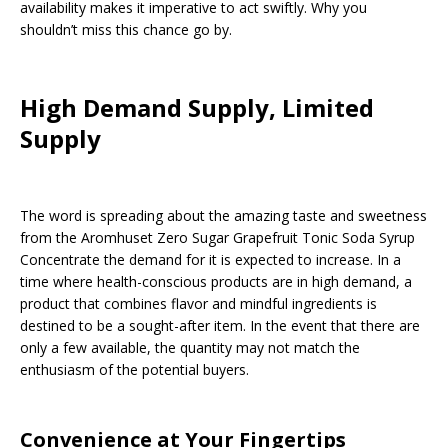
availability makes it imperative to act swiftly. Why you
shouldn’t miss this chance go by.
High Demand Supply, Limited
Supply
The word is spreading about the amazing taste and sweetness
from the Aromhuset Zero Sugar Grapefruit Tonic Soda Syrup
Concentrate the demand for it is expected to increase. In a
time where health-conscious products are in high demand, a
product that combines flavor and mindful ingredients is
destined to be a sought-after item. In the event that there are
only a few available, the quantity may not match the
enthusiasm of the potential buyers.
Convenience at Your Fingertips