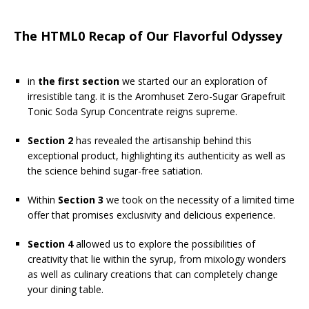
The HTML0 Recap of Our Flavorful Odyssey
in
the first section
we started our an exploration of
irresistible tang. it is the Aromhuset Zero-Sugar Grapefruit
Tonic Soda Syrup Concentrate reigns supreme.
Section 2
has revealed the artisanship behind this
exceptional product, highlighting its authenticity as well as
the science behind sugar-free satiation.
Within
Section 3
we took on the necessity of a limited time
offer that promises exclusivity and delicious experience.
Section 4
allowed us to explore the possibilities of
creativity that lie within the syrup, from mixology wonders
as well as culinary creations that can completely change
your dining table.