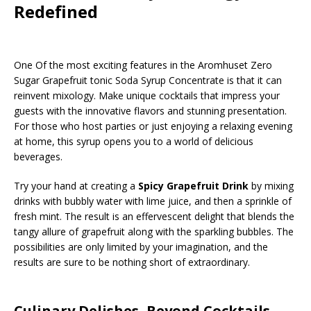
Redefined
One Of the most exciting features in the Aromhuset Zero
Sugar Grapefruit tonic Soda Syrup Concentrate is that it can
reinvent mixology. Make unique cocktails that impress your
guests with the innovative flavors and stunning presentation.
For those who host parties or just enjoying a relaxing evening
at home, this syrup opens you to a world of delicious
beverages.
Try your hand at creating a
Spicy Grapefruit Drink
by mixing
drinks with bubbly water with lime juice, and then a sprinkle of
fresh mint. The result is an effervescent delight that blends the
tangy allure of grapefruit along with the sparkling bubbles. The
possibilities are only limited by your imagination, and the
results are sure to be nothing short of extraordinary.
Culinary Delishes, Beyond Cocktails