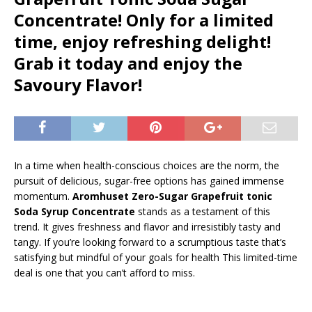
Concentrate! Only for a limited
time, enjoy refreshing delight!
Grab it today and enjoy the
Savoury Flavor!
In a time when health-conscious choices are the norm, the
pursuit of delicious, sugar-free options has gained immense
momentum.
Aromhuset Zero-Sugar Grapefruit tonic
Soda Syrup Concentrate
stands as a testament of this
trend. It gives freshness and flavor and irresistibly tasty and
tangy. If you’re looking forward to a scrumptious taste that’s
satisfying but mindful of your goals for health This limited-time
deal is one that you can’t afford to miss.