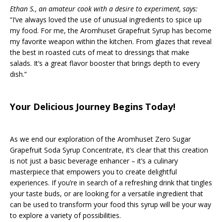
Ethan S., an amateur cook with a desire to experiment, says:
“I’ve always loved the use of unusual ingredients to spice up
my food. For me, the Aromhuset Grapefruit Syrup has become
my favorite weapon within the kitchen. From glazes that reveal
the best in roasted cuts of meat to dressings that make
salads. It’s a great flavor booster that brings depth to every
dish.”
Your Delicious Journey Begins Today!
As we end our exploration of the Aromhuset Zero Sugar
Grapefruit Soda Syrup Concentrate, it’s clear that this creation
is not just a basic beverage enhancer – it’s a culinary
masterpiece that empowers you to create delightful
experiences. If you’re in search of a refreshing drink that tingles
your taste buds, or are looking for a versatile ingredient that
can be used to transform your food this syrup will be your way
to explore a variety of possibilities.