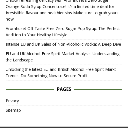
Unlock refreshing delicacy with Aromhuset’s Zero Sugar
Orange Soda Syrup Concentrate! It’s a limited time deal for
Irresistible flavour and healthier sips Make sure to grab yours
now!
Aromhuset Off-Taste Free Zero Sugar Pop Syrup: The Perfect
Addition to Your Healthy Lifestyle
Intense EU and UK Sales of Non-Alcoholic Vodka: A Deep Dive
EU and UK Alcohol-Free Spirit Market Analysis: Understanding
the Landscape
Unlocking the latest EU and British Alcohol Free Spirit Markt
Trends: Do Something Now to Secure Profit!
PAGES
Privacy
Sitemap