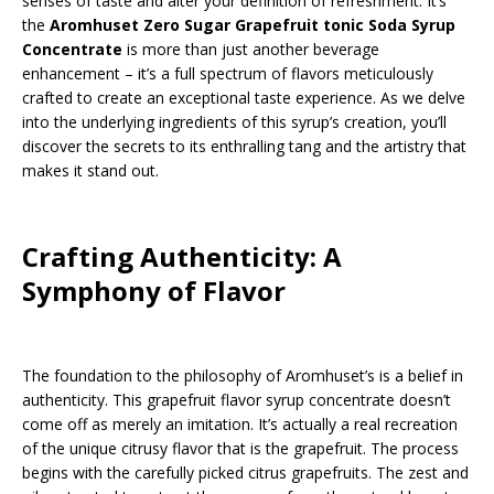
senses of taste and alter your definition of refreshment. It’s
the
Aromhuset Zero Sugar Grapefruit tonic Soda Syrup
Concentrate
is more than just another beverage
enhancement – it’s a full spectrum of flavors meticulously
crafted to create an exceptional taste experience. As we delve
into the underlying ingredients of this syrup’s creation, you’ll
discover the secrets to its enthralling tang and the artistry that
makes it stand out.
Crafting Authenticity: A
Symphony of Flavor
The foundation to the philosophy of Aromhuset’s is a belief in
authenticity. This grapefruit flavor syrup concentrate doesn’t
come off as merely an imitation. It’s actually a real recreation
of the unique citrusy flavor that is the grapefruit. The process
begins with the carefully picked citrus grapefruits. The zest and