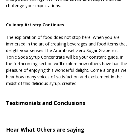
challenge your expectations.
Culinary Artistry Continues
The exploration of food does not stop here. When you are
immersed in the art of creating beverages and food items that
delight your senses The Aromhuset Zero Sugar Grapefruit
Tonic Soda Syrup Concentrate will be your constant guide. In
the forthcoming section we’ll explore how others have had the
pleasure of enjoying this wonderful delight. Come along as we
hear how many voices of satisfaction and excitement in the
midst of this delicious syrup. created.
Testimonials and Conclusions
Hear What Others are saying