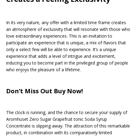
In its very nature, any offer with a limited time frame creates
an atmosphere of exclusivity that will resonate with those who
love extraordinary experiences. This is an invitation to
participate an experience that is unique, a mix of flavors that
only a select few will be able to experience. It’s a unique
experience that adds a level of intrigue and excitement,
inducing you to become part in the privileged group of people
who enjoys the pleasure of a lifetime.
Don’t Miss Out Buy Now!
The clock is running, and the chance to secure your supply of
Aromhuset Zero Sugar Grapefruit tonic Soda Syrup
Concentrate is slipping away. The attraction of this remarkable
product, in combination with its comparatively limited