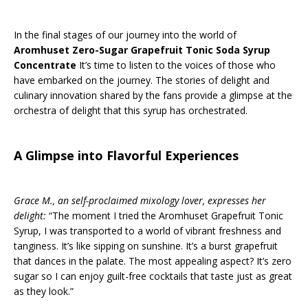
In the final stages of our journey into the world of
Aromhuset Zero-Sugar Grapefruit Tonic Soda Syrup
Concentrate
It’s time to listen to the voices of those who
have embarked on the journey. The stories of delight and
culinary innovation shared by the fans provide a glimpse at the
orchestra of delight that this syrup has orchestrated.
A Glimpse into Flavorful Experiences
Grace M., an self-proclaimed mixology lover, expresses her
delight:
“The moment I tried the Aromhuset Grapefruit Tonic
Syrup, I was transported to a world of vibrant freshness and
tanginess. It’s like sipping on sunshine. It’s a burst grapefruit
that dances in the palate. The most appealing aspect? It’s zero
sugar so I can enjoy guilt-free cocktails that taste just as great
as they look.”