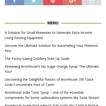
MENU
A Solution for Small Breweries to Generate Extra Income
Using Existing Equipment
Uncover the Ultimate Solution for Automating Your Pinterest
Pins
The Penny-Saving Distillery Start-Up Guide
Reviewing Aromhuset’s No Sugar Orange Syrup: The Ultimate
Fizz?
Uncovering the Delightful Flavors of Aromhuset Off-Taste
Soda Concentrate Free of Taste
Aromhuset India Tonic Syrup – one of the essential
components for home carbonation systems like Soda Stream
Aromhuset Sugar Free Julmust Yule Soda: No-Taste A festive