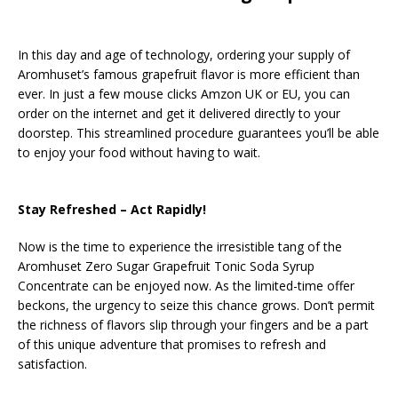
In this day and age of technology, ordering your supply of
Aromhuset’s famous grapefruit flavor is more efficient than
ever. In just a few mouse clicks Amzon UK or EU, you can
order on the internet and get it delivered directly to your
doorstep. This streamlined procedure guarantees you’ll be able
to enjoy your food without having to wait.
Stay Refreshed – Act Rapidly!
Now is the time to experience the irresistible tang of the
Aromhuset Zero Sugar Grapefruit Tonic Soda Syrup
Concentrate can be enjoyed now. As the limited-time offer
beckons, the urgency to seize this chance grows. Don’t permit
the richness of flavors slip through your fingers and be a part
of this unique adventure that promises to refresh and
satisfaction.