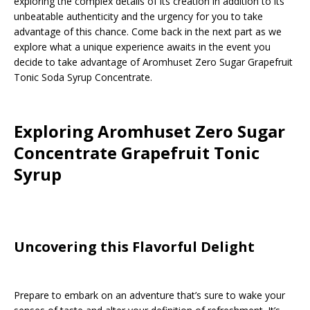
exploring the complex details of its creation in addition to its
unbeatable authenticity and the urgency for you to take
advantage of this chance. Come back in the next part as we
explore what a unique experience awaits in the event you
decide to take advantage of Aromhuset Zero Sugar Grapefruit
Tonic Soda Syrup Concentrate.
Exploring Aromhuset Zero Sugar
Concentrate Grapefruit Tonic
Syrup
Uncovering this Flavorful Delight
Prepare to embark on an adventure that’s sure to wake your