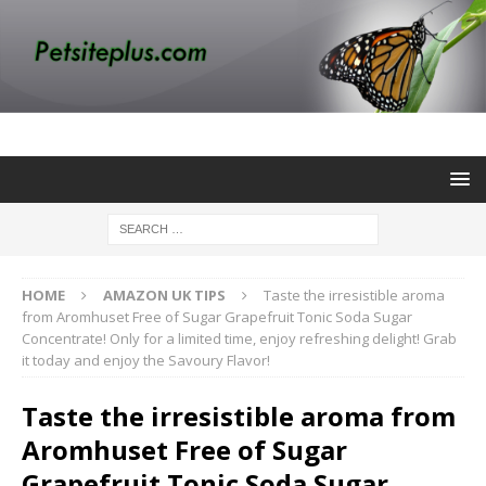
HOME
AMAZON UK TIPS
Taste the irresistible aroma
from Aromhuset Free of Sugar Grapefruit Tonic Soda Sugar
Concentrate! Only for a limited time, enjoy refreshing delight! Grab
it today and enjoy the Savoury Flavor!
Taste the irresistible aroma from
Aromhuset Free of Sugar
Grapefruit Tonic Soda Sugar