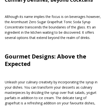
Although its name implies the focus is on beverages however,
the Aromhuset Zero Sugar Grapefruit Tonic Soda Syrup
Concentrate transcends the boundaries of the glass. It’s an
ingredient in the kitchen waiting to be discovered. It offers
several options that extend beyond the realm of drinks.
Gourmet Designs: Above the
Expected
Unleash your culinary creativity by incorporating the syrup in
your dishes. You can transform your desserts as culinary
masterpieces by drizzling the syrup over fruit salads, yogurt
parfaits in addition to ice cream. The delicate tang of
grapefruit is a refreshing addition on your favourite dishes,