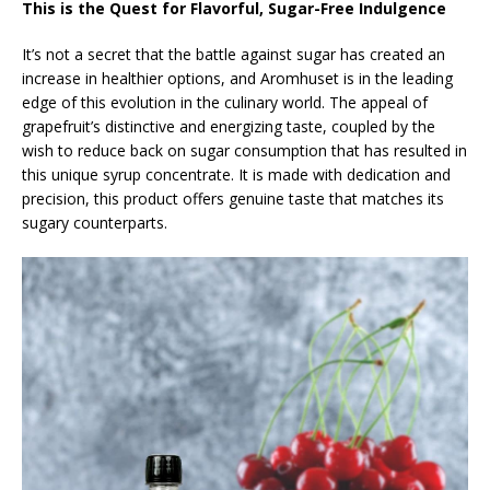
This is the Quest for Flavorful, Sugar-Free Indulgence
It’s not a secret that the battle against sugar has created an
increase in healthier options, and Aromhuset is in the leading
edge of this evolution in the culinary world. The appeal of
grapefruit’s distinctive and energizing taste, coupled by the
wish to reduce back on sugar consumption that has resulted in
this unique syrup concentrate. It is made with dedication and
precision, this product offers genuine taste that matches its
sugary counterparts.