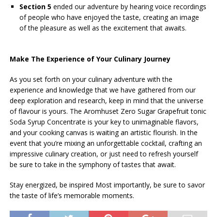
Section 5
ended our adventure by hearing voice recordings
of people who have enjoyed the taste, creating an image
of the pleasure as well as the excitement that awaits.
Make The Experience of Your Culinary Journey
As you set forth on your culinary adventure with the
experience and knowledge that we have gathered from our
deep exploration and research, keep in mind that the universe
of flavour is yours. The Aromhuset Zero Sugar Grapefruit tonic
Soda Syrup Concentrate is your key to unimaginable flavors,
and your cooking canvas is waiting an artistic flourish. In the
event that you’re mixing an unforgettable cocktail, crafting an
impressive culinary creation, or just need to refresh yourself
be sure to take in the symphony of tastes that await.
Stay energized, be inspired Most importantly, be sure to savor
the taste of life’s memorable moments.