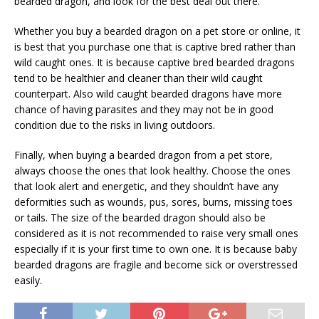
bearded dragon, and look for the best deal out there.
Whether you buy a bearded dragon on a pet store or online, it
is best that you purchase one that is captive bred rather than
wild caught ones. It is because captive bred bearded dragons
tend to be healthier and cleaner than their wild caught
counterpart. Also wild caught bearded dragons have more
chance of having parasites and they may not be in good
condition due to the risks in living outdoors.
Finally, when buying a bearded dragon from a pet store,
always choose the ones that look healthy. Choose the ones
that look alert and energetic, and they shouldn’t have any
deformities such as wounds, pus, sores, burns, missing toes
or tails. The size of the bearded dragon should also be
considered as it is not recommended to raise very small ones
especially if it is your first time to own one. It is because baby
bearded dragons are fragile and become sick or overstressed
easily.