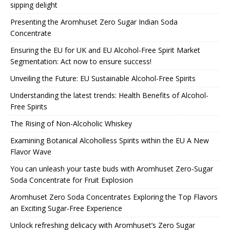
sipping delight
Presenting the Aromhuset Zero Sugar Indian Soda
Concentrate
Ensuring the EU for UK and EU Alcohol-Free Spirit Market
Segmentation: Act now to ensure success!
Unveiling the Future: EU Sustainable Alcohol-Free Spirits
Understanding the latest trends: Health Benefits of Alcohol-
Free Spirits
The Rising of Non-Alcoholic Whiskey
Examining Botanical Alcoholless Spirits within the EU A New
Flavor Wave
You can unleash your taste buds with Aromhuset Zero-Sugar
Soda Concentrate for Fruit Explosion
Aromhuset Zero Soda Concentrates Exploring the Top Flavors
an Exciting Sugar-Free Experience
Unlock refreshing delicacy with Aromhuset’s Zero Sugar