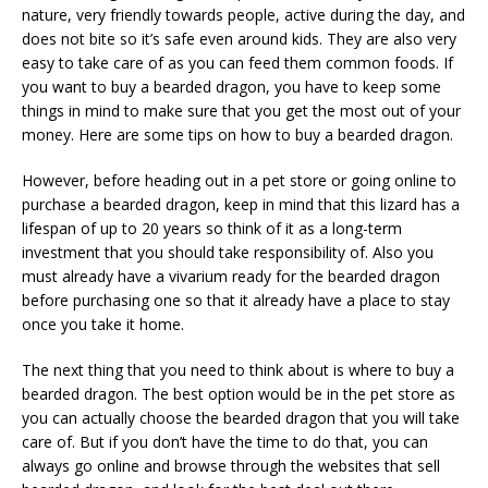
nature, very friendly towards people, active during the day, and
does not bite so it’s safe even around kids. They are also very
easy to take care of as you can feed them common foods. If
you want to buy a bearded dragon, you have to keep some
things in mind to make sure that you get the most out of your
money. Here are some tips on how to buy a bearded dragon.
However, before heading out in a pet store or going online to
purchase a bearded dragon, keep in mind that this lizard has a
lifespan of up to 20 years so think of it as a long-term
investment that you should take responsibility of. Also you
must already have a vivarium ready for the bearded dragon
before purchasing one so that it already have a place to stay
once you take it home.
The next thing that you need to think about is where to buy a
bearded dragon. The best option would be in the pet store as
you can actually choose the bearded dragon that you will take
care of. But if you don’t have the time to do that, you can
always go online and browse through the websites that sell