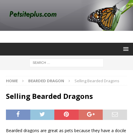
HOME
BEARDED DRAGON
Selling Bearded Dragons
Selling Bearded Dragons
Bearded dragons are great as pets because they have a docile