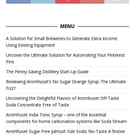
MENU
A Solution for Small Breweries to Generate Extra Income
Using Existing Equipment
Uncover the Ultimate Solution for Automating Your Pinterest
Pins
The Penny-Saving Distillery Start-Up Guide
Reviewing Aromhuset’s No Sugar Orange Syrup: The Ultimate
Fizz?
Uncovering the Delightful Flavors of Aromhuset Off-Taste
Soda Concentrate Free of Taste
Aromhuset India Tonic Syrup – one of the essential
components for home carbonation systems like Soda Stream
Aromhuset Sugar Free Julmust Yule Soda: No-Taste A festive