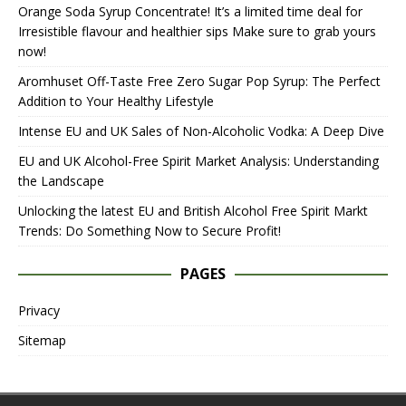
Orange Soda Syrup Concentrate! It’s a limited time deal for
Irresistible flavour and healthier sips Make sure to grab yours
now!
Aromhuset Off-Taste Free Zero Sugar Pop Syrup: The Perfect
Addition to Your Healthy Lifestyle
Intense EU and UK Sales of Non-Alcoholic Vodka: A Deep Dive
EU and UK Alcohol-Free Spirit Market Analysis: Understanding
the Landscape
Unlocking the latest EU and British Alcohol Free Spirit Markt
Trends: Do Something Now to Secure Profit!
PAGES
Privacy
Sitemap