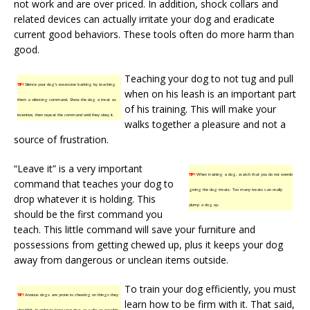
not work and are over priced. In addition, shock collars and
related devices can actually irritate your dog and eradicate
current good behaviors. These tools often do more harm than
good.
Teaching your dog to not tug and pull
TIP!
Silence your dog’s excessive barking by teaching
when on his leash is an important part
them a silencing command. Show the dog a treat as
of his training. This will make your
incentive, then repeat the command until they obey it.
walks together a pleasure and not a
source of frustration.
“Leave it” is a very important
TIP!
When training a dog, watch that you do not overdo
command that teaches your dog to
giving the dog treats. Too many treats can really
drop whatever it is holding. This
plump a dog up.
should be the first command you
teach. This little command will save your furniture and
possessions from getting chewed up, plus it keeps your dog
away from dangerous or unclean items outside.
To train your dog efficiently, you must
TIP!
Anxious dogs are prone to chewing on things they
learn how to be firm with it. That said,
shouldn’t. In order to keep your dog as safe as possible