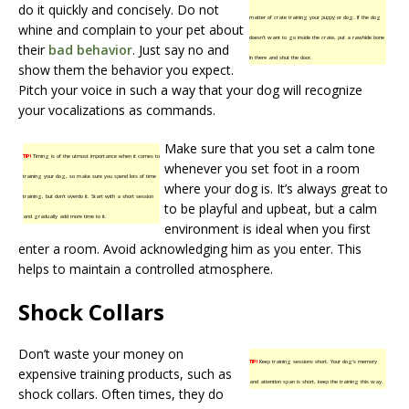
do it quickly and concisely. Do not
matter of crate training your puppy or dog. If the dog
whine and complain to your pet about
doesn’t want to go inside the crate, put a rawhide bone
their
bad behavior
. Just say no and
in there and shut the door.
show them the behavior you expect.
Pitch your voice in such a way that your dog will recognize
your vocalizations as commands.
Make sure that you set a calm tone
TIP!
Timing is of the utmost importance when it comes to
whenever you set foot in a room
training your dog, so make sure you spend lots of time
where your dog is. It’s always great to
training, but don’t overdo it. Start with a short session
to be playful and upbeat, but a calm
and gradually add more time to it.
environment is ideal when you first
enter a room. Avoid acknowledging him as you enter. This
helps to maintain a controlled atmosphere.
Shock Collars
Don’t waste your money on
TIP!
Keep training sessions short. Your dog’s memory
expensive training products, such as
and attention span is short, keep the training this way.
shock collars. Often times, they do