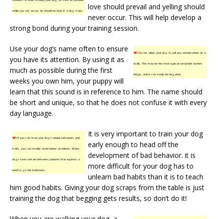
love should prevail and yelling should
while you are away, he should be kept in a dog crate.
never occur. This will help develop a
strong bond during your training session.
Use your dog’s name often to ensure
TIP!
Do not allow your dog to pull you around when on a
you have its attention. By using it as
walk. This may be the most typical complaint owners
much as possible during the first
lodge, and it can easily be negated.
weeks you own him, your puppy will
learn that this sound is in reference to him. The name should
be short and unique, so that he does not confuse it with every
day language.
It is very important to train your dog
TIP!
If you can read your dog’s unique behaviors and
early enough to head off the
traits, you can readily avoid indoor accidents. Many
development of bad behavior. it is
dogs have certain behavior patterns that express a
more difficult for your dog has to
need to go the bathroom.
unlearn bad habits than it is to teach
him good habits. Giving your dog scraps from the table is just
training the dog that begging gets results, so don’t do it!
When you are walking your dog, a