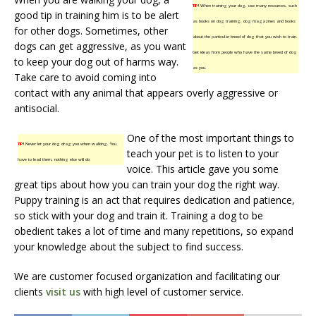
TIP!
When training your dog, use many resources, such
good tip in training him is to be alert
as books on dog training, dog magazines and books
for other dogs. Sometimes, other
about the particular breed of dog that you wish to train.
dogs can get aggressive, as you want
Get ideas from people who have the same breed of dog
to keep your dog out of harms way.
as you.
Take care to avoid coming into
contact with any animal that appears overly aggressive or
antisocial.
One of the most important things to
TIP!
Never let your dog drag you when walking. You
teach your pet is to listen to your
have to lead them, nothing else will do.
voice. This article gave you some
great tips about how you can train your dog the right way.
Puppy training is an act that requires dedication and patience,
so stick with your dog and train it. Training a dog to be
obedient takes a lot of time and many repetitions, so expand
your knowledge about the subject to find success.
We are customer focused organization and facilitating our
clients
visit us
with high level of customer service.