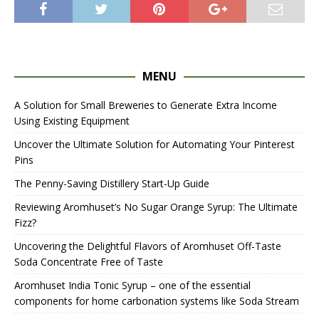
MENU
A Solution for Small Breweries to Generate Extra Income
Using Existing Equipment
Uncover the Ultimate Solution for Automating Your Pinterest
Pins
The Penny-Saving Distillery Start-Up Guide
Reviewing Aromhuset’s No Sugar Orange Syrup: The Ultimate
Fizz?
Uncovering the Delightful Flavors of Aromhuset Off-Taste
Soda Concentrate Free of Taste
Aromhuset India Tonic Syrup – one of the essential
components for home carbonation systems like Soda Stream