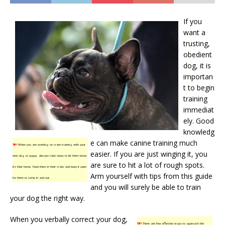
If you
want a
trusting,
obedient
dog, it is
importan
t to begin
training
immediat
ely. Good
knowledg
e can make canine training much
TIP!
When you are working on crate training with your
easier. If you are just winging it, you
new dog or puppy, always take steps to let them know
are sure to hit a lot of rough spots.
it’s their home. Feed them in their crate and keep it open
Arm yourself with tips from this guide
for them to come in and out.
and you will surely be able to train
your dog the right way.
When you verbally correct your dog,
TIP!
There are few effective ways to approach the