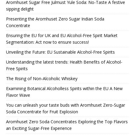
Aromhuset Sugar Free Julmust Yule Soda: No-Taste A festive
sipping delight
Presenting the Aromhuset Zero Sugar Indian Soda
Concentrate
Ensuring the EU for UK and EU Alcohol-Free Spirit Market
Segmentation: Act now to ensure success!
Unveiling the Future: EU Sustainable Alcohol-Free Spirits
Understanding the latest trends: Health Benefits of Alcohol-
Free Spirits
The Rising of Non-Alcoholic Whiskey
Examining Botanical Alcoholless Spirits within the EU A New
Flavor Wave
You can unleash your taste buds with Aromhuset Zero-Sugar
Soda Concentrate for Fruit Explosion
Aromhuset Zero Soda Concentrates Exploring the Top Flavors
an Exciting Sugar-Free Experience