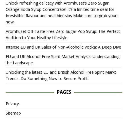
Unlock refreshing delicacy with Aromhuset’s Zero Sugar
Orange Soda Syrup Concentrate! It’s a limited time deal for
Irresistible flavour and healthier sips Make sure to grab yours
now!
Aromhuset Off-Taste Free Zero Sugar Pop Syrup: The Perfect
Addition to Your Healthy Lifestyle
Intense EU and UK Sales of Non-Alcoholic Vodka: A Deep Dive
EU and UK Alcohol-Free Spirit Market Analysis: Understanding
the Landscape
Unlocking the latest EU and British Alcohol Free Spirit Markt
Trends: Do Something Now to Secure Profit!
PAGES
Privacy
Sitemap