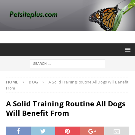
HOME
DOG
A Solid Training Routine All Dogs Will Benefit
From
A Solid Training Routine All Dogs
Will Benefit From