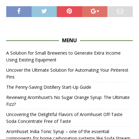
MENU
A Solution for Small Breweries to Generate Extra Income
Using Existing Equipment
Uncover the Ultimate Solution for Automating Your Pinterest
Pins
The Penny-Saving Distillery Start-Up Guide
Reviewing Aromhuset’s No Sugar Orange Syrup: The Ultimate
Fizz?
Uncovering the Delightful Flavors of Aromhuset Off-Taste
Soda Concentrate Free of Taste
Aromhuset India Tonic Syrup – one of the essential
components for home carbonation systems like Soda Stream