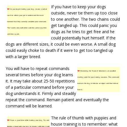
If you have to keep your dogs
TIP!
As you begin training your dog, create a verbal
outside, never tie them up too close
cue that allows your pet to understand the exact
to one another. The two chains could
moment that they correctly complete your command.
get tangled up. This could panic you
“Yes” works very well when said the same way time
dogs as he tries to get free and he
and time again.
could potentially hurt himself. If the
dogs are different sizes, it could be even worse. A small dog
could easily choke to death if it were to get too tangled up
with a larger breed.
You will have to repeat commands
TIP!
Mastering the “leave it” directive is an excellent
several times before your dog learns
starting point for your training sessions. This command
it. It may take about 25-50 repetitions
instructs the dog to release an object and then retreat
of a particular command before your
from it.
dog understands it. Firmly and steadily
repeat the command. Remain patient and eventually the
command will be learned.
The rule of thumb with puppies and
TIP!
Have a good time while training your dog. Try and
house training is to remember: what
develop a bond with your dog by playing with him, it will