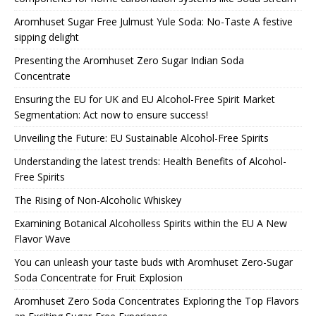
Aromhuset Sugar Free Julmust Yule Soda: No-Taste A festive
sipping delight
Presenting the Aromhuset Zero Sugar Indian Soda
Concentrate
Ensuring the EU for UK and EU Alcohol-Free Spirit Market
Segmentation: Act now to ensure success!
Unveiling the Future: EU Sustainable Alcohol-Free Spirits
Understanding the latest trends: Health Benefits of Alcohol-
Free Spirits
The Rising of Non-Alcoholic Whiskey
Examining Botanical Alcoholless Spirits within the EU A New
Flavor Wave
You can unleash your taste buds with Aromhuset Zero-Sugar
Soda Concentrate for Fruit Explosion
Aromhuset Zero Soda Concentrates Exploring the Top Flavors