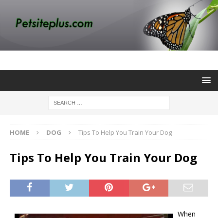
HOME
DOG
Tips To Help You Train Your Dog
Tips To Help You Train Your Dog
When