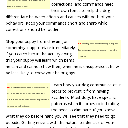
Eventually, the puppy will come to understand which
corrections, and commands need
items he is allowed to chew.
their own tones to help the dog
differentiate between effects and causes with both of your
behaviors. Keep your commands short and sharp while
corrections should be louder.
Stop your puppy from chewing on
TIP!
Fear biting has caused the majority of dog bites.
something inappropriate immediately
That occurs when dogs feel trapped, threatened, or
if you catch him in the act. By doing
frightened.
this your puppy will learn which items
he can and cannot chew then, when he is unsupervised, he will
be less likely to chew your belongings.
Learn how your dog communicates in
TIP!
When you begin dog training, do not assume you
order to prevent it from having
will not be bitten merely because you believe being
accidents. Most dogs have specific
human makes you the leader. When a dog thinks he is
patterns when it comes to indicating
the boss, you could be trouble.
the need to eliminate. If you know
what they do before hand you will see that they need to go
outside. Getting in sync with the natural tendencies of your