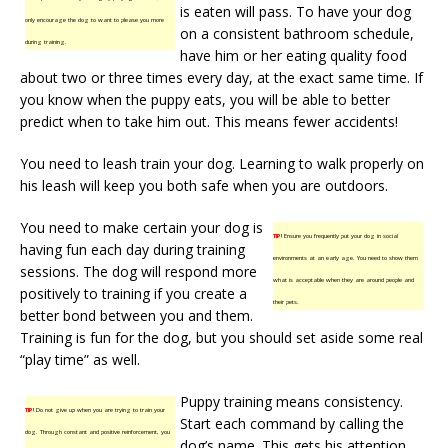
is eaten will pass. To have your dog
only encourage the dog to want to please you more
on a consistent bathroom schedule,
during training.
have him or her eating quality food
about two or three times every day, at the exact same time. If
you know when the puppy eats, you will be able to better
predict when to take him out. This means fewer accidents!
You need to leash train your dog. Learning to walk properly on
his leash will keep you both safe when you are outdoors.
You need to make certain your dog is
TIP!
Ensure you frequently put your dog in social
having fun each day during training
environments at an early age. You need to show them
sessions. The dog will respond more
what is acceptable when they are around people and
positively to training if you create a
their pets.
better bond between you and them.
Training is fun for the dog, but you should set aside some real
“play time” as well.
Puppy training means consistency.
TIP!
Do not give up when you are trying to train your
Start each command by calling the
dog. Through constant and positive reinforcement, you
dog’s name. This gets his attention,