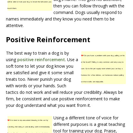
will be able to train your dog to retain the behaviors you
then you can follow through with the
teach them.
command. Dogs usually respond to
names immediately and they know you need them to be
attentive.
Positive Reinforcement
The best way to train a dog is by
TIP!
Do you have a problem with your dog pulling on his
using
positive reinforcement
. Use a
or her leash? Pulling is very common and very easy to
soft tone to let your dog know you
cure. Go to the pet supply store where you can buy a
are satisfied and give it some small
harness for a few dollars, as harnesses reduce pulling
treats too. Never punish your dog
so that walks are enjoyable.
with words or your hands. Such
tactics do not work and will reduce your credibility. Always be
firm, be consistent and use positive reinforcement to make
your dog understand what you want from it.
Using a different tone of voice for
TIP!
It is best to nip unwanted chewing in the act by
different purposes is a great teaching
catching him doing it and dealing with it immediately.
tool for training your dog. Praise,