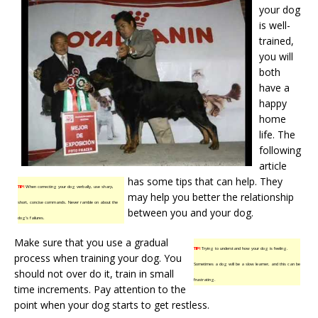
your dog
is well-
trained,
you will
both
have a
happy
home
life. The
following
article
has some tips that can help. They
TIP!
When correcting your dog verbally, use sharp,
may help you better the relationship
short, concise commands. Never ramble on about the
between you and your dog.
dog’s failures.
Make sure that you use a gradual
TIP!
Trying to understand how your dog is feeling.
process when training your dog. You
Sometimes a dog will be a slow learner, and this can be
should not over do it, train in small
frustrating.
time increments. Pay attention to the
point when your dog starts to get restless.