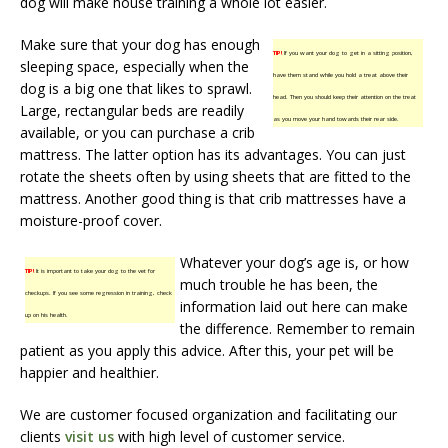
dog will make house training a whole lot easier.
Make sure that your dog has enough
TIP!
If you want your dog to get in a sitting position,
sleeping space, especially when the
have them stand while you hold a treat above their
dog is a big one that likes to sprawl.
head. Then you should keep their attention on the treat
Large, rectangular beds are readily
as you move your hand towards their rear side.
available, or you can purchase a crib
mattress. The latter option has its advantages. You can just
rotate the sheets often by using sheets that are fitted to the
mattress. Another good thing is that crib mattresses have a
moisture-proof cover.
Whatever your dog’s age is, or how
TIP!
It is important to take your dog to the vet for
much trouble he has been, the
checkups. If you see some regression in training, check
information laid out here can make
up on his health.
the difference. Remember to remain
patient as you apply this advice. After this, your pet will be
happier and healthier.
We are customer focused organization and facilitating our
clients
visit us
with high level of customer service.