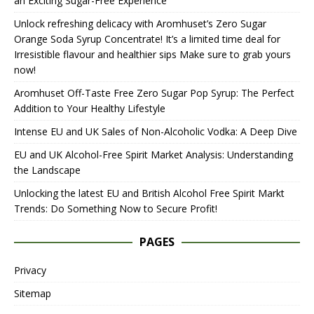
an Exciting Sugar-Free Experience
Unlock refreshing delicacy with Aromhuset’s Zero Sugar
Orange Soda Syrup Concentrate! It’s a limited time deal for
Irresistible flavour and healthier sips Make sure to grab yours
now!
Aromhuset Off-Taste Free Zero Sugar Pop Syrup: The Perfect
Addition to Your Healthy Lifestyle
Intense EU and UK Sales of Non-Alcoholic Vodka: A Deep Dive
EU and UK Alcohol-Free Spirit Market Analysis: Understanding
the Landscape
Unlocking the latest EU and British Alcohol Free Spirit Markt
Trends: Do Something Now to Secure Profit!
PAGES
Privacy
Sitemap