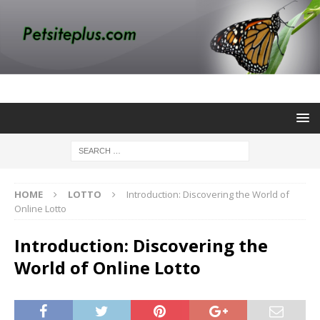
HOME
LOTTO
Introduction: Discovering the World of
Online Lotto
Introduction: Discovering the
World of Online Lotto