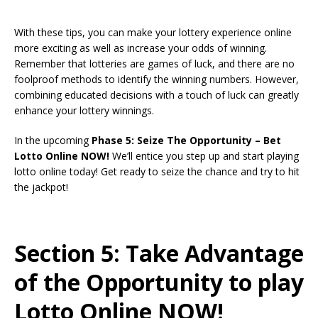
With these tips, you can make your lottery experience online
more exciting as well as increase your odds of winning.
Remember that lotteries are games of luck, and there are no
foolproof methods to identify the winning numbers. However,
combining educated decisions with a touch of luck can greatly
enhance your lottery winnings.
In the upcoming
Phase 5: Seize The Opportunity – Bet
Lotto Online NOW!
We’ll entice you step up and start playing
lotto online today! Get ready to seize the chance and try to hit
the jackpot!
Section 5: Take Advantage
of the Opportunity to play
Lotto Online NOW!