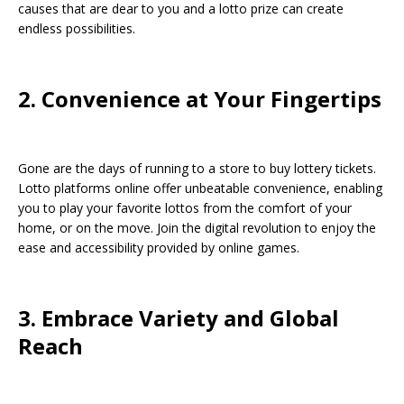
causes that are dear to you and a lotto prize can create
endless possibilities.
2. Convenience at Your Fingertips
Gone are the days of running to a store to buy lottery tickets.
Lotto platforms online offer unbeatable convenience, enabling
you to play your favorite lottos from the comfort of your
home, or on the move. Join the digital revolution to enjoy the
ease and accessibility provided by online games.
3. Embrace Variety and Global
Reach