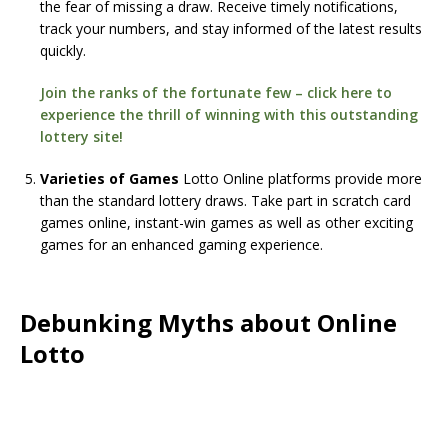
the fear of missing a draw. Receive timely notifications,
track your numbers, and stay informed of the latest results
quickly.
Join the ranks of the fortunate few – click here to
experience the thrill of winning with this outstanding
lottery site!
Varieties of Games
Lotto Online platforms provide more
than the standard lottery draws. Take part in scratch card
games online, instant-win games as well as other exciting
games for an enhanced gaming experience.
Debunking Myths about Online
Lotto