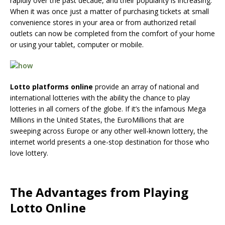
rapidly over the past decade, and their popularity is increasing.
When it was once just a matter of purchasing tickets at small
convenience stores in your area or from authorized retail
outlets can now be completed from the comfort of your home
or using your tablet, computer or mobile.
Lotto platforms online
provide an array of national and
international lotteries with the ability the chance to play
lotteries in all corners of the globe. If it’s the infamous Mega
Millions in the United States, the EuroMillions that are
sweeping across Europe or any other well-known lottery, the
internet world presents a one-stop destination for those who
love lottery.
The Advantages from Playing
Lotto Online