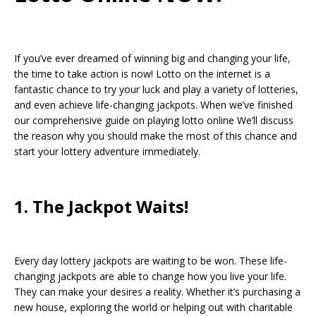
If you’ve ever dreamed of winning big and changing your life,
the time to take action is now! Lotto on the internet is a
fantastic chance to try your luck and play a variety of lotteries,
and even achieve life-changing jackpots. When we’ve finished
our comprehensive guide on playing lotto online We’ll discuss
the reason why you should make the most of this chance and
start your lottery adventure immediately.
1. The Jackpot Waits!
Every day lottery jackpots are waiting to be won. These life-
changing jackpots are able to change how you live your life.
They can make your desires a reality. Whether it’s purchasing a
new house, exploring the world or helping out with charitable