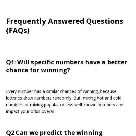
Frequently Answered Questions
(FAQs)
Q1: Will specific numbers have a better
chance for winning?
Every number has a similar chances of winning, because
lotteries draw numbers randomly. But, mixing hot and cold
numbers or mixing popular or less well-known numbers can
impact your odds overall.
Q2 Can we predict the winning