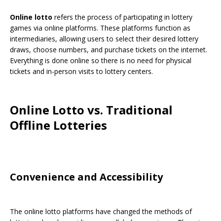
Online lotto
refers the process of participating in lottery
games via online platforms. These platforms function as
intermediaries, allowing users to select their desired lottery
draws, choose numbers, and purchase tickets on the internet.
Everything is done online so there is no need for physical
tickets and in-person visits to lottery centers.
Online Lotto vs. Traditional
Offline Lotteries
Convenience and Accessibility
The online lotto platforms have changed the methods of