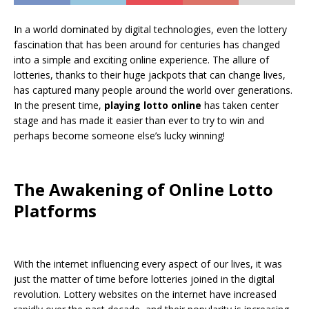
In a world dominated by digital technologies, even the lottery
fascination that has been around for centuries has changed
into a simple and exciting online experience. The allure of
lotteries, thanks to their huge jackpots that can change lives,
has captured many people around the world over generations.
In the present time,
playing lotto online
has taken center
stage and has made it easier than ever to try to win and
perhaps become someone else’s lucky winning!
The Awakening of Online Lotto
Platforms
With the internet influencing every aspect of our lives, it was
just the matter of time before lotteries joined in the digital
revolution. Lottery websites on the internet have increased