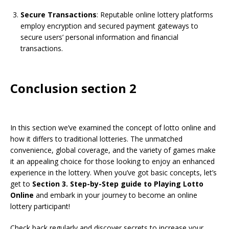
Secure Transactions
: Reputable online lottery platforms
employ encryption and secured payment gateways to
secure users’ personal information and financial
transactions.
Conclusion section 2
In this section we’ve examined the concept of lotto online and
how it differs to traditional lotteries. The unmatched
convenience, global coverage, and the variety of games make
it an appealing choice for those looking to enjoy an enhanced
experience in the lottery. When you’ve got basic concepts, let’s
get to
Section 3. Step-by-Step guide to Playing Lotto
Online
and embark in your journey to become an online
lottery participant!
Check back regularly and discover secrets to increase your