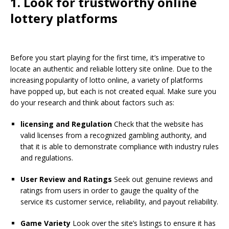
1. Look for trustworthy online
lottery platforms
Before you start playing for the first time, it’s imperative to
locate an authentic and reliable lottery site online. Due to the
increasing popularity of lotto online, a variety of platforms
have popped up, but each is not created equal. Make sure you
do your research and think about factors such as:
licensing and Regulation
Check that the website has
valid licenses from a recognized gambling authority, and
that it is able to demonstrate compliance with industry rules
and regulations.
User Review and Ratings
Seek out genuine reviews and
ratings from users in order to gauge the quality of the
service its customer service, reliability, and payout reliability.
Game Variety
Look over the site’s listings to ensure it has