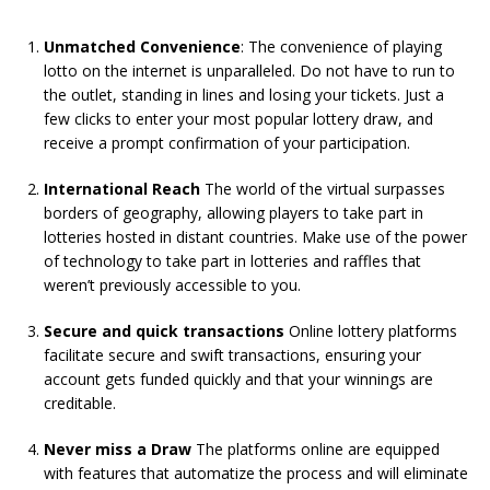
Unmatched Convenience
: The convenience of playing
lotto on the internet is unparalleled. Do not have to run to
the outlet, standing in lines and losing your tickets. Just a
few clicks to enter your most popular lottery draw, and
receive a prompt confirmation of your participation.
International Reach
The world of the virtual surpasses
borders of geography, allowing players to take part in
lotteries hosted in distant countries. Make use of the power
of technology to take part in lotteries and raffles that
weren’t previously accessible to you.
Secure and quick transactions
Online lottery platforms
facilitate secure and swift transactions, ensuring your
account gets funded quickly and that your winnings are
creditable.
Never miss a Draw
The platforms online are equipped
with features that automatize the process and will eliminate