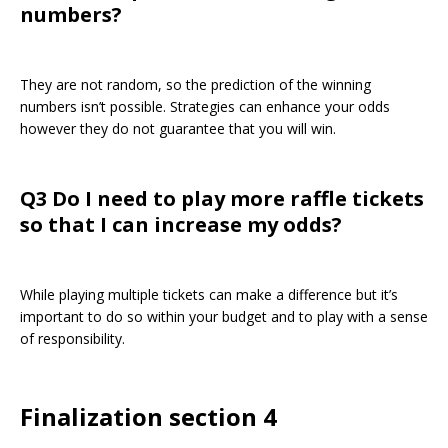
numbers?
They are not random, so the prediction of the winning
numbers isn’t possible. Strategies can enhance your odds
however they do not guarantee that you will win.
Q3 Do I need to play more raffle tickets
so that I can increase my odds?
While playing multiple tickets can make a difference but it’s
important to do so within your budget and to play with a sense
of responsibility.
Finalization section 4