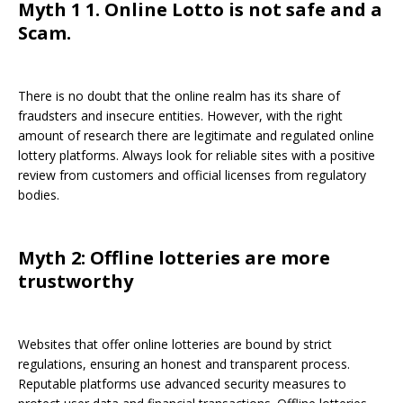
Myth 1 1. Online Lotto is not safe and a
Scam.
There is no doubt that the online realm has its share of
fraudsters and insecure entities. However, with the right
amount of research there are legitimate and regulated online
lottery platforms. Always look for reliable sites with a positive
review from customers and official licenses from regulatory
bodies.
Myth 2: Offline lotteries are more
trustworthy
Websites that offer online lotteries are bound by strict
regulations, ensuring an honest and transparent process.
Reputable platforms use advanced security measures to