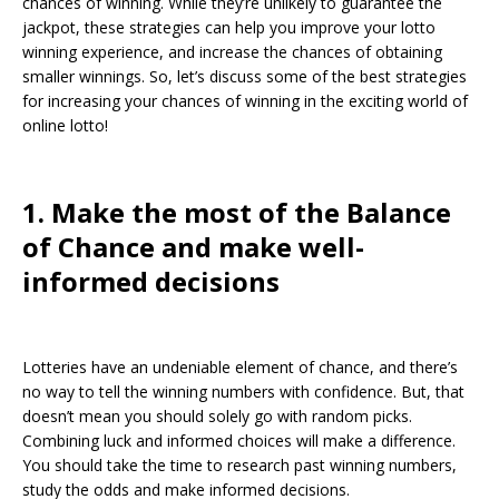
chances of winning. While they’re unlikely to guarantee the
jackpot, these strategies can help you improve your lotto
winning experience, and increase the chances of obtaining
smaller winnings. So, let’s discuss some of the best strategies
for increasing your chances of winning in the exciting world of
online lotto!
1. Make the most of the Balance
of Chance and make well-
informed decisions
Lotteries have an undeniable element of chance, and there’s
no way to tell the winning numbers with confidence. But, that
doesn’t mean you should solely go with random picks.
Combining luck and informed choices will make a difference.
You should take the time to research past winning numbers,
study the odds and make informed decisions.