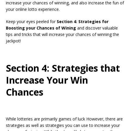
increase your chances of winning, and also increase the fun of
your online lotto experience.
Keep your eyes peeled for
Section 4: Strategies for
Boosting your Chances of Wining
and discover valuable
tips and tricks that will increase your chances of winning the
jackpot!
Section 4: Strategies that
Increase Your Win
Chances
While lotteries are primarily games of luck However, there are
strategies as well as strategies you can use to increase your