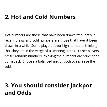
2. Hot and Cold Numbers
Hot numbers are those that have been drawn frequently in
recent draws and cold numbers are those that haven’t been
drawn in a while. Some players favor high numbers, thinking
that they are in the verge of a “winning streak.” Other players
prefer random numbers, thinking the numbers are “due” for a
comeback. Choose a balanced mix of both to increase the
odds.
3. You should consider Jackpot
and Odds