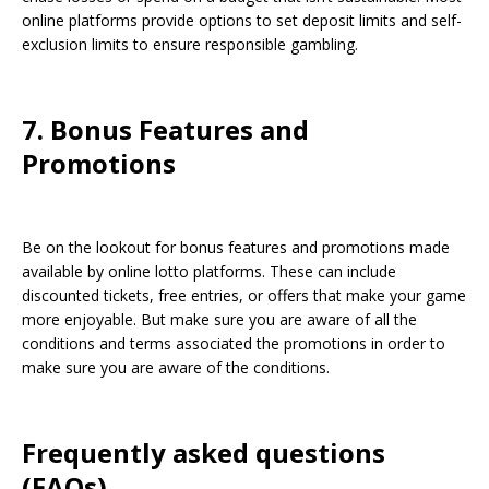
online platforms provide options to set deposit limits and self-
exclusion limits to ensure responsible gambling.
7. Bonus Features and
Promotions
Be on the lookout for bonus features and promotions made
available by online lotto platforms. These can include
discounted tickets, free entries, or offers that make your game
more enjoyable. But make sure you are aware of all the
conditions and terms associated the promotions in order to
make sure you are aware of the conditions.
Frequently asked questions
(FAQs)