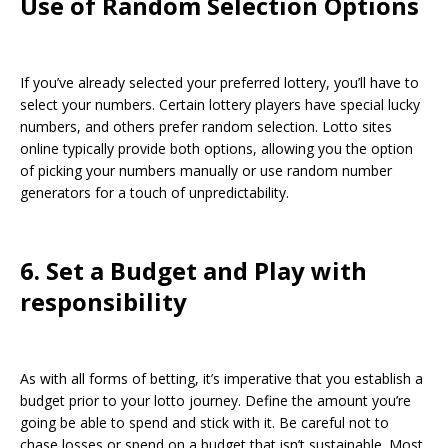
Use of Random Selection Options
If you’ve already selected your preferred lottery, you’ll have to
select your numbers. Certain lottery players have special lucky
numbers, and others prefer random selection. Lotto sites
online typically provide both options, allowing you the option
of picking your numbers manually or use random number
generators for a touch of unpredictability.
6. Set a Budget and Play with
responsibility
As with all forms of betting, it’s imperative that you establish a
budget prior to your lotto journey. Define the amount you’re
going be able to spend and stick with it. Be careful not to
chase losses or spend on a budget that isn’t sustainable. Most