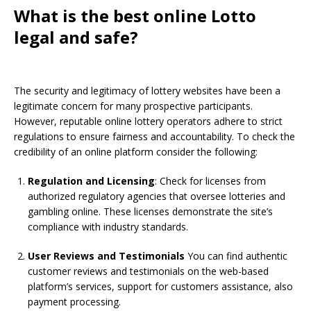
What is the best online Lotto
legal and safe?
The security and legitimacy of lottery websites have been a
legitimate concern for many prospective participants.
However, reputable online lottery operators adhere to strict
regulations to ensure fairness and accountability. To check the
credibility of an online platform consider the following:
Regulation and Licensing
: Check for licenses from
authorized regulatory agencies that oversee lotteries and
gambling online. These licenses demonstrate the site’s
compliance with industry standards.
User Reviews and Testimonials
You can find authentic
customer reviews and testimonials on the web-based
platform’s services, support for customers assistance, also
payment processing.