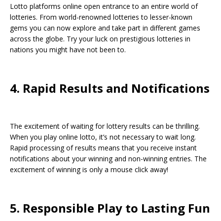
Lotto platforms online open entrance to an entire world of
lotteries. From world-renowned lotteries to lesser-known
gems you can now explore and take part in different games
across the globe. Try your luck on prestigious lotteries in
nations you might have not been to.
4. Rapid Results and Notifications
The excitement of waiting for lottery results can be thrilling.
When you play online lotto, it’s not necessary to wait long.
Rapid processing of results means that you receive instant
notifications about your winning and non-winning entries. The
excitement of winning is only a mouse click away!
5. Responsible Play to Lasting Fun