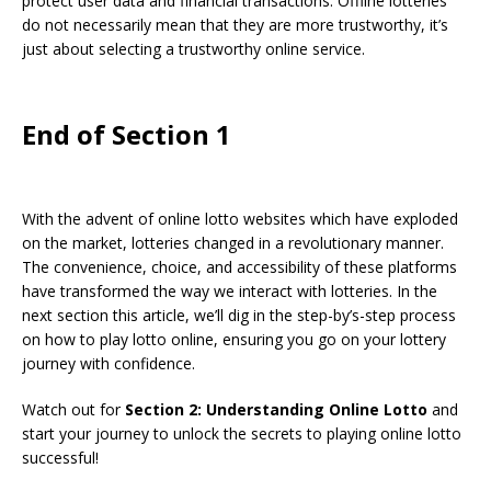
protect user data and financial transactions. Offline lotteries
do not necessarily mean that they are more trustworthy, it’s
just about selecting a trustworthy online service.
End of Section 1
With the advent of online lotto websites which have exploded
on the market, lotteries changed in a revolutionary manner.
The convenience, choice, and accessibility of these platforms
have transformed the way we interact with lotteries. In the
next section this article, we’ll dig in the step-by’s-step process
on how to play lotto online, ensuring you go on your lottery
journey with confidence.
Watch out for
Section 2: Understanding Online Lotto
and
start your journey to unlock the secrets to playing online lotto
successful!