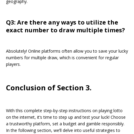
geography.
Q3: Are there any ways to utilize the
exact number to draw multiple times?
Absolutely! Online platforms often allow you to save your lucky
numbers for multiple draw, which is convenient for regular
players.
Conclusion of Section 3.
With this complete step-by-step instructions on playing lotto
on the internet, it’s time to step up and test your luck! Choose
a trustworthy platform, set a budget and gamble responsibly.
In the following section, we’ll delve into useful strategies to