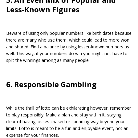
Less-Known Figures
Beware of using only popular numbers like birth dates because
there are many who use them, which could lead to more won
and shared. Find a balance by using lesser-known numbers as
well. This way, if your numbers do win you might not have to
split the winnings among as many people.
6. Responsible Gambling
While the thrill of lotto can be exhilarating however, remember
to play responsibly. Make a plan and stay within it, staying
clear of having losses chased or spending way beyond your
limits. Lotto is meant to be a fun and enjoyable event, not an
expense for your finances.