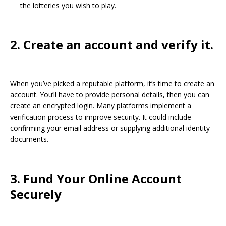
the lotteries you wish to play.
2. Create an account and verify it.
When you’ve picked a reputable platform, it’s time to create an
account. You’ll have to provide personal details, then you can
create an encrypted login. Many platforms implement a
verification process to improve security. It could include
confirming your email address or supplying additional identity
documents.
3. Fund Your Online Account
Securely