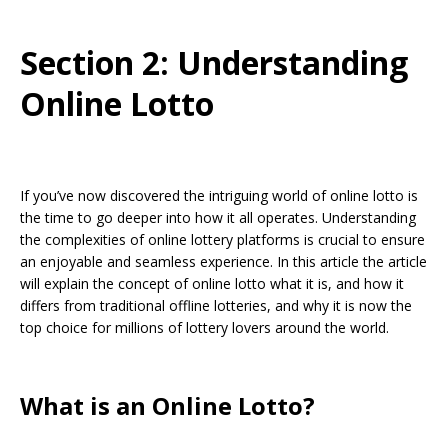
Section 2: Understanding
Online Lotto
If you’ve now discovered the intriguing world of online lotto is
the time to go deeper into how it all operates. Understanding
the complexities of online lottery platforms is crucial to ensure
an enjoyable and seamless experience. In this article the article
will explain the concept of online lotto what it is, and how it
differs from traditional offline lotteries, and why it is now the
top choice for millions of lottery lovers around the world.
What is an Online Lotto?