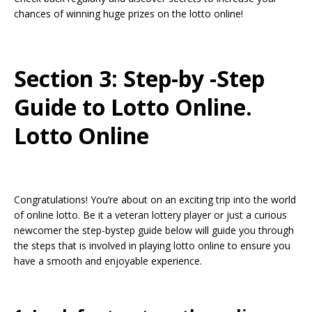
chances of winning huge prizes on the lotto online!
Section 3: Step-by -Step
Guide to Lotto Online.
Lotto Online
Congratulations! You’re about on an exciting trip into the world
of online lotto. Be it a veteran lottery player or just a curious
newcomer the step-bystep guide below will guide you through
the steps that is involved in playing lotto online to ensure you
have a smooth and enjoyable experience.