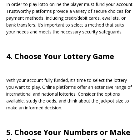
In order to play lotto online the player must fund your account.
Trustworthy platforms provide a variety of secure choices for
payment methods, including credit/debit cards, ewallets, or
bank transfers. It’s important to select a method that suits
your needs and meets the necessary security safeguards.
4. Choose Your Lottery Game
With your account fully funded, it’s time to select the lottery
you want to play. Online platforms offer an extensive range of
international and national lotteries. Consider the options
available, study the odds, and think about the jackpot size to
make an informed decision.
5. Choose Your Numbers or Make