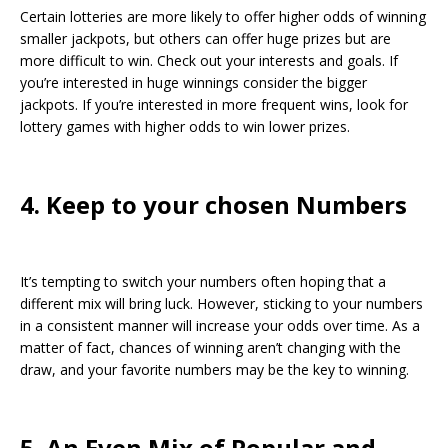
Certain lotteries are more likely to offer higher odds of winning
smaller jackpots, but others can offer huge prizes but are
more difficult to win. Check out your interests and goals. If
you’re interested in huge winnings consider the bigger
jackpots. If you’re interested in more frequent wins, look for
lottery games with higher odds to win lower prizes.
4. Keep to your chosen Numbers
It’s tempting to switch your numbers often hoping that a
different mix will bring luck. However, sticking to your numbers
in a consistent manner will increase your odds over time. As a
matter of fact, chances of winning aren’t changing with the
draw, and your favorite numbers may be the key to winning.
5. An Even Mix of Popular and