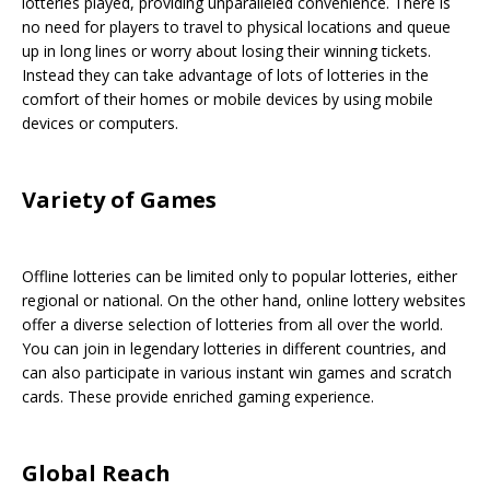
lotteries played, providing unparalleled convenience. There is
no need for players to travel to physical locations and queue
up in long lines or worry about losing their winning tickets.
Instead they can take advantage of lots of lotteries in the
comfort of their homes or mobile devices by using mobile
devices or computers.
Variety of Games
Offline lotteries can be limited only to popular lotteries, either
regional or national. On the other hand, online lottery websites
offer a diverse selection of lotteries from all over the world.
You can join in legendary lotteries in different countries, and
can also participate in various instant win games and scratch
cards. These provide enriched gaming experience.
Global Reach