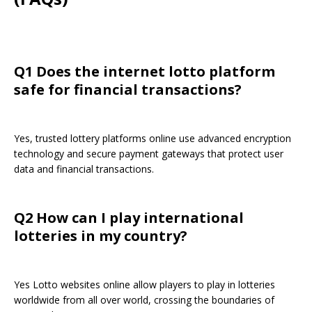
Q1 Does the internet lotto platform
safe for financial transactions?
Yes, trusted lottery platforms online use advanced encryption
technology and secure payment gateways that protect user
data and financial transactions.
Q2 How can I play international
lotteries in my country?
Yes Lotto websites online allow players to play in lotteries
worldwide from all over world, crossing the boundaries of