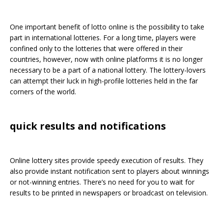
One important benefit of lotto online is the possibility to take
part in international lotteries. For a long time, players were
confined only to the lotteries that were offered in their
countries, however, now with online platforms it is no longer
necessary to be a part of a national lottery. The lottery-lovers
can attempt their luck in high-profile lotteries held in the far
corners of the world.
quick results and notifications
Online lottery sites provide speedy execution of results. They
also provide instant notification sent to players about winnings
or not-winning entries. There’s no need for you to wait for
results to be printed in newspapers or broadcast on television.