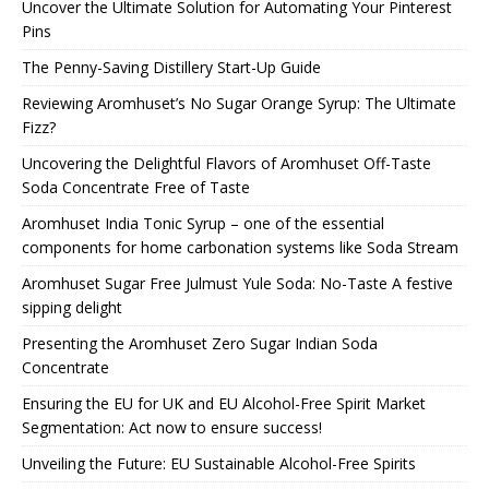
Uncover the Ultimate Solution for Automating Your Pinterest
Pins
The Penny-Saving Distillery Start-Up Guide
Reviewing Aromhuset’s No Sugar Orange Syrup: The Ultimate
Fizz?
Uncovering the Delightful Flavors of Aromhuset Off-Taste
Soda Concentrate Free of Taste
Aromhuset India Tonic Syrup – one of the essential
components for home carbonation systems like Soda Stream
Aromhuset Sugar Free Julmust Yule Soda: No-Taste A festive
sipping delight
Presenting the Aromhuset Zero Sugar Indian Soda
Concentrate
Ensuring the EU for UK and EU Alcohol-Free Spirit Market
Segmentation: Act now to ensure success!
Unveiling the Future: EU Sustainable Alcohol-Free Spirits