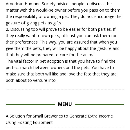
American Humane Society advices people to discuss the
matter with the would-be owner before you pass on to them
the responsibility of owning a pet. They do not encourage the
gesture of giving pets as gifts.
2. Discussing too will prove to be easier for both parties. If
they really want to own pets, at least you can ask them for
their preferences. This way, you are assured that when you
give them the pets, they will be happy about the gesture and
that they will be prepared to care for the animal.
The vital factor in
pet adoption
is that you have to find the
perfect match between owners and the pets. You have to
make sure that both will like and love the fate that they are
both about to venture into.
MENU
A Solution for Small Breweries to Generate Extra Income
Using Existing Equipment