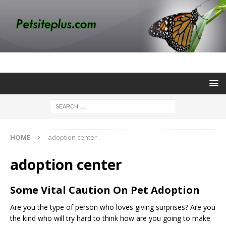
HOME
adoption center
adoption center
Some Vital Caution On Pet Adoption
Are you the type of person who loves giving surprises? Are you
the kind who will try hard to think how are you going to make