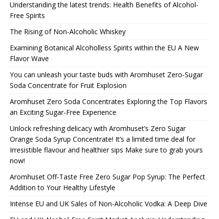
Understanding the latest trends: Health Benefits of Alcohol-
Free Spirits
The Rising of Non-Alcoholic Whiskey
Examining Botanical Alcoholless Spirits within the EU A New
Flavor Wave
You can unleash your taste buds with Aromhuset Zero-Sugar
Soda Concentrate for Fruit Explosion
Aromhuset Zero Soda Concentrates Exploring the Top Flavors
an Exciting Sugar-Free Experience
Unlock refreshing delicacy with Aromhuset’s Zero Sugar
Orange Soda Syrup Concentrate! It’s a limited time deal for
Irresistible flavour and healthier sips Make sure to grab yours
now!
Aromhuset Off-Taste Free Zero Sugar Pop Syrup: The Perfect
Addition to Your Healthy Lifestyle
Intense EU and UK Sales of Non-Alcoholic Vodka: A Deep Dive