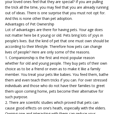
your loved ones feel that they are special? If you are pulling
the trick all the time, you may feel that you are already running
out of ideas. There is one surprise that you must not opt for.
And this is none other than pet adoption.
Advantages of Pet Ownership
Lot of advantages are there for having pets. Your age does
not matter here be it young or old. Pets bring lots of joys in
people’s lives. But the kind of pet that one must own should be
according to their lifestyle. Therefore how pets can change
lives of people? Here are only some of the reasons.
1. Companionship is the first and most popular reason
whether for old and young people. They buy pets of their own
choice as to be a friend or even as to make it like a family
member. You treat your pets like babies. You feed them, bathe
them and even
teach them tricks
if you can. For over stressed
individuals and those who do not have their families to greet
them upon coming home, pets become their alternative for
such purpose.
2. There are scientific studies which proved that
pets
can
cause good effects on one’s heath, especially with the elders.
Owning one and interacting with them can reduce your