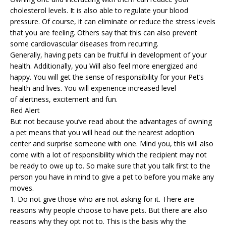
cholesterol levels. It is also able to regulate your blood
pressure. Of course, it can eliminate or reduce the stress levels
that you are feeling. Others say that this can also prevent
some cardiovascular diseases from recurring.
Generally, having pets can be fruitful in development of your
health. Additionally, you Will also feel more energized and
happy. You will get the sense of responsibility for your Pet’s
health and lives. You will experience increased level
of alertness, excitement and fun.
Red Alert
But not because you’ve read about the advantages of owning
a pet means that you will head out the nearest adoption
center and surprise someone with one. Mind you, this will also
come with a lot of responsibility which the recipient may not
be ready to owe up to. So make sure that you talk first to the
person you have in mind to give a pet to before you make any
moves.
1. Do not give those who are not asking for it. There are
reasons why people choose to have pets. But there are also
reasons why they opt not to. This is the basis why the