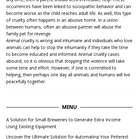
occurrences have been linked to sociopathic behavior and can
become worse as the child reaches adult life. As well, this type
of cruelty often happens in an abusive home. In a union
between humans, often an abusive partner will abuse the
family pet for revenge.
Animal cruelty
is wrong and inhumane and individuals who love
animals can help to stop the inhumanity if they take the time
to become educated and informed.
Animal cruelty cases
abound, so it is obvious that stopping the violence will take
some time and effort. However, if one is committed to
helping, then perhaps one day all animals and humans will live
peacefully together.
MENU
A Solution for Small Breweries to Generate Extra Income
Using Existing Equipment
Uncover the Ultimate Solution for Automating Your Pinterest