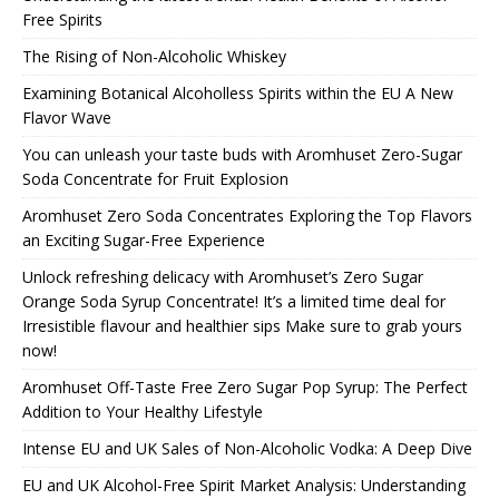
Free Spirits
The Rising of Non-Alcoholic Whiskey
Examining Botanical Alcoholless Spirits within the EU A New
Flavor Wave
You can unleash your taste buds with Aromhuset Zero-Sugar
Soda Concentrate for Fruit Explosion
Aromhuset Zero Soda Concentrates Exploring the Top Flavors
an Exciting Sugar-Free Experience
Unlock refreshing delicacy with Aromhuset’s Zero Sugar
Orange Soda Syrup Concentrate! It’s a limited time deal for
Irresistible flavour and healthier sips Make sure to grab yours
now!
Aromhuset Off-Taste Free Zero Sugar Pop Syrup: The Perfect
Addition to Your Healthy Lifestyle
Intense EU and UK Sales of Non-Alcoholic Vodka: A Deep Dive
EU and UK Alcohol-Free Spirit Market Analysis: Understanding