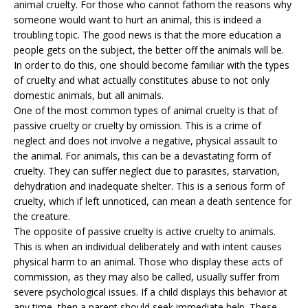
animal cruelty. For those who cannot fathom the reasons why
someone would want to hurt an animal, this is indeed a
troubling topic. The good news is that the more education a
people gets on the subject, the better off the animals will be.
In order to do this, one should become familiar with the types
of cruelty and what actually constitutes abuse to not only
domestic animals
, but all animals.
One of the most common types of animal cruelty is that of
passive cruelty or cruelty by omission. This is a crime of
neglect and does not involve a negative, physical assault to
the animal. For animals, this can be a devastating form of
cruelty. They can suffer neglect due to parasites, starvation,
dehydration and inadequate shelter. This is a serious form of
cruelty, which if left unnoticed, can mean a death sentence for
the creature.
The opposite of passive cruelty is active cruelty to animals.
This is when an individual deliberately and with intent causes
physical harm to an animal. Those who display these acts of
commission, as they may also be called, usually suffer from
severe psychological issues. If a child displays this behavior at
any time, then a parent should seek immediate help. These