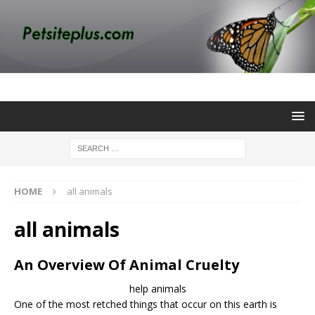
HOME
all animals
all animals
An Overview Of Animal Cruelty
help animals
One of the most retched things that occur on this earth is