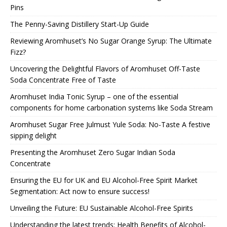
Pins
The Penny-Saving Distillery Start-Up Guide
Reviewing Aromhuset’s No Sugar Orange Syrup: The Ultimate
Fizz?
Uncovering the Delightful Flavors of Aromhuset Off-Taste
Soda Concentrate Free of Taste
Aromhuset India Tonic Syrup – one of the essential
components for home carbonation systems like Soda Stream
Aromhuset Sugar Free Julmust Yule Soda: No-Taste A festive
sipping delight
Presenting the Aromhuset Zero Sugar Indian Soda
Concentrate
Ensuring the EU for UK and EU Alcohol-Free Spirit Market
Segmentation: Act now to ensure success!
Unveiling the Future: EU Sustainable Alcohol-Free Spirits
Understanding the latest trends: Health Benefits of Alcohol-