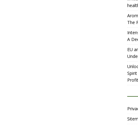
healt
Aromh
The P
Inten
A De
EU an
Unde
Unloc
Spiri
Profit
Priva
Site