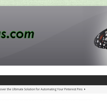
over the Ultimate Solution for Automating Your Pinterest Pins
 Penny-Saving Distillery Start-Up Guide
AMAZON CA TIPS