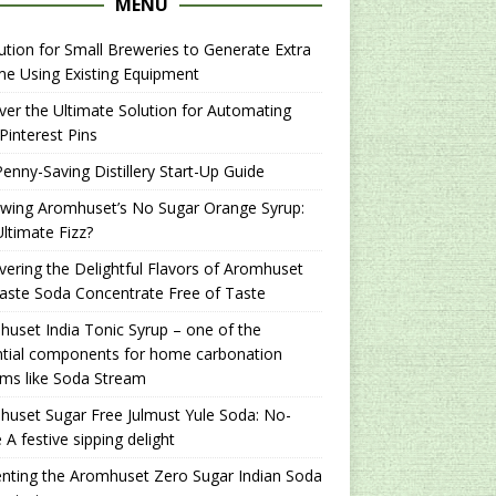
MENU
ution for Small Breweries to Generate Extra
e Using Existing Equipment
er the Ultimate Solution for Automating
Pinterest Pins
enny-Saving Distillery Start-Up Guide
ewing Aromhuset’s No Sugar Orange Syrup:
ltimate Fizz?
ering the Delightful Flavors of Aromhuset
aste Soda Concentrate Free of Taste
uset India Tonic Syrup – one of the
ntial components for home carbonation
ms like Soda Stream
uset Sugar Free Julmust Yule Soda: No-
 A festive sipping delight
nting the Aromhuset Zero Sugar Indian Soda