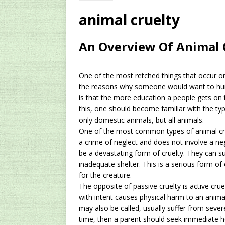
[ 2024/12/03 ]
Rev
animal cruelty
AMAZON UK TIPS
An Overview Of Animal 
[ 2024/09/23 ]
Unc
Concentrate Free o
One of the most retched things that occur on
[ 2026/01/15 ]
A S
the reasons why someone would want to hurt 
is that the more education a people gets on th
Existing Equipmen
this, one should become familiar with the typ
only
domestic animals
, but all animals.
One of the most common types of animal cruelt
a crime of neglect and does not involve a neg
be a devastating form of cruelty. They can su
inadequate shelter. This is a serious form of
for the creature.
The opposite of passive cruelty is active crue
with intent causes physical harm to an anim
may also be called, usually suffer from severe
time, then a parent should seek immediate h