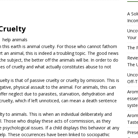
iewing Aromhuset’s No Sugar Orange Syrup: The Ultimate Fizz?
A Sol
Incom
Cruelty
overing the Delightful Flavors of Aromhuset Off-Taste Soda
Uncov
Your 
help animals
f Taste
AMAZON UK TIPS
 this earth is animal cruelty. For those who cannot fathom
The P
olution for Small Breweries to Generate Extra Income Using
an animal, this is indeed a troubling topic. The good news
Revi
e subject, the better off the animals will be. In order to do
t
INTERNET
The U
es of cruelty and what actually constitutes abuse to not
Uncov
y is that of passive cruelty or cruelty by omission. This is
Off-T
ative, physical assault to the animal. For animals, this can
Aromh
ffer neglect due to parasites, starvation, dehydration and
esse
 cruelty, which if left unnoticed, can mean a death sentence
syste
lty to animals. This is when an individual deliberately and
Aromh
al. Those who display these acts of commission, as they
Taste
 psychological issues. If a child displays this behavior at any
Prese
elp. These occurrences have been linked to sociopathic