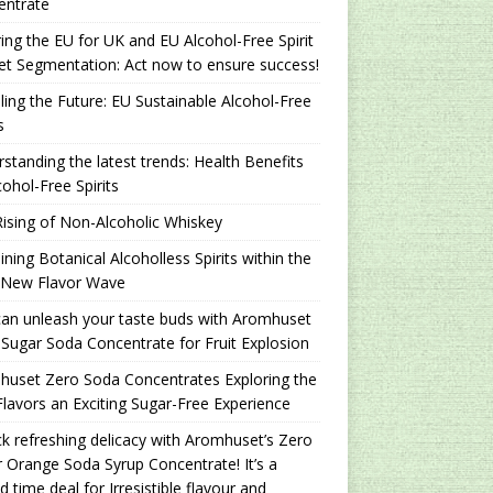
entrate
ing the EU for UK and EU Alcohol-Free Spirit
t Segmentation: Act now to ensure success!
ling the Future: EU Sustainable Alcohol-Free
s
standing the latest trends: Health Benefits
cohol-Free Spirits
ising of Non-Alcoholic Whiskey
ning Botanical Alcoholless Spirits within the
 New Flavor Wave
an unleash your taste buds with Aromhuset
Sugar Soda Concentrate for Fruit Explosion
uset Zero Soda Concentrates Exploring the
lavors an Exciting Sugar-Free Experience
k refreshing delicacy with Aromhuset’s Zero
 Orange Soda Syrup Concentrate! It’s a
ed time deal for Irresistible flavour and