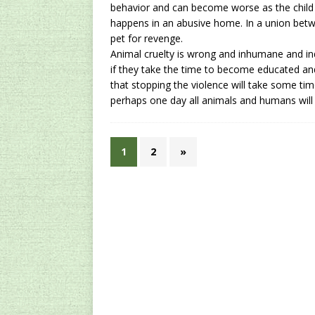
behavior and can become worse as the child re
happens in an abusive home. In a union betw
pet for revenge.
Animal cruelty
is wrong and inhumane and ind
if they take the time to become educated a
that stopping the violence will take some tim
perhaps one day all animals and humans will l
1
2
»