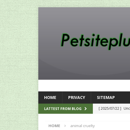
HOME
PRIVACY
SITEMAP
[ 2025/07/22 ]
Unc
LATTEST FROM BLOG
SEO
HOME
animal cruelty
[ 2024/12/12 ]
The