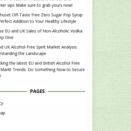
hier sips Make sure to grab yours now!
uset Off-Taste Free Zero Sugar Pop Syrup:
erfect Addition to Your Healthy Lifestyle
se EU and UK Sales of Non-Alcoholic Vodka:
ep Dive
d UK Alcohol-Free Spirit Market Analysis:
rstanding the Landscape
king the latest EU and British Alcohol Free
t Markt Trends: Do Something Now to Secure
!
PAGES
cy
map