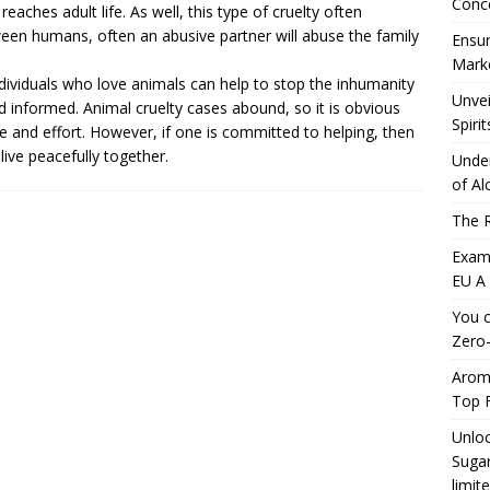
Conc
aches adult life. As well, this type of cruelty often
een humans, often an abusive partner will abuse the family
Ensur
Marke
ividuals who love animals can help to stop the inhumanity
Unvei
nd informed.
Animal cruelty cases
abound, so it is obvious
Spirit
e and effort. However, if one is committed to helping, then
ive peacefully together.
Under
of Al
The R
Exami
EU A
You c
Zero-
Aromh
Top F
Unloc
Sugar
limit