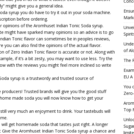
Conc
ly” might give you a general idea.
Ensur
oda syrup you do have to try it out in your soda machine.
Marke
cription before ordering.
er opinions of the Aromhuset Indian Tonic Soda syrup.
Unvei
e might have sparked many opinions so an advice is to go
Spirit
 Indian Tonic flavor can sometimes be in peoples reviews,
Under
e you can also find the opinions of the actual flavor.
of Al
n of Zero Indian Tonic flavor is accurate or not. Along with
ample, if it’s a bit zesty, you may want to use less. Try the
The R
w with the reviews you might feel more inclined so write
Exami
EU A
da syrup is a trustwordy and trusted source of
You c
 producers! Trusted brands will give you the good stuff
Zero-
g home made soda you will now know how to get your
Aromh
Top F
ill very much an enjoyment to drink. Your tastebuds will
ome.
Unloc
will get homemade soda that tastes just right. A longer
Sugar
c
Give the Aromhuset Indian Tonic Soda syrup a chance and
limit