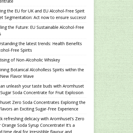
entrate
ing the EU for UK and EU Alcohol-Free Spirit
t Segmentation: Act now to ensure success!
ling the Future: EU Sustainable Alcohol-Free
s
standing the latest trends: Health Benefits
cohol-Free Spirits
ising of Non-Alcoholic Whiskey
ning Botanical Alcoholless Spirits within the
 New Flavor Wave
an unleash your taste buds with Aromhuset
Sugar Soda Concentrate for Fruit Explosion
uset Zero Soda Concentrates Exploring the
lavors an Exciting Sugar-Free Experience
k refreshing delicacy with Aromhuset’s Zero
 Orange Soda Syrup Concentrate! It’s a
ed time deal for Irresistible flavour and