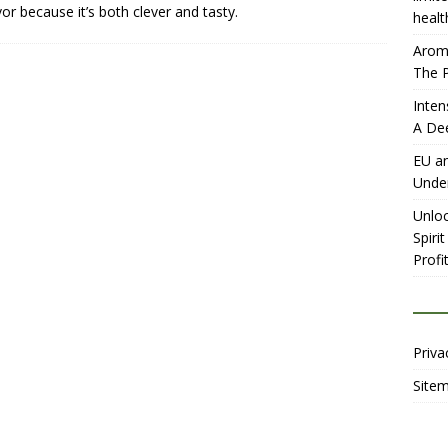
vor because it’s both clever and tasty.
healt
Aromh
The P
Inten
A De
EU an
Unde
Unloc
Spiri
Profit
Priva
Site