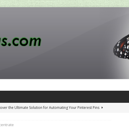
over the Ultimate Solution for Automating Your Pinterest Pins
centrate
 Penny-Saving Distillery Start-Up Guide
AMAZON CA TIPS