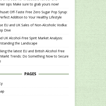
hier sips Make sure to grab yours now!
uset Off-Taste Free Zero Sugar Pop Syrup:
erfect Addition to Your Healthy Lifestyle
se EU and UK Sales of Non-Alcoholic Vodka:
ep Dive
d UK Alcohol-Free Spirit Market Analysis:
rstanding the Landscape
king the latest EU and British Alcohol Free
t Markt Trends: Do Something Now to Secure
!
PAGES
cy
map