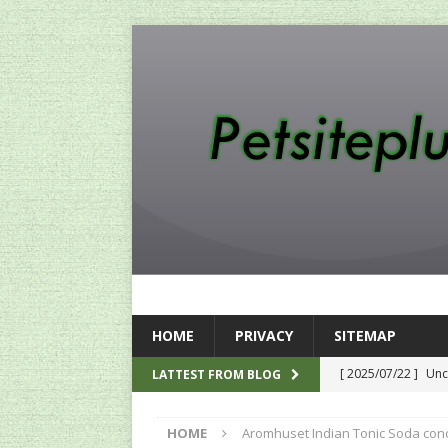
HOME
PRIVACY
SITEMAP
[ 2025/07/22 ]
Unc
LATTEST FROM BLOG
SEO
HOME
Aromhuset Indian Tonic Soda con
[ 2024/12/12 ]
The