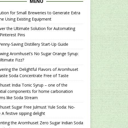
MENU
ution for Small Breweries to Generate Extra
e Using Existing Equipment
er the Ultimate Solution for Automating
Pinterest Pins
enny-Saving Distillery Start-Up Guide
ewing Aromhuset’s No Sugar Orange Syrup:
ltimate Fizz?
ering the Delightful Flavors of Aromhuset
aste Soda Concentrate Free of Taste
uset India Tonic Syrup – one of the
ntial components for home carbonation
ms like Soda Stream
uset Sugar Free Julmust Yule Soda: No-
 A festive sipping delight
nting the Aromhuset Zero Sugar Indian Soda