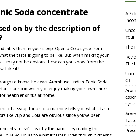
iewing Aromhuset’s No Sugar Orange Syrup: The Ultimate Fizz?
nic Soda concentrate
A Sol
Incom
sed on by the description of
overing the Delightful Flavors of Aromhuset Off-Taste Soda
Uncov
?
Your 
f Taste
AMAZON UK TIPS
The P
entify them in your sleep. Open a Cola syrup from
olution for Small Breweries to Generate Extra Income Using
hat the taste is going to be like. But when making your
Revi
t
INTERNET
 it may not be obvious. How can you know from the
The U
ll like it?
Uncov
Off-T
r enough to know the exact Aromhuset Indian Tonic Soda
portant question when you enjoy making your own drinks
Aromh
r healthier drinks at home.
esse
syste
me of a syrup for a soda machine tells you what it tastes
Aromh
avors like 7up and Cola are obvious since you’ve been
Taste
oncentrate isn’t clear by the name. Try reading the
Prese
ill clue you in as to what it tastes. Even though it doesn’t