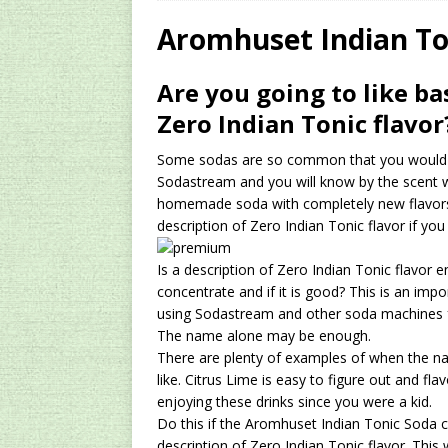
[ 2024/12/03 ]
Rev
Aromhuset Indian To
AMAZON UK TIPS
Are you going to like ba
[ 2024/09/23 ]
Unc
Zero Indian Tonic flavor
Concentrate Free o
Some sodas are so common that you would id
[ 2026/01/15 ]
A S
Sodastream and you will know by the scent w
Existing Equipmen
homemade soda with completely new flavors
description of Zero Indian Tonic flavor if you wi
Is a description of Zero Indian Tonic flavo
concentrate and if it is good? This is an im
using Sodastream and other soda machines fo
The name alone may be enough.
There are plenty of examples of when the na
like. Citrus Lime is easy to figure out and fl
enjoying these drinks since you were a kid.
Do this if the Aromhuset Indian Tonic Soda c
description of Zero Indian Tonic flavor. This w