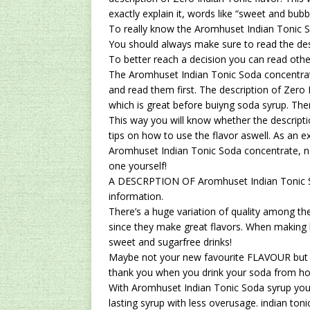
exactly explain it, words like “sweet and bubb
To really know the Aromhuset Indian Tonic S
You should always make sure to read the des
To better reach a decision you can read oth
The Aromhuset Indian Tonic Soda concentrat
and read them first. The description of Zero
which is great before buiyng soda syrup. Ther
This way you will know whether the descriptio
tips on how to use the flavor aswell. As an ex
Aromhuset Indian Tonic Soda concentrate, no
one yourself!
A DESCRPTION OF Aromhuset Indian Tonic So
information.
There’s a huge variation of quality among the
since they make great flavors. When makin
sweet and sugarfree drinks!
Maybe not your new favourite FLAVOUR but st
thank you when you drink your soda from h
With Aromhuset Indian Tonic Soda syrup you 
lasting syrup with less overusage.
indian toni