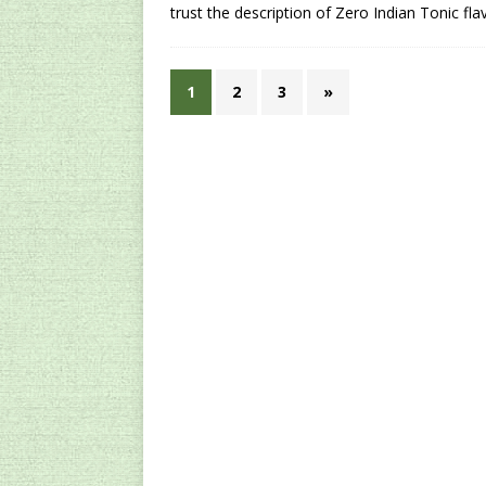
trust the description of Zero Indian Tonic fla
1
2
3
»