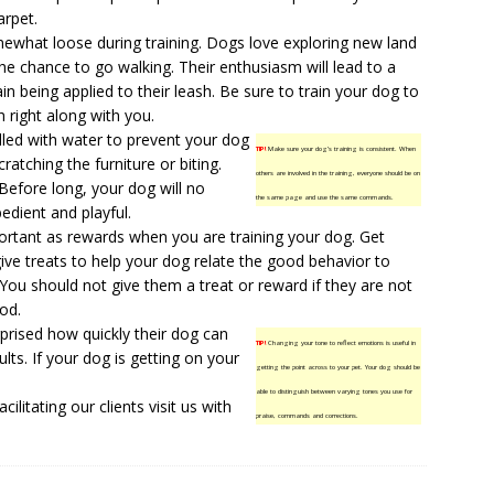
arpet.
ewhat loose during training. Dogs love exploring new land
e chance to go walking. Their enthusiasm will lead to a
in being applied to their leash. Be sure to train your dog to
h right along with you.
illed with water to prevent your dog
TIP!
Make sure your dog’s training is consistent. When
ratching the furniture or biting.
others are involved in the training, everyone should be on
Before long, your dog will no
the same page and use the same commands.
edient and playful.
portant as rewards when you are training your dog. Get
give treats to help your dog relate the good behavior to
You should not give them a treat or reward if they are not
od.
prised how quickly their dog can
TIP!
Changing your tone to reflect emotions is useful in
lts. If your dog is getting on your
getting the point across to your pet. Your dog should be
able to distinguish between varying tones you use for
ilitating our clients
visit us
with
praise, commands and corrections.