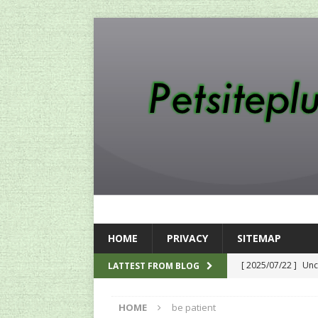
HOME
PRIVACY
SITEMAP
[ 2025/07/22 ]
Unc
LATTEST FROM BLOG
SEO
HOME
be patient
[ 2024/12/12 ]
The