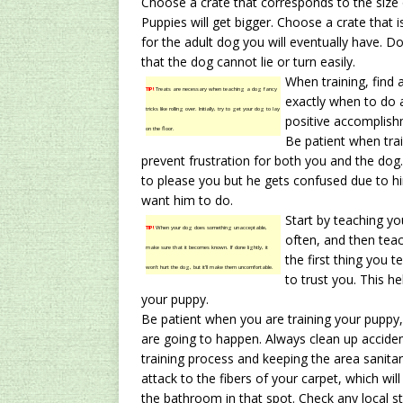
Choose a crate that corresponds to the size of
Puppies will get bigger. Choose a crate that i
for the adult dog you will eventually have. Do
that the dog cannot lie or turn easily.
When training, find 
TIP!
Treats are necessary when teaching a dog fancy
exactly when to do 
tricks like rolling over. Initially, try to get your dog to lay
positive accomplish
on the floor.
Be patient when trai
prevent frustration for both you and the do
to please you but he gets confused due to 
want him to do.
Start by teaching y
TIP!
When your dog does something unacceptable,
often, and then tea
make sure that it becomes known. If done lightly, it
the first thing you 
won’t hurt the dog, but it’ll make them uncomfortable.
to trust you. This he
your puppy.
Be patient when you are training your puppy,
are going to happen. Always clean up acciden
training process and keeping the area sanita
attack to the fibers of your carpet, which wil
the bathroom in that spot. Check any local st