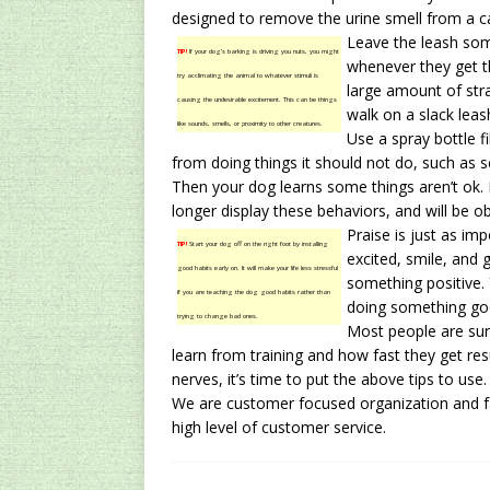
designed to remove the urine smell from a c
Leave the leash som
TIP!
If your dog’s barking is driving you nuts, you might
whenever they get th
try acclimating the animal to whatever stimuli is
large amount of stra
causing the undesirable excitement. This can be things
walk on a slack leas
like sounds, smells, or proximity to other creatures.
Use a spray bottle f
from doing things it should not do, such as sc
Then your dog learns some things aren’t ok. 
longer display these behaviors, and will be ob
Praise is just as im
TIP!
Start your dog off on the right foot by installing
excited, smile, and 
good habits early on. It will make your life less stressful
something positive. 
if you are teaching the dog good habits rather than
doing something go
trying to change bad ones.
Most people are sur
learn from training and how fast they get resu
nerves, it’s time to put the above tips to use.
We are customer focused organization and fac
high level of customer service.