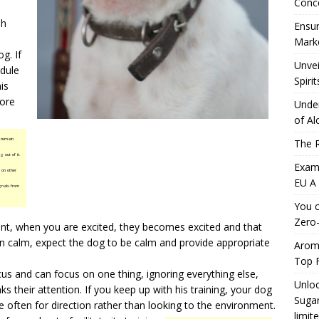
Conc
sh
Ensur
Marke
g. If
Unvei
dule
Spirit
is
fore
Under
of Al
 remain
The R
g out of it.
Exami
 on other
EU A
ignals from
You c
Zero-
ent, when you are excited, they becomes excited and that
in calm, expect the dog to be calm and provide appropriate
Aromh
Top F
us and can focus on one thing, ignoring everything else,
Unloc
ks their attention. If you keep up with his training, your dog
Sugar
e often for direction rather than looking to the environment.
limit