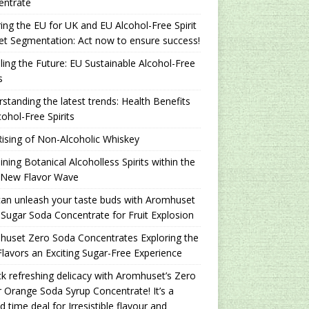
entrate
ing the EU for UK and EU Alcohol-Free Spirit
t Segmentation: Act now to ensure success!
ling the Future: EU Sustainable Alcohol-Free
s
standing the latest trends: Health Benefits
cohol-Free Spirits
ising of Non-Alcoholic Whiskey
ning Botanical Alcoholless Spirits within the
 New Flavor Wave
an unleash your taste buds with Aromhuset
Sugar Soda Concentrate for Fruit Explosion
uset Zero Soda Concentrates Exploring the
lavors an Exciting Sugar-Free Experience
k refreshing delicacy with Aromhuset’s Zero
 Orange Soda Syrup Concentrate! It’s a
ed time deal for Irresistible flavour and