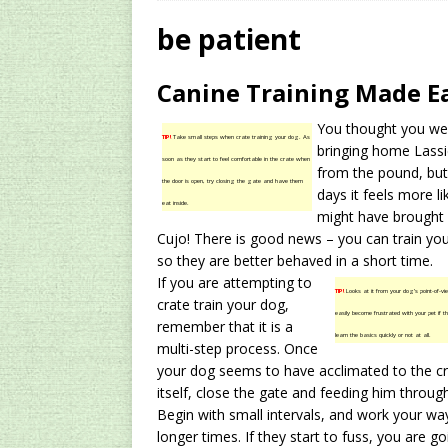
[ 2024/12/03 ]
Rev
be patient
AMAZON UK TIPS
Canine Training Made Ea
[ 2024/09/23 ]
Unc
You thought you we
Concentrate Free o
TIP!
Take small steps when crate training your dog. As
bringing home Lass
soon as they start to feel comfortable in the crate when
[ 2026/01/15 ]
A S
from the pound, bu
the door is open, try closing the gate and have them
days it feels more l
Existing Equipmen
eat inside.
might have brough
Cujo! There is good news – you can train yo
so they are better behaved in a short time.
If you are attempting to
TIP!
Looks at it from your dog’s point-of-v
crate train your dog,
easily become frustrated with your pet if t
remember that it is a
learn the basics quickly or not at all.
multi-step process. Once
your dog seems to have acclimated to the c
itself, close the gate and feeding him through 
Begin with small intervals, and work your wa
longer times. If they start to fuss, you are go