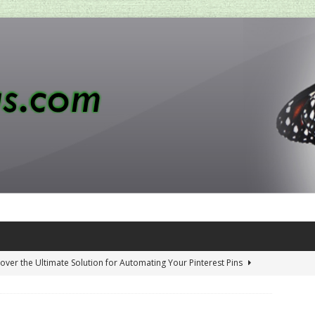
over the Ultimate Solution for Automating Your Pinterest Pins
 Penny-Saving Distillery Start-Up Guide
AMAZON CA TIPS