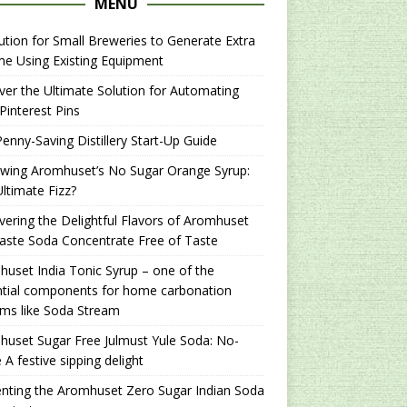
MENU
ution for Small Breweries to Generate Extra
e Using Existing Equipment
er the Ultimate Solution for Automating
Pinterest Pins
enny-Saving Distillery Start-Up Guide
ewing Aromhuset’s No Sugar Orange Syrup:
ltimate Fizz?
ering the Delightful Flavors of Aromhuset
aste Soda Concentrate Free of Taste
uset India Tonic Syrup – one of the
ntial components for home carbonation
ms like Soda Stream
uset Sugar Free Julmust Yule Soda: No-
 A festive sipping delight
nting the Aromhuset Zero Sugar Indian Soda