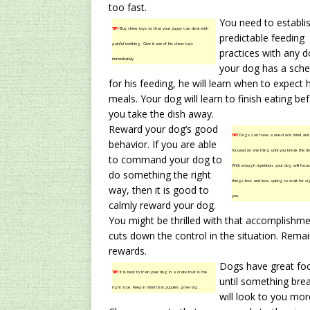
too fast.
You need to establi
TIP!
Buy chew toys so that your puppy can deal with
predictable feeding
painful teething. Give it one of his chew toys
practices with any do
immediately.
your dog has a sche
for his feeding, he will learn when to expect h
meals. Your dog will learn to finish eating be
you take the dish away.
Reward your dog’s good
TIP!
Dogs can have a one-track mind and
behavior. If you are able
focused on one thing until you break the do
to command your dog to
With enough repetition, your dog will focus
do something the right
things less and less, opting to wait for s
way, then it is good to
you.
calmly reward your dog.
You might be thrilled with that accomplishm
cuts down the control in the situation. Rema
rewards.
Dogs have great foc
TIP!
It is best to train your dog in a crate that is the
until something brea
right size. Keep in mind that puppies grow big.
will look to you mor