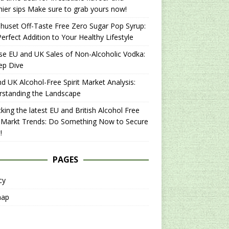
hier sips Make sure to grab yours now!
uset Off-Taste Free Zero Sugar Pop Syrup:
erfect Addition to Your Healthy Lifestyle
se EU and UK Sales of Non-Alcoholic Vodka:
ep Dive
d UK Alcohol-Free Spirit Market Analysis:
rstanding the Landscape
king the latest EU and British Alcohol Free
t Markt Trends: Do Something Now to Secure
!
PAGES
cy
map