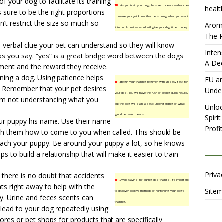
 your dog to facilitate its training.
TIP!
As you train your dog, be sure to create verbal cues
healt
s sure to be the right proportions
to make your pet know that he is doing what you want
n’t restrict the size so much so
Aromh
it to do. A positive word will give your dog time to obey.
The P
a verbal clue your pet can understand so they will know
Inten
as you say. “yes” is a great bridge word between the dogs
A De
ment and the reward they receive.
ning a dog. Using patience helps
EU an
TIP!
Begin your training regimen with an easy task for
g. Remember that your pet desires
Unde
your dog. You will have the rush of seeing quick results,
him not understanding what you
but the dog will gain a basic understanding of what
Unloc
good behavior means.
Spiri
our puppy his name. Use their name
Profit
ch them how to come to you when called. This should be
teach your puppy. Be around your puppy a lot, so he knows
lps to build a relationship that will make it easier to train
Priva
 there is no doubt that accidents
TIP!
Avoid saying ‘no’ during dog training. It’s important
ts right away to help with the
Site
to discover positive methods of reinforcing your dog’s
ry. Urine and feces scents can
training.
l lead to your dog repeatedly using
ores or pet shops for products that are specifically