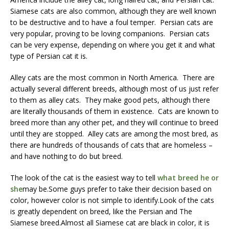
Siamese cats are also common, although they are well known
to be destructive and to have a foul temper. Persian cats are
very popular, proving to be loving companions. Persian cats
can be very expense, depending on where you get it and what
type of Persian cat it is.
Alley cats are the most common in North America. There are
actually several different breeds, although most of us just refer
to them as alley cats. They make good pets, although there
are literally thousands of them in existence. Cats are known to
breed more than any other pet, and they will continue to breed
until they are stopped. Alley cats are among the most bred, as
there are hundreds of thousands of cats that are homeless –
and have nothing to do but breed.
The look of the cat is the easiest way to tell
what breed he or
she
may be.Some guys prefer to take their decision based on
color, however color is not simple to identify.Look of the cats
is greatly dependent on breed, like the Persian and The
Siamese breed.Almost all Siamese cat are black in color, it is