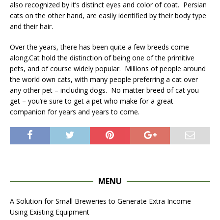
also recognized by it’s distinct eyes and color of coat. Persian
cats on the other hand, are easily identified by their body type
and their hair.
Over the years, there has been quite a few breeds come
along.Cat hold the distinction of being one of the primitive
pets, and of course widely popular. Millions of people around
the world own cats, with many people preferring a cat over
any other pet – including dogs. No matter breed of cat you
get – you’re sure to get a pet who make for a great
companion for years and years to come.
MENU
A Solution for Small Breweries to Generate Extra Income
Using Existing Equipment