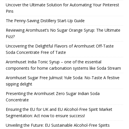
Uncover the Ultimate Solution for Automating Your Pinterest
Pins
The Penny-Saving Distillery Start-Up Guide
Reviewing Aromhuset’s No Sugar Orange Syrup: The Ultimate
Fizz?
Uncovering the Delightful Flavors of Aromhuset Off-Taste
Soda Concentrate Free of Taste
Aromhuset India Tonic Syrup – one of the essential
components for home carbonation systems like Soda Stream
Aromhuset Sugar Free Julmust Yule Soda: No-Taste A festive
sipping delight
Presenting the Aromhuset Zero Sugar Indian Soda
Concentrate
Ensuring the EU for UK and EU Alcohol-Free Spirit Market
Segmentation: Act now to ensure success!
Unveiling the Future: EU Sustainable Alcohol-Free Spirits