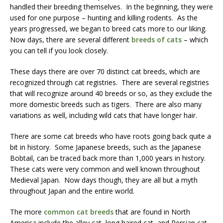
handled their breeding themselves. In the beginning, they were
used for one purpose – hunting and killing rodents. As the
years progressed, we began to breed cats more to our liking.
Now days, there are several different
breeds of cats
– which
you can tell if you look closely.
These days there are over 70 distinct cat breeds, which are
recognized through cat registries. There are several registries
that will recognize around 40 breeds or so, as they exclude the
more domestic breeds such as tigers. There are also many
variations as well, including wild cats that have longer hair.
There are some cat breeds who have roots going back quite a
bit in history. Some Japanese breeds, such as the Japanese
Bobtail, can be traced back more than 1,000 years in history.
These cats were very common and well known throughout
Medieval Japan. Now days though, they are all but a myth
throughout Japan and the entire world.
The more
common cat breeds
that are found in North
America include the alley cat, long haired cat, and Persian cat.