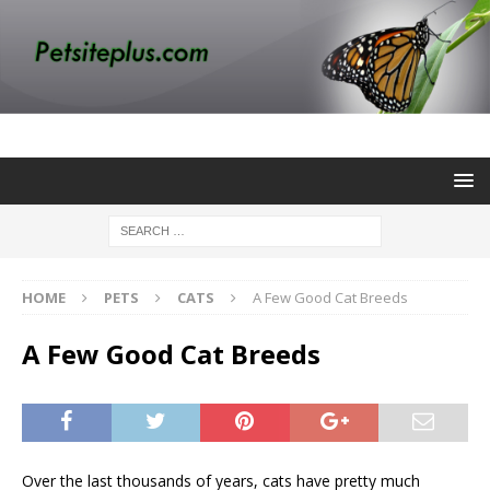
HOME
PETS
CATS
A Few Good Cat Breeds
A Few Good Cat Breeds
Over the last thousands of years, cats have pretty much