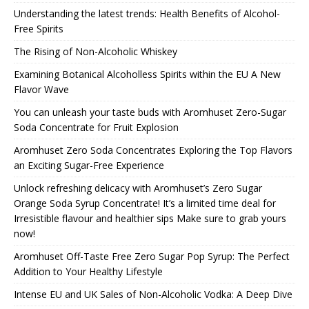
Understanding the latest trends: Health Benefits of Alcohol-
Free Spirits
The Rising of Non-Alcoholic Whiskey
Examining Botanical Alcoholless Spirits within the EU A New
Flavor Wave
You can unleash your taste buds with Aromhuset Zero-Sugar
Soda Concentrate for Fruit Explosion
Aromhuset Zero Soda Concentrates Exploring the Top Flavors
an Exciting Sugar-Free Experience
Unlock refreshing delicacy with Aromhuset’s Zero Sugar
Orange Soda Syrup Concentrate! It’s a limited time deal for
Irresistible flavour and healthier sips Make sure to grab yours
now!
Aromhuset Off-Taste Free Zero Sugar Pop Syrup: The Perfect
Addition to Your Healthy Lifestyle
Intense EU and UK Sales of Non-Alcoholic Vodka: A Deep Dive