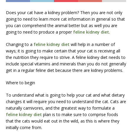
Does your cat have a kidney problem? Then you are not only
going to need to learn more cat information in general so that
you can comprehend the animal better but as well you are
going to need to produce a proper
feline kidney diet
.
Changing to a
feline kidney diet
will help in a number of
ways; it is going to make certain that your cat is receiving all
the nutrition they require to strive. A feline kidney diet needs to
include special vitamins and minerals than you do not generally
get in a regular feline diet because there are kidney problems.
Where to begin
To understand what is going to help your cat and what dietary
changes it will require you need to understand the cat. Cats are
naturally carnivores, and the greatest way to formulate a
feline kidney diet
plan is to make sure to comprise foods
that the cats would eat out in the wild, as this is where they
initially come from.