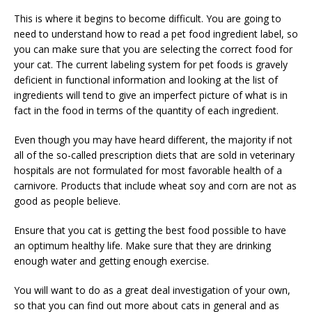
This is where it begins to become difficult. You are going to
need to understand how to read a pet food ingredient label, so
you can make sure that you are selecting the correct food for
your cat. The current labeling system for pet foods is gravely
deficient in functional information and looking at the list of
ingredients will tend to give an imperfect picture of what is in
fact in the food in terms of the quantity of each ingredient.
Even though you may have heard different, the majority if not
all of the so-called prescription diets that are sold in veterinary
hospitals are not formulated for most favorable health of a
carnivore. Products that include wheat soy and corn are not as
good as people believe.
Ensure that you cat is getting the best food possible to have
an optimum healthy life. Make sure that they are drinking
enough water and getting enough exercise.
You will want to do as a great deal investigation of your own,
so that you can find out more about cats in general and as