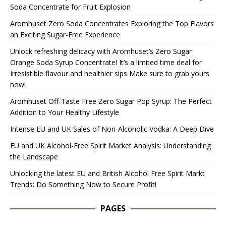
Soda Concentrate for Fruit Explosion
Aromhuset Zero Soda Concentrates Exploring the Top Flavors
an Exciting Sugar-Free Experience
Unlock refreshing delicacy with Aromhuset’s Zero Sugar
Orange Soda Syrup Concentrate! It’s a limited time deal for
Irresistible flavour and healthier sips Make sure to grab yours
now!
Aromhuset Off-Taste Free Zero Sugar Pop Syrup: The Perfect
Addition to Your Healthy Lifestyle
Intense EU and UK Sales of Non-Alcoholic Vodka: A Deep Dive
EU and UK Alcohol-Free Spirit Market Analysis: Understanding
the Landscape
Unlocking the latest EU and British Alcohol Free Spirit Markt
Trends: Do Something Now to Secure Profit!
PAGES