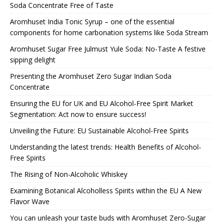
Soda Concentrate Free of Taste
Aromhuset India Tonic Syrup – one of the essential
components for home carbonation systems like Soda Stream
Aromhuset Sugar Free Julmust Yule Soda: No-Taste A festive
sipping delight
Presenting the Aromhuset Zero Sugar Indian Soda
Concentrate
Ensuring the EU for UK and EU Alcohol-Free Spirit Market
Segmentation: Act now to ensure success!
Unveiling the Future: EU Sustainable Alcohol-Free Spirits
Understanding the latest trends: Health Benefits of Alcohol-
Free Spirits
The Rising of Non-Alcoholic Whiskey
Examining Botanical Alcoholless Spirits within the EU A New
Flavor Wave
You can unleash your taste buds with Aromhuset Zero-Sugar