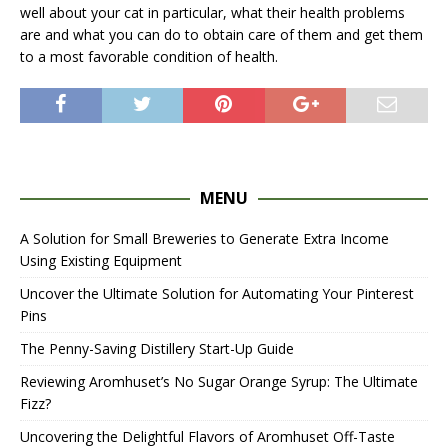
well about your cat in particular, what their health problems
are and what you can do to obtain care of them and get them
to a most favorable condition of health.
MENU
A Solution for Small Breweries to Generate Extra Income
Using Existing Equipment
Uncover the Ultimate Solution for Automating Your Pinterest
Pins
The Penny-Saving Distillery Start-Up Guide
Reviewing Aromhuset’s No Sugar Orange Syrup: The Ultimate
Fizz?
Uncovering the Delightful Flavors of Aromhuset Off-Taste