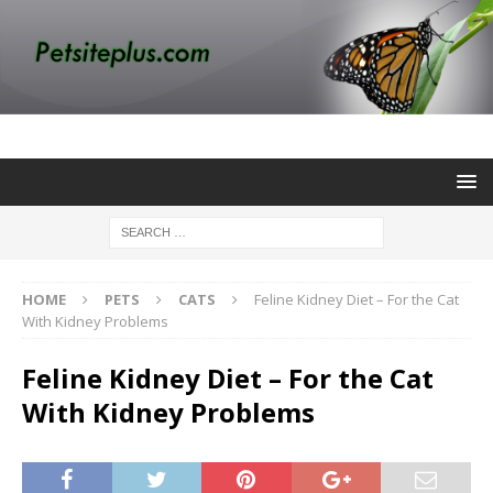
HOME
PETS
CATS
Feline Kidney Diet – For the Cat
With Kidney Problems
Feline Kidney Diet – For the Cat
With Kidney Problems