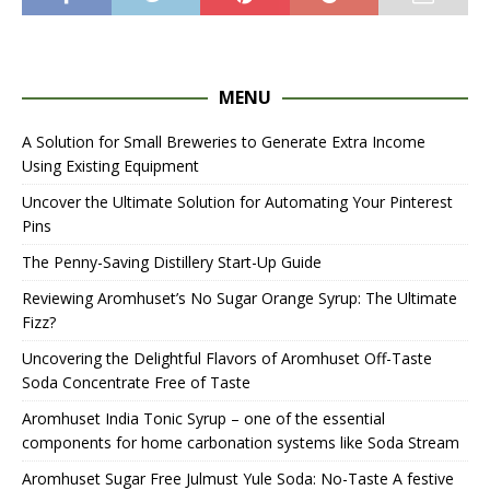
MENU
A Solution for Small Breweries to Generate Extra Income
Using Existing Equipment
Uncover the Ultimate Solution for Automating Your Pinterest
Pins
The Penny-Saving Distillery Start-Up Guide
Reviewing Aromhuset’s No Sugar Orange Syrup: The Ultimate
Fizz?
Uncovering the Delightful Flavors of Aromhuset Off-Taste
Soda Concentrate Free of Taste
Aromhuset India Tonic Syrup – one of the essential
components for home carbonation systems like Soda Stream
Aromhuset Sugar Free Julmust Yule Soda: No-Taste A festive