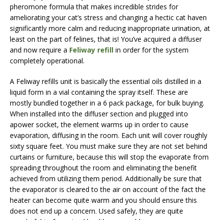
pheromone formula that makes incredible strides for
ameliorating your cat’s stress and changing a hectic cat haven
significantly more calm and reducing inappropriate urination, at
least on the part of felines, that is! You’ve acquired a diffuser
and now require a
Feliway refill
in order for the system
completely operational.
A Feliway refills unit is basically the essential oils distilled in a
liquid form in a vial containing the spray itself. These are
mostly bundled together in a 6 pack package, for bulk buying.
When installed into the diffuser section and plugged into
apower socket, the element warms up in order to cause
evaporation, diffusing in the room. Each unit will cover roughly
sixty square feet. You must make sure they are not set behind
curtains or furniture, because this will stop the evaporate from
spreading throughout the room and eliminating the benefit
achieved from utilizing them period. Additionally be sure that
the evaporator is cleared to the air on account of the fact the
heater can become quite warm and you should ensure this
does not end up a concern. Used safely, they are quite