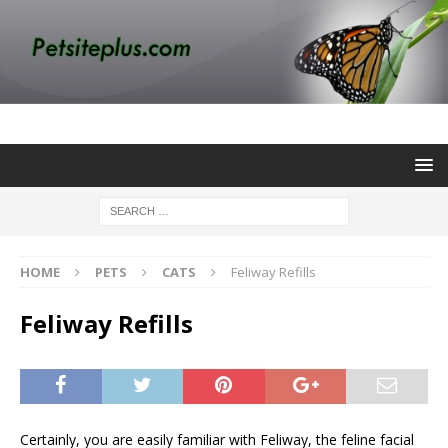
HOME
PETS
CATS
Feliway Refills
Feliway Refills
Certainly, you are easily familiar with Feliway, the feline facial