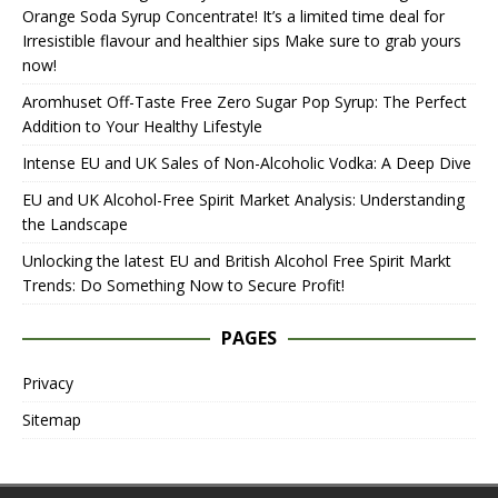
Orange Soda Syrup Concentrate! It’s a limited time deal for
Irresistible flavour and healthier sips Make sure to grab yours
now!
Aromhuset Off-Taste Free Zero Sugar Pop Syrup: The Perfect
Addition to Your Healthy Lifestyle
Intense EU and UK Sales of Non-Alcoholic Vodka: A Deep Dive
EU and UK Alcohol-Free Spirit Market Analysis: Understanding
the Landscape
Unlocking the latest EU and British Alcohol Free Spirit Markt
Trends: Do Something Now to Secure Profit!
PAGES
Privacy
Sitemap