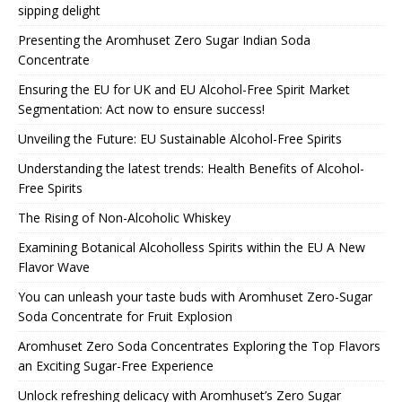
sipping delight
Presenting the Aromhuset Zero Sugar Indian Soda
Concentrate
Ensuring the EU for UK and EU Alcohol-Free Spirit Market
Segmentation: Act now to ensure success!
Unveiling the Future: EU Sustainable Alcohol-Free Spirits
Understanding the latest trends: Health Benefits of Alcohol-
Free Spirits
The Rising of Non-Alcoholic Whiskey
Examining Botanical Alcoholless Spirits within the EU A New
Flavor Wave
You can unleash your taste buds with Aromhuset Zero-Sugar
Soda Concentrate for Fruit Explosion
Aromhuset Zero Soda Concentrates Exploring the Top Flavors
an Exciting Sugar-Free Experience
Unlock refreshing delicacy with Aromhuset’s Zero Sugar