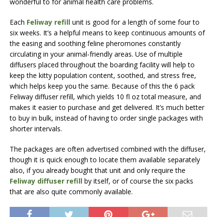
wonderful to for animal health care problems.
Each
Feliway refill
unit is good for a length of some four to
six weeks. It’s a helpful means to keep continuous amounts of
the easing and soothing feline pheromones constantly
circulating in your animal-friendly areas. Use of multiple
diffusers placed throughout the boarding facility will help to
keep the kitty population content, soothed, and stress free,
which helps keep you the same. Because of this the 6 pack
Feliway diffuser refill, which yields 10 fl oz total measure, and
makes it easier to purchase and get delivered. It’s much better
to buy in bulk, instead of having to order single packages with
shorter intervals.
The packages are often advertised combined with the diffuser,
though it is quick enough to locate them available separately
also, if you already bought that unit and only require the
Feliway diffuser refill
by itself, or of course the six packs
that are also quite commonly available.