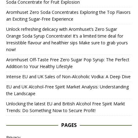
Soda Concentrate for Fruit Explosion
Aromhuset Zero Soda Concentrates Exploring the Top Flavors
an Exciting Sugar-Free Experience
Unlock refreshing delicacy with Aromhuset’s Zero Sugar
Orange Soda Syrup Concentrate! It’s a limited time deal for
Irresistible flavour and healthier sips Make sure to grab yours
now!
Aromhuset Off-Taste Free Zero Sugar Pop Syrup: The Perfect
Addition to Your Healthy Lifestyle
Intense EU and UK Sales of Non-Alcoholic Vodka: A Deep Dive
EU and UK Alcohol-Free Spirit Market Analysis: Understanding
the Landscape
Unlocking the latest EU and British Alcohol Free Spirit Markt
Trends: Do Something Now to Secure Profit!
PAGES
Privacy