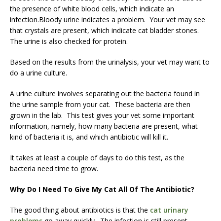
the presence of white blood cells, which indicate an
infection.Bloody urine indicates a problem. Your vet may see
that crystals are present, which indicate cat bladder stones.
The urine is also checked for protein.
Based on the results from the urinalysis, your vet may want to
do a urine culture.
A urine culture involves separating out the bacteria found in
the urine sample from your cat. These bacteria are then
grown in the lab. This test gives your vet some important
information, namely, how many bacteria are present, what
kind of bacteria it is, and which antibiotic will kill it.
It takes at least a couple of days to do this test, as the
bacteria need time to grow.
Why Do I Need To Give My Cat All Of The Antibiotic?
The good thing about antibiotics is that the
cat urinary
problems
go away quickly. The infection is still present,