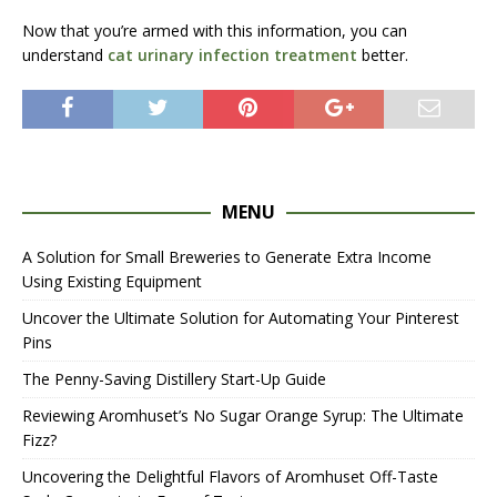
Now that you’re armed with this information, you can
understand
cat urinary infection treatment
better.
MENU
A Solution for Small Breweries to Generate Extra Income
Using Existing Equipment
Uncover the Ultimate Solution for Automating Your Pinterest
Pins
The Penny-Saving Distillery Start-Up Guide
Reviewing Aromhuset’s No Sugar Orange Syrup: The Ultimate
Fizz?
Uncovering the Delightful Flavors of Aromhuset Off-Taste