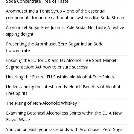
Soda Concentrate Free of Taste
Aromhuset India Tonic Syrup – one of the essential
components for home carbonation systems like Soda Stream
Aromhuset Sugar Free Julmust Yule Soda: No-Taste A festive
sipping delight
Presenting the Aromhuset Zero Sugar Indian Soda
Concentrate
Ensuring the EU for UK and EU Alcohol-Free Spirit Market
Segmentation: Act now to ensure success!
Unveiling the Future: EU Sustainable Alcohol-Free Spirits
Understanding the latest trends: Health Benefits of Alcohol-
Free Spirits
The Rising of Non-Alcoholic Whiskey
Examining Botanical Alcoholless Spirits within the EU A New
Flavor Wave
You can unleash your taste buds with Aromhuset Zero-Sugar