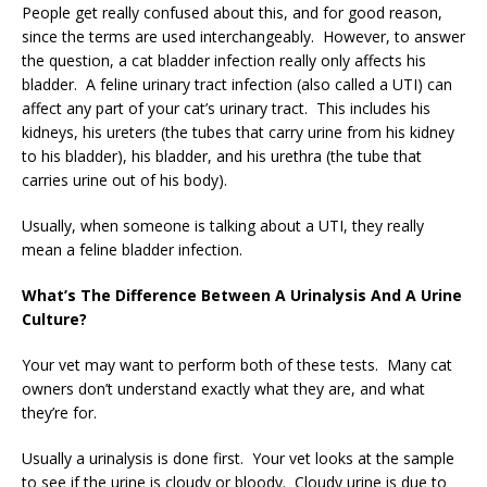
People get really confused about this, and for good reason,
since the terms are used interchangeably. However, to answer
the question, a cat bladder infection really only affects his
bladder. A feline urinary tract infection (also called a UTI) can
affect any part of your cat’s urinary tract. This includes his
kidneys, his ureters (the tubes that carry urine from his kidney
to his bladder), his bladder, and his urethra (the tube that
carries urine out of his body).
Usually, when someone is talking about a UTI, they really
mean a feline bladder infection.
What’s The Difference Between A Urinalysis And A Urine
Culture?
Your vet may want to perform both of these tests. Many cat
owners don’t understand exactly what they are, and what
they’re for.
Usually a urinalysis is done first. Your vet looks at the sample
to see if the urine is cloudy or bloody. Cloudy urine is due to