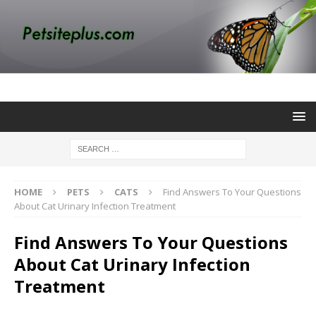
HOME
PETS
CATS
Find Answers To Your Questions
About Cat Urinary Infection Treatment
Find Answers To Your Questions
About Cat Urinary Infection
Treatment