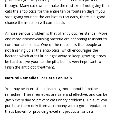
though. Many cat owners make the mistake of not giving their
cats the antibiotics for the entire ten or fourteen days.If you
stop giving your cat the antibiotics too early, there is a good
chance the infection will come back.
A more serious problem is that of antibiotic resistance. More
and more disease-causing bacteria are becoming resistant to
common antibiotics. One of the reasons is that people are
not finishing up all the antibiotics, which encourages the
bacteria which aren’t killed right away to keep growing.It may
be hard to give your cat the pills, but it’s very important to
finish the antibiotic treatment.
Natural Remedies For Pets Can Help
You may be interested in learning more about herbal pet
remedies. These remedies are safe and effective, and can be
given every day to prevent cat urinary problems. Be sure you
purchase them only from a company with a good reputation
that’s known for providing excellent products for pets.