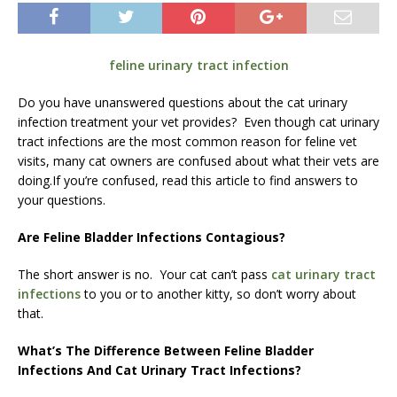
feline urinary tract infection
Do you have unanswered questions about the cat urinary
infection treatment your vet provides? Even though cat urinary
tract infections are the most common reason for feline vet
visits, many cat owners are confused about what their vets are
doing.If you’re confused, read this article to find answers to
your questions.
Are Feline Bladder Infections Contagious?
The short answer is no. Your cat can’t pass
cat urinary tract
infections
to you or to another kitty, so don’t worry about
that.
What’s The Difference Between Feline Bladder
Infections And Cat Urinary Tract Infections?