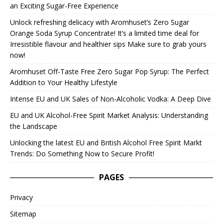
an Exciting Sugar-Free Experience
Unlock refreshing delicacy with Aromhuset’s Zero Sugar
Orange Soda Syrup Concentrate! It’s a limited time deal for
Irresistible flavour and healthier sips Make sure to grab yours
now!
Aromhuset Off-Taste Free Zero Sugar Pop Syrup: The Perfect
Addition to Your Healthy Lifestyle
Intense EU and UK Sales of Non-Alcoholic Vodka: A Deep Dive
EU and UK Alcohol-Free Spirit Market Analysis: Understanding
the Landscape
Unlocking the latest EU and British Alcohol Free Spirit Markt
Trends: Do Something Now to Secure Profit!
PAGES
Privacy
Sitemap