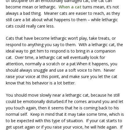
of discipline on an emotionally damaged cat, the cat can
become mean or lethargic.
When a cat
turns mean, it’s not
always a bad thing. Meaner cats are easier to reach, as they
still care a bit about what happens to them – while lethargic
cats could really care less.
Cats that have become lethargic won’t play, take treats, or
respond to anything you say to them. With a lethargic cat, the
ideal way to get him to respond is to bring in a companion
cat. Over time, a lethargic cat will eventually look for
attention, normally a scratch or a pat.When it happens, you
should always snuggle and use a soft voice to him. Never
raise your voice at this point, and make sure you let the cat
know that his behavior is a lot better.
You should move slowly near a lethargic cat, because he still
could be emotionally disturbed.If he comes around you and let
you touch again, then it seems that he is coming back to his
normal self. Keep in mind that it may take some time, which is
to be expected with this type of situation. If your cat starts to
get upset again or if you raise your voice, he will hide again. If