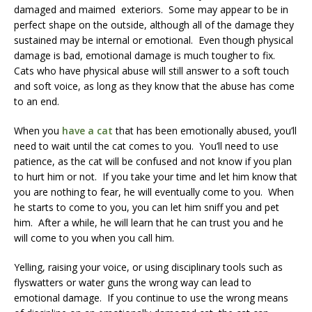
damaged and maimed exteriors. Some may appear to be in
perfect shape on the outside, although all of the damage they
sustained may be internal or emotional. Even though physical
damage is bad, emotional damage is much tougher to fix.
Cats who have physical abuse will still answer to a soft touch
and soft voice, as long as they know that the abuse has come
to an end.
When you
have a cat
that has been emotionally abused, you’ll
need to wait until the cat comes to you. You’ll need to use
patience, as the cat will be confused and not know if you plan
to hurt him or not. If you take your time and let him know that
you are nothing to fear, he will eventually come to you. When
he starts to come to you, you can let him sniff you and pet
him. After a while, he will learn that he can trust you and he
will come to you when you call him.
Yelling, raising your voice, or using disciplinary tools such as
flyswatters or water guns the wrong way can lead to
emotional damage. If you continue to use the wrong means