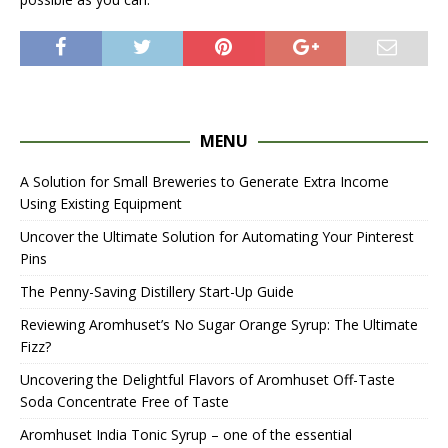
MENU
A Solution for Small Breweries to Generate Extra Income
Using Existing Equipment
Uncover the Ultimate Solution for Automating Your Pinterest
Pins
The Penny-Saving Distillery Start-Up Guide
Reviewing Aromhuset’s No Sugar Orange Syrup: The Ultimate
Fizz?
Uncovering the Delightful Flavors of Aromhuset Off-Taste
Soda Concentrate Free of Taste
Aromhuset India Tonic Syrup – one of the essential