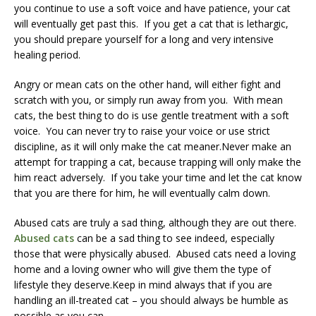
you continue to use a soft voice and have patience, your cat
will eventually get past this. If you get a cat that is lethargic,
you should prepare yourself for a long and very intensive
healing period.
Angry or mean cats on the other hand, will either fight and
scratch with you, or simply run away from you. With mean
cats, the best thing to do is use gentle treatment with a soft
voice. You can never try to raise your voice or use strict
discipline, as it will only make the cat meaner.Never make an
attempt for trapping a cat, because trapping will only make the
him react adversely. If you take your time and let the cat know
that you are there for him, he will eventually calm down.
Abused cats are truly a sad thing, although they are out there.
Abused cats
can be a sad thing to see indeed, especially
those that were physically abused. Abused cats need a loving
home and a loving owner who will give them the type of
lifestyle they deserve.Keep in mind always that if you are
handling an ill-treated cat – you should always be humble as
possible as you can.