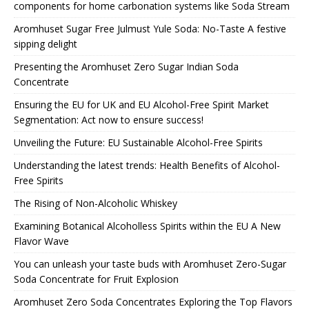
components for home carbonation systems like Soda Stream
Aromhuset Sugar Free Julmust Yule Soda: No-Taste A festive
sipping delight
Presenting the Aromhuset Zero Sugar Indian Soda
Concentrate
Ensuring the EU for UK and EU Alcohol-Free Spirit Market
Segmentation: Act now to ensure success!
Unveiling the Future: EU Sustainable Alcohol-Free Spirits
Understanding the latest trends: Health Benefits of Alcohol-
Free Spirits
The Rising of Non-Alcoholic Whiskey
Examining Botanical Alcoholless Spirits within the EU A New
Flavor Wave
You can unleash your taste buds with Aromhuset Zero-Sugar
Soda Concentrate for Fruit Explosion
Aromhuset Zero Soda Concentrates Exploring the Top Flavors