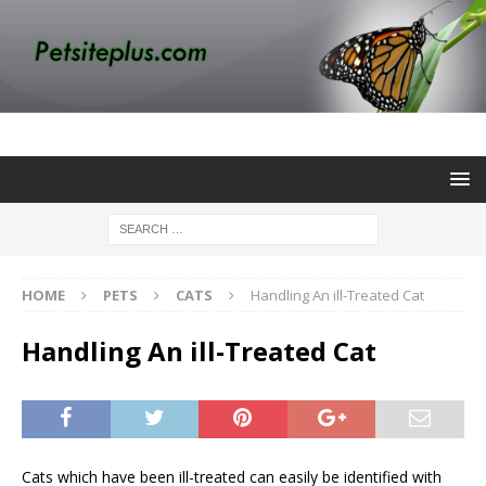
HOME
PETS
CATS
Handling An ill-Treated Cat
Handling An ill-Treated Cat
Cats which have been ill-treated can easily be identified with