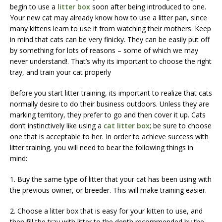
begin to use a
litter box
soon after being introduced to one.
Your new cat may already know how to use a litter pan, since
many kittens learn to use it from watching their mothers. Keep
in mind that cats can be very finicky. They can be easily put off
by something for lots of reasons – some of which we may
never understand!. That’s why its important to choose the right
tray, and train your cat properly
Before you start litter training, its important to realize that cats
normally desire to do their business outdoors. Unless they are
marking territory, they prefer to go and then cover it up. Cats
don’t instinctively like using a
cat litter box
; be sure to choose
one that is acceptable to her. In order to achieve success with
litter training, you will need to bear the following things in
mind:
1. Buy the same type of litter that your cat has been using with
the previous owner, or breeder. This will make training easier.
2. Choose a litter box that is easy for your kitten to use, and
then fill the tray with litter to the depth recommended by the