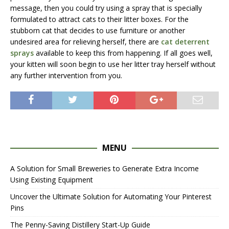
message, then you could try using a spray that is specially
formulated to attract cats to their litter boxes. For the
stubborn cat that decides to use furniture or another
undesired area for relieving herself, there are
cat deterrent
sprays
available to keep this from happening. If all goes well,
your kitten will soon begin to use her litter tray herself without
any further intervention from you.
MENU
A Solution for Small Breweries to Generate Extra Income
Using Existing Equipment
Uncover the Ultimate Solution for Automating Your Pinterest
Pins
The Penny-Saving Distillery Start-Up Guide