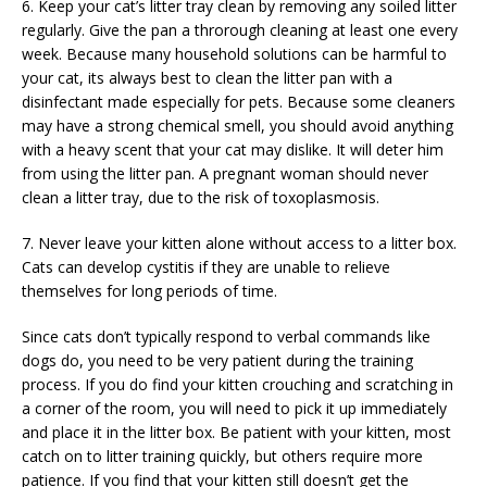
6. Keep your cat’s litter tray clean by removing any soiled litter
regularly. Give the pan a throrough cleaning at least one every
week. Because many household solutions can be harmful to
your cat, its always best to clean the litter pan with a
disinfectant made especially for pets. Because some cleaners
may have a strong chemical smell, you should avoid anything
with a heavy scent that your cat may dislike. It will deter him
from using the litter pan. A pregnant woman should never
clean a litter tray, due to the risk of toxoplasmosis.
7. Never leave your kitten alone without access to a litter box.
Cats can develop cystitis if they are unable to relieve
themselves for long periods of time.
Since cats don’t typically respond to verbal commands like
dogs do, you need to be very patient during the training
process. If you do find your kitten crouching and scratching in
a corner of the room, you will need to pick it up immediately
and place it in the litter box. Be patient with your kitten, most
catch on to litter training quickly, but others require more
patience. If you find that your kitten still doesn’t get the