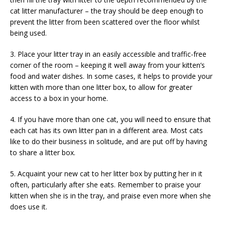
cat litter manufacturer – the tray should be deep enough to
prevent the litter from been scattered over the floor whilst
being used.
3. Place your litter tray in an easily accessible and traffic-free
corner of the room – keeping it well away from your kitten’s
food and water dishes. In some cases, it helps to provide your
kitten with more than one litter box, to allow for greater
access to a box in your home.
4. If you have more than one cat, you will need to ensure that
each cat has its own litter pan in a different area. Most cats
like to do their business in solitude, and are put off by having
to share a litter box.
5. Acquaint your new cat to her litter box by putting her in it
often, particularly after she eats. Remember to praise your
kitten when she is in the tray, and praise even more when she
does use it.