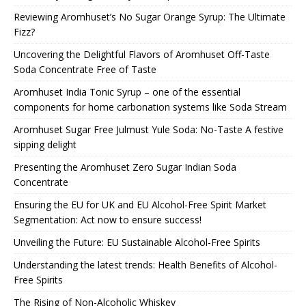
Reviewing Aromhuset’s No Sugar Orange Syrup: The Ultimate
Fizz?
Uncovering the Delightful Flavors of Aromhuset Off-Taste
Soda Concentrate Free of Taste
Aromhuset India Tonic Syrup – one of the essential
components for home carbonation systems like Soda Stream
Aromhuset Sugar Free Julmust Yule Soda: No-Taste A festive
sipping delight
Presenting the Aromhuset Zero Sugar Indian Soda
Concentrate
Ensuring the EU for UK and EU Alcohol-Free Spirit Market
Segmentation: Act now to ensure success!
Unveiling the Future: EU Sustainable Alcohol-Free Spirits
Understanding the latest trends: Health Benefits of Alcohol-
Free Spirits
The Rising of Non-Alcoholic Whiskey