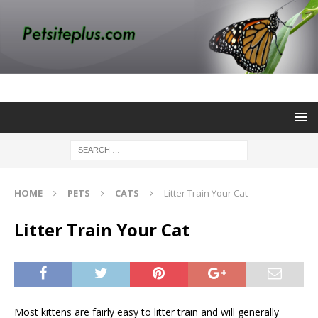
HOME
PETS
CATS
Litter Train Your Cat
Litter Train Your Cat
Most kittens are fairly easy to litter train and will generally