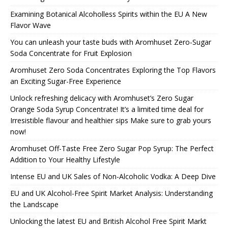
Examining Botanical Alcoholless Spirits within the EU A New
Flavor Wave
You can unleash your taste buds with Aromhuset Zero-Sugar
Soda Concentrate for Fruit Explosion
Aromhuset Zero Soda Concentrates Exploring the Top Flavors
an Exciting Sugar-Free Experience
Unlock refreshing delicacy with Aromhuset’s Zero Sugar
Orange Soda Syrup Concentrate! It’s a limited time deal for
Irresistible flavour and healthier sips Make sure to grab yours
now!
Aromhuset Off-Taste Free Zero Sugar Pop Syrup: The Perfect
Addition to Your Healthy Lifestyle
Intense EU and UK Sales of Non-Alcoholic Vodka: A Deep Dive
EU and UK Alcohol-Free Spirit Market Analysis: Understanding
the Landscape
Unlocking the latest EU and British Alcohol Free Spirit Markt