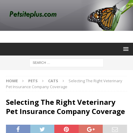
HOME
PETS
CATS
Selecting The Right Veterinary
Pet Insurance Company Coverage
Selecting The Right Veterinary
Pet Insurance Company Coverage