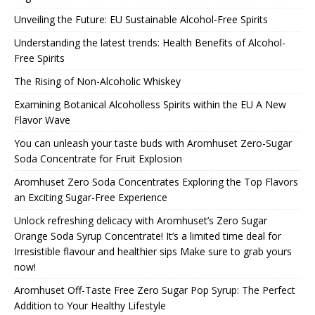
Unveiling the Future: EU Sustainable Alcohol-Free Spirits
Understanding the latest trends: Health Benefits of Alcohol-
Free Spirits
The Rising of Non-Alcoholic Whiskey
Examining Botanical Alcoholless Spirits within the EU A New
Flavor Wave
You can unleash your taste buds with Aromhuset Zero-Sugar
Soda Concentrate for Fruit Explosion
Aromhuset Zero Soda Concentrates Exploring the Top Flavors
an Exciting Sugar-Free Experience
Unlock refreshing delicacy with Aromhuset’s Zero Sugar
Orange Soda Syrup Concentrate! It’s a limited time deal for
Irresistible flavour and healthier sips Make sure to grab yours
now!
Aromhuset Off-Taste Free Zero Sugar Pop Syrup: The Perfect
Addition to Your Healthy Lifestyle