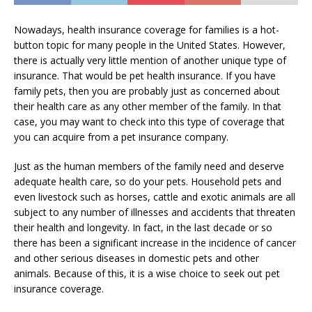
Nowadays, health insurance coverage for families is a hot-
button topic for many people in the United States. However,
there is actually very little mention of another unique type of
insurance. That would be pet health insurance. If you have
family pets, then you are probably just as concerned about
their health care as any other member of the family. In that
case, you may want to check into this type of coverage that
you can acquire from a pet insurance company.
Just as the human members of the family need and deserve
adequate health care, so do your pets. Household pets and
even livestock such as horses, cattle and exotic animals are all
subject to any number of illnesses and accidents that threaten
their health and longevity. In fact, in the last decade or so
there has been a significant increase in the incidence of cancer
and other serious diseases in domestic pets and other
animals. Because of this, it is a wise choice to seek out pet
insurance coverage.