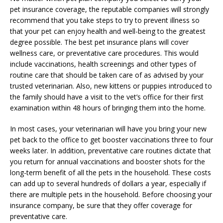
pet insurance coverage, the reputable companies will strongly
recommend that you take steps to try to prevent illness so
that your pet can enjoy health and well-being to the greatest
degree possible. The best pet insurance plans will cover
wellness care, or preventative care procedures. This would
include vaccinations, health screenings and other types of
routine care that should be taken care of as advised by your
trusted veterinarian. Also, new kittens or puppies introduced to
the family should have a visit to the vet’s office for their first
examination within 48 hours of bringing them into the home.
In most cases, your veterinarian will have you bring your new
pet back to the office to get booster vaccinations three to four
weeks later. In addition, preventative care routines dictate that
you return for annual vaccinations and booster shots for the
long-term benefit of all the pets in the household. These costs
can add up to several hundreds of dollars a year, especially if
there are multiple pets in the household. Before choosing your
insurance company, be sure that they offer coverage for
preventative care.