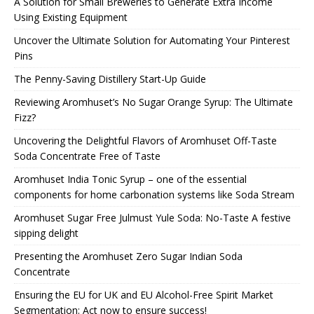
A Solution for Small Breweries to Generate Extra Income
Using Existing Equipment
Uncover the Ultimate Solution for Automating Your Pinterest
Pins
The Penny-Saving Distillery Start-Up Guide
Reviewing Aromhuset’s No Sugar Orange Syrup: The Ultimate
Fizz?
Uncovering the Delightful Flavors of Aromhuset Off-Taste
Soda Concentrate Free of Taste
Aromhuset India Tonic Syrup – one of the essential
components for home carbonation systems like Soda Stream
Aromhuset Sugar Free Julmust Yule Soda: No-Taste A festive
sipping delight
Presenting the Aromhuset Zero Sugar Indian Soda
Concentrate
Ensuring the EU for UK and EU Alcohol-Free Spirit Market
Segmentation: Act now to ensure success!