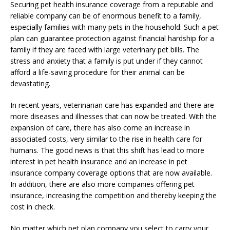
Securing pet health insurance coverage from a reputable and
reliable company can be of enormous benefit to a family,
especially families with many pets in the household. Such a pet
plan can guarantee protection against financial hardship for a
family if they are faced with large veterinary pet bills. The
stress and anxiety that a family is put under if they cannot
afford a life-saving procedure for their animal can be
devastating.
In recent years, veterinarian care has expanded and there are
more diseases and illnesses that can now be treated. With the
expansion of care, there has also come an increase in
associated costs, very similar to the rise in health care for
humans. The good news is that this shift has lead to more
interest in pet health insurance and an increase in pet
insurance company coverage options that are now available.
In addition, there are also more companies offering pet
insurance, increasing the competition and thereby keeping the
cost in check.
No matter which pet plan company you select to carry your