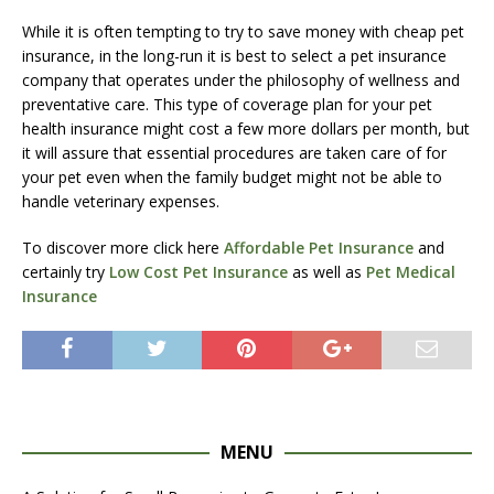
While it is often tempting to try to save money with cheap pet
insurance, in the long-run it is best to select a pet insurance
company that operates under the philosophy of wellness and
preventative care. This type of coverage plan for your pet
health insurance might cost a few more dollars per month, but
it will assure that essential procedures are taken care of for
your pet even when the family budget might not be able to
handle veterinary expenses.
To discover more click here
Affordable Pet Insurance
and
certainly try
Low Cost Pet Insurance
as well as
Pet Medical
Insurance
MENU