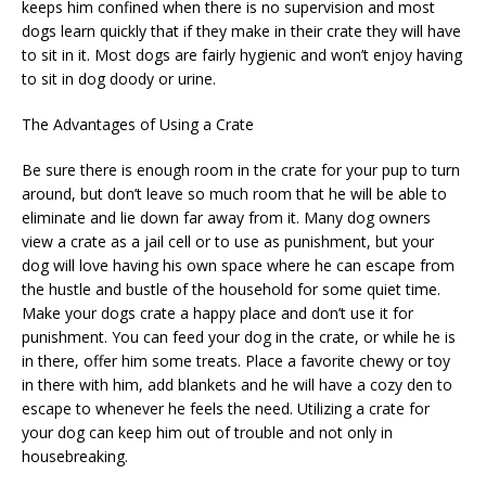
keeps him confined when there is no supervision and most
dogs learn quickly that if they make in their crate they will have
to sit in it. Most dogs are fairly hygienic and won’t enjoy having
to sit in dog doody or urine.
The Advantages of Using a Crate
Be sure there is enough room in the crate for your pup to turn
around, but don’t leave so much room that he will be able to
eliminate and lie down far away from it. Many dog owners
view a crate as a jail cell or to use as punishment, but your
dog will love having his own space where he can escape from
the hustle and bustle of the household for some quiet time.
Make your dogs crate a happy place and don’t use it for
punishment. You can feed your dog in the crate, or while he is
in there, offer him some treats. Place a favorite chewy or toy
in there with him, add blankets and he will have a cozy den to
escape to whenever he feels the need. Utilizing a crate for
your dog can keep him out of trouble and not only in
housebreaking.