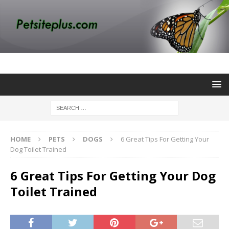
HOME
PETS
DOGS
6 Great Tips For Getting Your
Dog Toilet Trained
6 Great Tips For Getting Your Dog
Toilet Trained