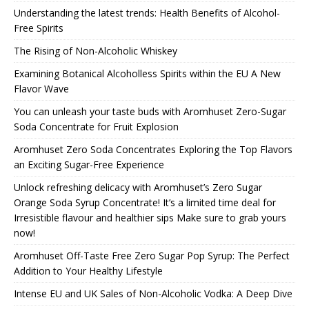
Understanding the latest trends: Health Benefits of Alcohol-
Free Spirits
The Rising of Non-Alcoholic Whiskey
Examining Botanical Alcoholless Spirits within the EU A New
Flavor Wave
You can unleash your taste buds with Aromhuset Zero-Sugar
Soda Concentrate for Fruit Explosion
Aromhuset Zero Soda Concentrates Exploring the Top Flavors
an Exciting Sugar-Free Experience
Unlock refreshing delicacy with Aromhuset’s Zero Sugar
Orange Soda Syrup Concentrate! It’s a limited time deal for
Irresistible flavour and healthier sips Make sure to grab yours
now!
Aromhuset Off-Taste Free Zero Sugar Pop Syrup: The Perfect
Addition to Your Healthy Lifestyle
Intense EU and UK Sales of Non-Alcoholic Vodka: A Deep Dive