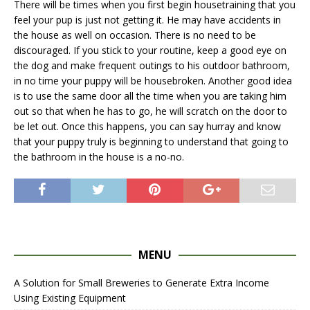
There will be times when you first begin housetraining that you
feel your pup is just not getting it. He may have accidents in
the house as well on occasion. There is no need to be
discouraged. If you stick to your routine, keep a good eye on
the dog and make frequent outings to his outdoor bathroom,
in no time your puppy will be housebroken. Another good idea
is to use the same door all the time when you are taking him
out so that when he has to go, he will scratch on the door to
be let out. Once this happens, you can say hurray and know
that your puppy truly is beginning to understand that going to
the bathroom in the house is a no-no.
MENU
A Solution for Small Breweries to Generate Extra Income
Using Existing Equipment