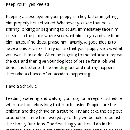
Keep Your Eyes Peeled
Keeping a close eye on your puppy is a key factor in getting
him properly housetrained. Whenever you see that he is
sniffing, circling or beginning to squat, immediately take him
outside to the place where you want him to go and see if he
eliminates. If he does, praise him lavishly. A good idea is to
have a cue, such as “hurry up” so that your puppy knows what
you want him to do. When he is going to the bathroom repeat
the cue and then give your dog lots of praise for a job well
done. It is better to take the
dog
out and nothing happens
then take a chance of an accident happening.
Have a Schedule
Feeding, watering and walking your dog on a regular schedule
will make housebreaking that much easier. Puppies are like
children and they thrive on a routine. Try and take the dog out
around the same time everyday so they will be able to adjust
their bodily functions. The first thing you should do in the