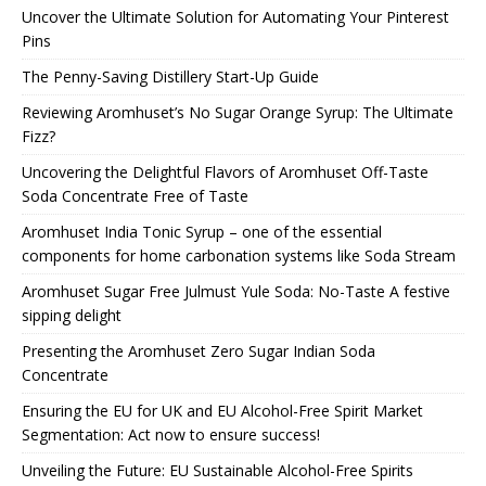
Uncover the Ultimate Solution for Automating Your Pinterest
Pins
The Penny-Saving Distillery Start-Up Guide
Reviewing Aromhuset’s No Sugar Orange Syrup: The Ultimate
Fizz?
Uncovering the Delightful Flavors of Aromhuset Off-Taste
Soda Concentrate Free of Taste
Aromhuset India Tonic Syrup – one of the essential
components for home carbonation systems like Soda Stream
Aromhuset Sugar Free Julmust Yule Soda: No-Taste A festive
sipping delight
Presenting the Aromhuset Zero Sugar Indian Soda
Concentrate
Ensuring the EU for UK and EU Alcohol-Free Spirit Market
Segmentation: Act now to ensure success!
Unveiling the Future: EU Sustainable Alcohol-Free Spirits