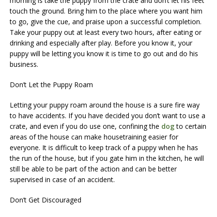
morning is take the puppy from the crate and don’t let his feet
touch the ground. Bring him to the place where you want him
to go, give the cue, and praise upon a successful completion.
Take your puppy out at least every two hours, after eating or
drinking and especially after play. Before you know it, your
puppy will be letting you know it is time to go out and do his
business.
Don’t Let the Puppy Roam
Letting your puppy roam around the house is a sure fire way
to have accidents. If you have decided you don’t want to use a
crate, and even if you do use one, confining the
dog
to certain
areas of the house can make housetraining easier for
everyone. It is difficult to keep track of a puppy when he has
the run of the house, but if you gate him in the kitchen, he will
still be able to be part of the action and can be better
supervised in case of an accident.
Don’t Get Discouraged