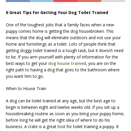
6 Great Tips For Getting Your Dog Toilet Trained
One of the toughest jobs that a family faces when a new
puppy comes home is getting the dog housebroken. This
means that the dog will eliminate outdoors and not use your
home and furnishings as a toilet. Lots of people think that
getting doggy toilet trained is a tough task, but it doesn’t need
to be. If you arm yourself with plenty of information for the
best ways to get your
dog house trained
, you are on the
right path to having a dog that goes to the bathroom where
you want him to go.
When to House Train
A dog can be toilet trained at any age, but the best age to
begin is between eight and twelve weeks old. If you set up a
housebreaking routine as soon as you bring your puppy home,
before long he will get the right idea of where to do his
business. A crate is a great tool for toilet training a puppy. It