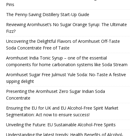
Pins
The Penny-Saving Distillery Start-Up Guide
Reviewing Aromhuset’s No Sugar Orange Syrup: The Ultimate
Fizz?
Uncovering the Delightful Flavors of Aromhuset Off-Taste
Soda Concentrate Free of Taste
Aromhuset India Tonic Syrup – one of the essential
components for home carbonation systems like Soda Stream
Aromhuset Sugar Free Julmust Yule Soda: No-Taste A festive
sipping delight
Presenting the Aromhuset Zero Sugar Indian Soda
Concentrate
Ensuring the EU for UK and EU Alcohol-Free Spirit Market
Segmentation: Act now to ensure success!
Unveiling the Future: EU Sustainable Alcohol-Free Spirits
Understanding the latest trends: Health Benefits of Alcohol-