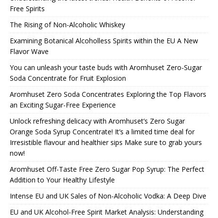
Free Spirits
The Rising of Non-Alcoholic Whiskey
Examining Botanical Alcoholless Spirits within the EU A New
Flavor Wave
You can unleash your taste buds with Aromhuset Zero-Sugar
Soda Concentrate for Fruit Explosion
Aromhuset Zero Soda Concentrates Exploring the Top Flavors
an Exciting Sugar-Free Experience
Unlock refreshing delicacy with Aromhuset’s Zero Sugar
Orange Soda Syrup Concentrate! It’s a limited time deal for
Irresistible flavour and healthier sips Make sure to grab yours
now!
Aromhuset Off-Taste Free Zero Sugar Pop Syrup: The Perfect
Addition to Your Healthy Lifestyle
Intense EU and UK Sales of Non-Alcoholic Vodka: A Deep Dive
EU and UK Alcohol-Free Spirit Market Analysis: Understanding