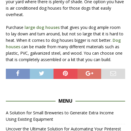
your yard where there is plenty of shade. One option you have
is air conditioned dog houses for those dogs that easily
overheat.
Purchase
large dog houses
that gives you dog ample room
to lay down and turn around, but not so large that it is hard to
heat. When it comes to dog houses bigger is not better.
Dog
houses
can be made from many different materials such as
plastic, PVC, galvanized steel, and wood. You can choose one
that is completely assembled or a kit that you can build.
MENU
A Solution for Small Breweries to Generate Extra Income
Using Existing Equipment
Uncover the Ultimate Solution for Automating Your Pinterest