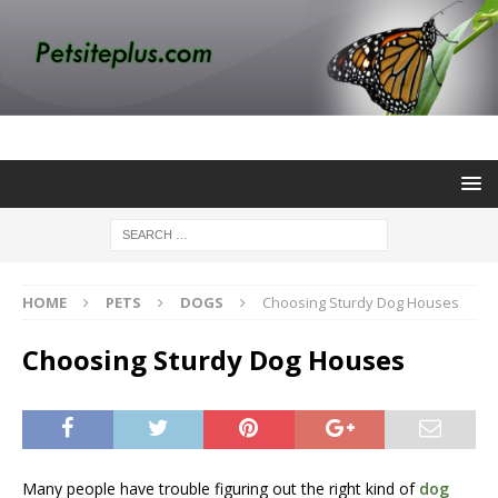
HOME
PETS
DOGS
Choosing Sturdy Dog Houses
Choosing Sturdy Dog Houses
Many people have trouble figuring out the right kind of
dog