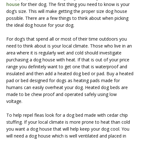
house
for their dog. The first thing you need to know is your
dog’s size. This will make getting the proper size dog house
possible. There are a few things to think about when picking
the ideal dog house for your dog.
For dog’s that spend all or most of their time outdoors you
need to think about is your local climate. Those who live in an
area where it is regularly wet and cold should investigate
purchasing a dog house with heat. If that is out of your price
range you definitely want to get one that is waterproof and
insulated and then add a heated dog bed or pad. Buy a heated
pad or bed designed for dogs as heating pads made for
humans can easily overheat your dog. Heated dog beds are
made to be chew proof and operated safely using low
voltage.
To help repel fleas look for a dog bed made with cedar chip
stuffing. If your local climate is more prone to heat than cold
you want a dog house that will help keep your dog cool. You
will need a dog house which is well ventilated and placed in