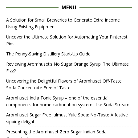
MENU
A Solution for Small Breweries to Generate Extra Income
Using Existing Equipment
Uncover the Ultimate Solution for Automating Your Pinterest
Pins
The Penny-Saving Distillery Start-Up Guide
Reviewing Aromhuset’s No Sugar Orange Syrup: The Ultimate
Fizz?
Uncovering the Delightful Flavors of Aromhuset Off-Taste
Soda Concentrate Free of Taste
Aromhuset India Tonic Syrup – one of the essential
components for home carbonation systems like Soda Stream
Aromhuset Sugar Free Julmust Yule Soda: No-Taste A festive
sipping delight
Presenting the Aromhuset Zero Sugar Indian Soda