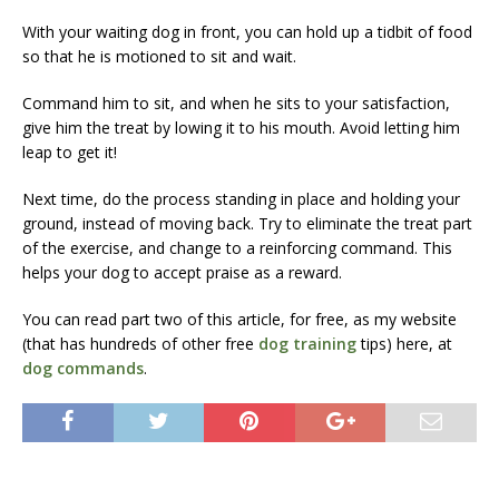
With your waiting dog in front, you can hold up a tidbit of food
so that he is motioned to sit and wait.
Command him to sit, and when he sits to your satisfaction,
give him the treat by lowing it to his mouth. Avoid letting him
leap to get it!
Next time, do the process standing in place and holding your
ground, instead of moving back. Try to eliminate the treat part
of the exercise, and change to a reinforcing command. This
helps your dog to accept praise as a reward.
You can read part two of this article, for free, as my website
(that has hundreds of other free
dog training
tips) here, at
dog commands
.