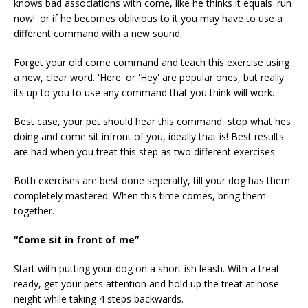
knows bad associations with come, like he thinks it equals 'run
now!' or if he becomes oblivious to it you may have to use a
different command with a new sound.
Forget your old come command and teach this exercise using
a new, clear word. 'Here' or 'Hey' are popular ones, but really
its up to you to use any command that you think will work.
Best case, your pet should hear this command, stop what hes
doing and come sit infront of you, ideally that is! Best results
are had when you treat this step as two different exercises.
Both exercises are best done seperatly, till your dog has them
completely mastered. When this time comes, bring them
together.
“Come sit in front of me”
Start with putting your dog on a short ish leash. With a treat
ready, get your pets attention and hold up the treat at nose
neight while taking 4 steps backwards.