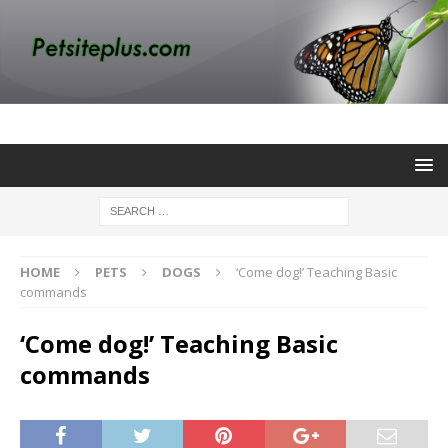
HOME
PETS
DOGS
‘Come dog!’ Teaching Basic
commands
‘Come dog!’ Teaching Basic
commands