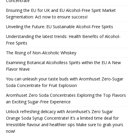
Concentrate
Ensuring the EU for UK and EU Alcohol-Free Spirit Market
Segmentation: Act now to ensure success!
Unveiling the Future: EU Sustainable Alcohol-Free Spirits
Understanding the latest trends: Health Benefits of Alcohol-
Free Spirits
The Rising of Non-Alcoholic Whiskey
Examining Botanical Alcoholless Spirits within the EU A New
Flavor Wave
You can unleash your taste buds with Aromhuset Zero-Sugar
Soda Concentrate for Fruit Explosion
Aromhuset Zero Soda Concentrates Exploring the Top Flavors
an Exciting Sugar-Free Experience
Unlock refreshing delicacy with Aromhuset’s Zero Sugar
Orange Soda Syrup Concentrate! It’s a limited time deal for
Irresistible flavour and healthier sips Make sure to grab yours
now!