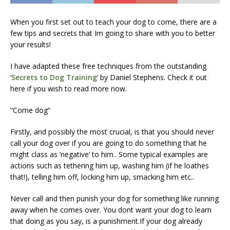
When you first set out to teach your dog to come, there are a
few tips and secrets that Im going to share with you to better
your results!
I have adapted these free techniques from the outstanding
‘
Secrets to Dog Training
‘ by Daniel Stephens. Check it out
here if you wish to read more now.
“Come dog”
Firstly, and possibly the most crucial, is that you should never
call your dog over if you are going to do something that he
might class as ‘negative’ to him.. Some typical examples are
actions such as tethering him up, washing him (if he loathes
that!), telling him off, locking him up, smacking him etc..
Never call and then punish your dog for something like running
away when he comes over. You dont want your dog to learn
that doing as you say, is a punishment.If your dog already